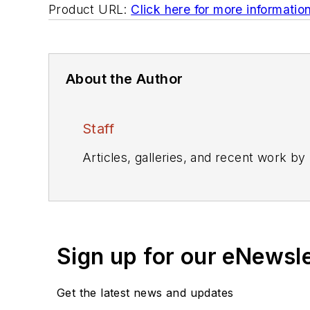
Product URL:
Click here for more informatio
About the Author
Staff
Articles, galleries, and recent work by
Sign up for our eNewsl
Get the latest news and updates