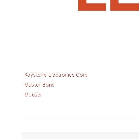
Keystone Electronics Corp
Master Bond
Mouser