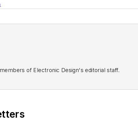
n
 members of Electronic Design's editorial staff.
etters