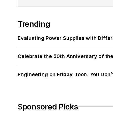
Trending
Evaluating Power Supplies with Diffe
Celebrate the 50th Anniversary of the
Engineering on Friday ‘toon: You Don’
Sponsored Picks