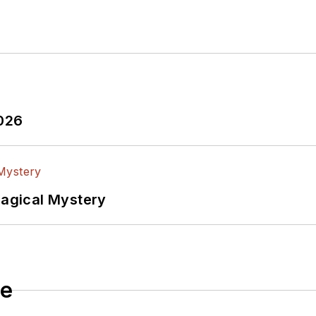
2026
Magical Mystery
le