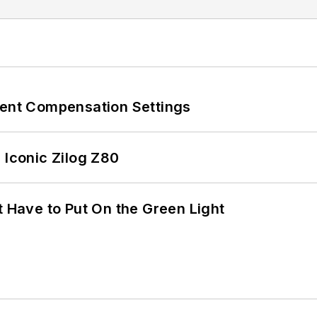
rent Compensation Settings
 Iconic Zilog Z80
t Have to Put On the Green Light