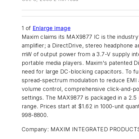
1
of
Enlarge image
Maxim claims its MAX9877 IC is the industr
amplifier; a DirectDrive, stereo headphone am
mW of output power from a 3.7-V supply into
portable media players. Maxim's patented Di
need for large DC-blocking capacitors. To f
spread-spectrum modulation to reduce EMI and 
volume control, comprehensive click-and-pop 
settings. The MAX9877 is packaged in a 2.5
range. Prices start at $1.62 in 1000-unit q
998-8800.
Company:
MAXIM INTEGRATED PRODUCT