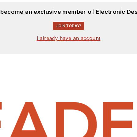
d become an exclusive member of Electronic Des
JOIN TODAY!
I already have an account