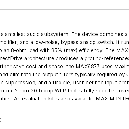
y's smallest audio subsystem. The device combines 
plifier; and a low-noise, bypass analog switch. It run
 an 8-ohm load with 85% (max) efficiency. The MAX98
rectDrive architecture produces a ground-referenced 
urther save cost and space, the MAX9877 uses Maxim'
eliminate the output filters typically required by Cl
suppression, and a flexible, user-defined input archi
 mm x 2 mm 20-bump WLP that is fully specified ove
uantities. An evaluation kit is also available. MAXI
S