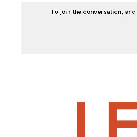
To join the conversation, an