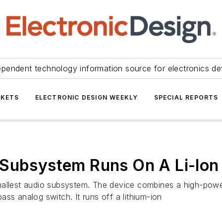
ependent technology information source for electronics de
KETS
ELECTRONIC DESIGN WEEKLY
SPECIAL REPORTS
 Subsystem Runs On A Li-Ion
mallest audio subsystem. The device combines a high-power
ss analog switch. It runs off a lithium-ion