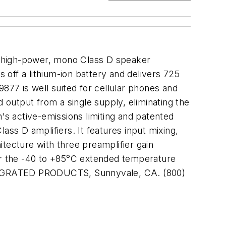
a high-power, mono Class D speaker
s off a lithium-ion battery and delivers 725
77 is well suited for cellular phones and
output from a single supply, eliminating the
s active-emissions limiting and patented
ass D amplifiers. It features input mixing,
tecture with three preamplifier gain
r the -40 to +85°C extended temperature
M INTEGRATED PRODUCTS, Sunnyvale, CA. (800)