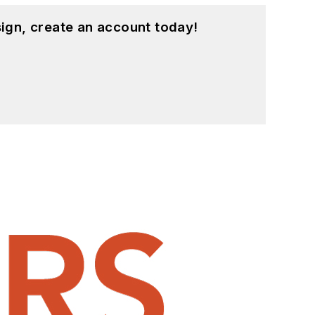
ign, create an account today!