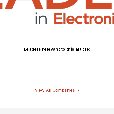
Leaders relevant to this article:
View All Companies >