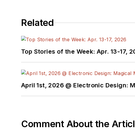
Related
Top Stories of the Week: Apr. 13-17, 
April 1st, 2026 @ Electronic Design: 
Comment About the Artic