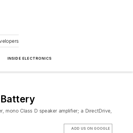
velopers
INSIDE ELECTRONICS
 Battery
, mono Class D speaker amplifier; a DirectDrive,
ADD US ON GOOGLE