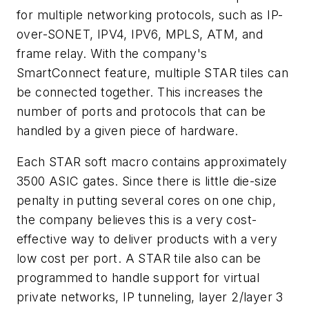
for multiple networking protocols, such as IP-
over-SONET, IPV4, IPV6, MPLS, ATM, and
frame relay. With the company's
SmartConnect feature, multiple STAR tiles can
be connected together. This increases the
number of ports and protocols that can be
handled by a given piece of hardware.
Each STAR soft macro contains approximately
3500 ASIC gates. Since there is little die-size
penalty in putting several cores on one chip,
the company believes this is a very cost-
effective way to deliver products with a very
low cost per port. A STAR tile also can be
programmed to handle support for virtual
private networks, IP tunneling, layer 2/layer 3