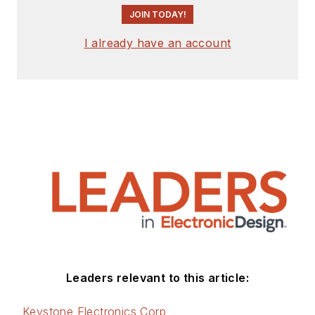
JOIN TODAY!
I already have an account
Leaders relevant to this article:
Keystone Electronics Corp