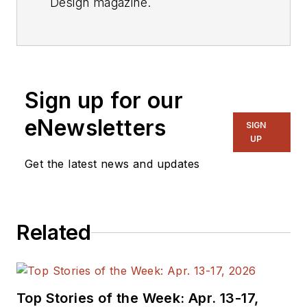
Design magazine.
Videos
My Latest Videos
More Videos
Sign up for our
eNewsletters
SIGN
UP
Get the latest news and updates
Related
Top Stories of the Week: Apr. 13-17,