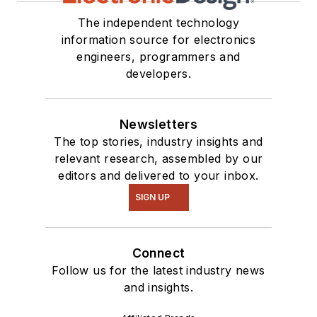
The independent technology
information source for electronics
engineers, programmers and
developers.
Newsletters
The top stories, industry insights and
relevant research, assembled by our
editors and delivered to your inbox.
SIGN UP
Connect
Follow us for the latest industry news
and insights.