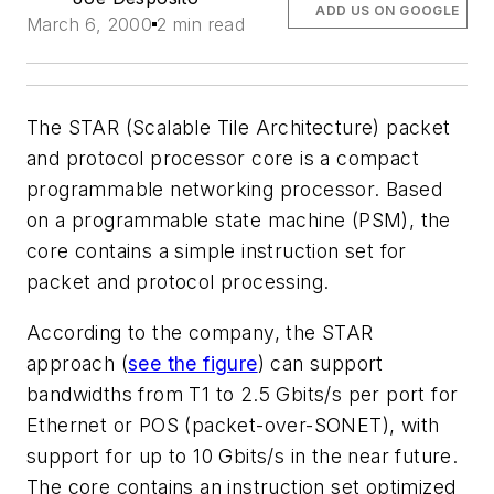
ADD US ON GOOGLE
March 6, 2000
2 min read
The STAR (Scalable Tile Architecture) packet
and protocol processor core is a compact
programmable networking processor. Based
on a programmable state machine (PSM), the
core contains a simple instruction set for
packet and protocol processing.
According to the company, the STAR
approach
(
see the figure
)
can support
bandwidths from T1 to 2.5 Gbits/s per port for
Ethernet or POS (packet-over-SONET), with
support for up to 10 Gbits/s in the near future.
The core contains an instruction set optimized