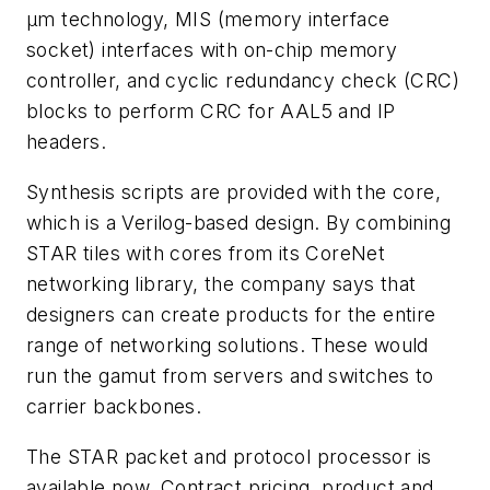
µm technology, MIS (memory interface
socket) interfaces with on-chip memory
controller, and cyclic redundancy check (CRC)
blocks to perform CRC for AAL5 and IP
headers.
Synthesis scripts are provided with the core,
which is a Verilog-based design. By combining
STAR tiles with cores from its CoreNet
networking library, the company says that
designers can create products for the entire
range of networking solutions. These would
run the gamut from servers and switches to
carrier backbones.
The STAR packet and protocol processor is
available now. Contract pricing, product and