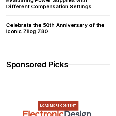
Evaluating Power Supplies with
Different Compensation Settings
Celebrate the 50th Anniversary of the
Iconic Zilog Z80
Sponsored Picks
LOAD MORE CONTENT