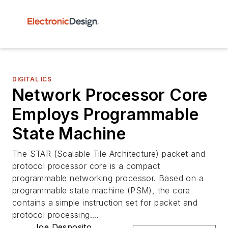
DIGITAL ICS
Network Processor Core
Employs Programmable
State Machine
The STAR (Scalable Tile Architecture) packet and
protocol processor core is a compact
programmable networking processor. Based on a
programmable state machine (PSM), the core
contains a simple instruction set for packet and
protocol processing....
Joe Desposito