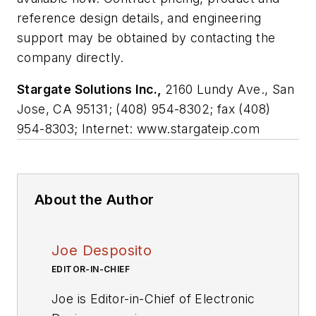
reference design details, and engineering
support may be obtained by contacting the
company directly.
Stargate Solutions Inc.,
2160 Lundy Ave., San
Jose, CA 95131; (408) 954-8302; fax (408)
954-8303; Internet: www.stargateip.com
About the Author
Joe Desposito
EDITOR-IN-CHIEF
Joe is Editor-in-Chief of Electronic