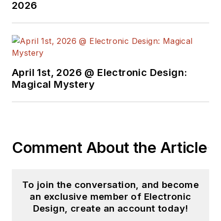
2026
April 1st, 2026 @ Electronic Design:
Magical Mystery
Comment About the Article
To join the conversation, and become
an exclusive member of Electronic
Design, create an account today!