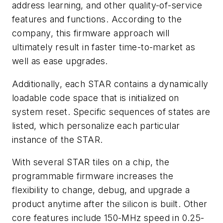
address learning, and other quality-of-service
features and functions. According to the
company, this firmware approach will
ultimately result in faster time-to-market as
well as ease upgrades.
Additionally, each STAR contains a dynamically
loadable code space that is initialized on
system reset. Specific sequences of states are
listed, which personalize each particular
instance of the STAR.
With several STAR tiles on a chip, the
programmable firmware increases the
flexibility to change, debug, and upgrade a
product anytime after the silicon is built. Other
core features include 150-MHz speed in 0.25-