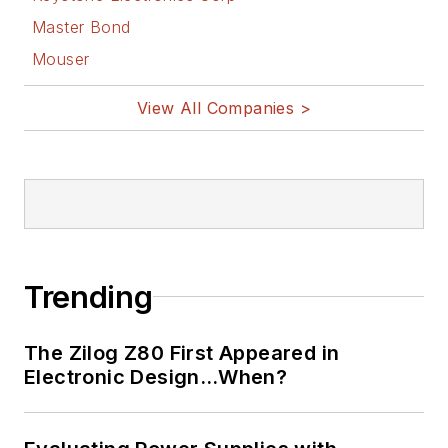
Master Bond
Mouser
View All Companies >
Trending
The Zilog Z80 First Appeared in
Electronic Design…When?