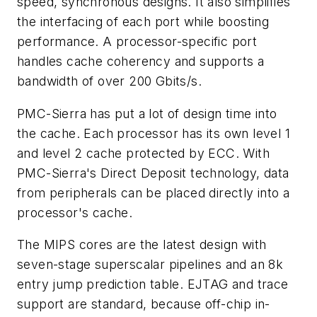
speed, synchronous designs. It also simplifies
the interfacing of each port while boosting
performance. A processor-specific port
handles cache coherency and supports a
bandwidth of over 200 Gbits/s.
PMC-Sierra has put a lot of design time into
the cache. Each processor has its own level 1
and level 2 cache protected by ECC. With
PMC-Sierra's Direct Deposit technology, data
from peripherals can be placed directly into a
processor's cache.
The MIPS cores are the latest design with
seven-stage superscalar pipelines and an 8k
entry jump prediction table. EJTAG and trace
support are standard, because off-chip in-