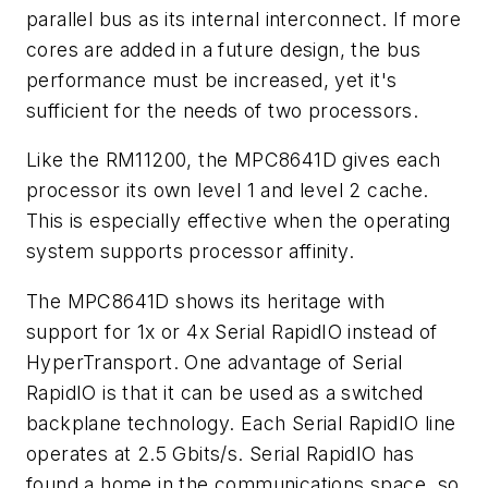
parallel bus as its internal interconnect. If more
cores are added in a future design, the bus
performance must be increased, yet it's
sufficient for the needs of two processors.
Like the RM11200, the MPC8641D gives each
processor its own level 1 and level 2 cache.
This is especially effective when the operating
system supports processor affinity.
The MPC8641D shows its heritage with
support for 1x or 4x Serial RapidIO instead of
HyperTransport. One advantage of Serial
RapidIO is that it can be used as a switched
backplane technology. Each Serial RapidIO line
operates at 2.5 Gbits/s. Serial RapidIO has
found a home in the communications space, so