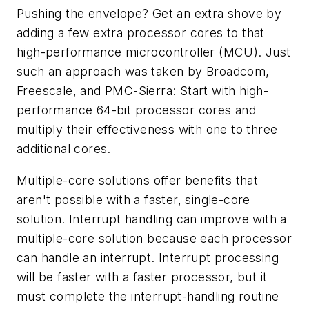
Pushing the envelope? Get an extra shove by
adding a few extra processor cores to that
high-performance microcontroller (MCU). Just
such an approach was taken by Broadcom,
Freescale, and PMC-Sierra: Start with high-
performance 64-bit processor cores and
multiply their effectiveness with one to three
additional cores.
Multiple-core solutions offer benefits that
aren't possible with a faster, single-core
solution. Interrupt handling can improve with a
multiple-core solution because each processor
can handle an interrupt. Interrupt processing
will be faster with a faster processor, but it
must complete the interrupt-handling routine