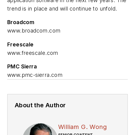
application software in the next few years. The
trend is in place and will continue to unfold.
Broadcom
www.broadcom.com
Freescale
www.freescale.com
PMC Sierra
www.pmc-sierra.com
About the Author
William G. Wong
SENIOR CONTENT