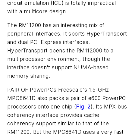
circuit emulation (ICE) is totally impractical
with a multicore design.
The RM11200 has an interesting mix of
peripheral interfaces. It sports HyperTransport
and dual PCI Express interfaces.
HyperTransport opens the RM112000 to a
multiprocessor environment, though the
interface doesn't support NUMA-based
memory sharing.
PAIR OF PowerPCs
Freescale's 1.5-GHz
MPC8641D also packs a pair of e600 PowerPC
processors onto one chip
(
Fig. 2
)
. Its MPX bus
coherency interface provides cache
coherency support similar to that of the
RM11200. But the MPC8641D uses a very fast