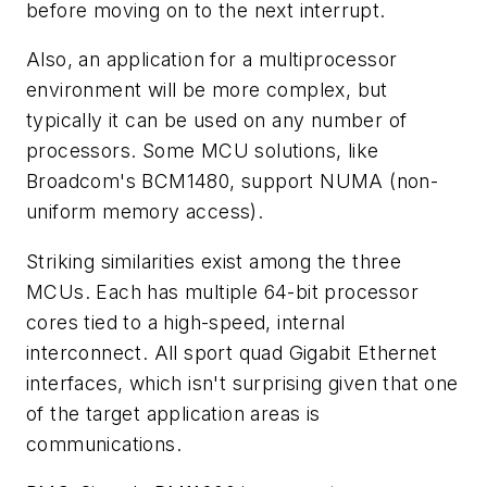
before moving on to the next interrupt.
Also, an application for a multiprocessor
environment will be more complex, but
typically it can be used on any number of
processors. Some MCU solutions, like
Broadcom's BCM1480, support NUMA (non-
uniform memory access).
Striking similarities exist among the three
MCUs. Each has multiple 64-bit processor
cores tied to a high-speed, internal
interconnect. All sport quad Gigabit Ethernet
interfaces, which isn't surprising given that one
of the target application areas is
communications.