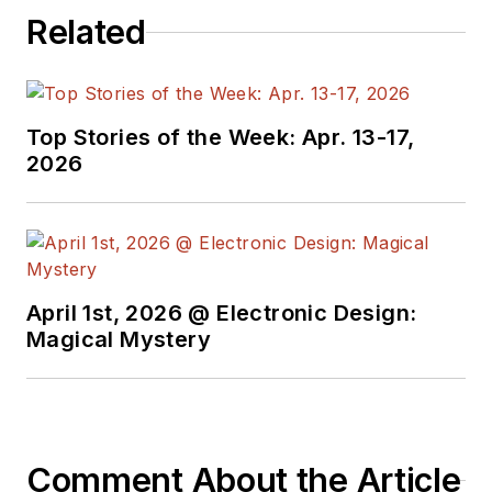
programmers,
Related
developers and
technical managers
with interesting and
useful articles and
Top Stories of the Week: Apr. 13-17,
videos on a regular
2026
basis. Check out our
free newsletters
to
see the latest
content.
April 1st, 2026 @ Electronic Design:
You can send press
Magical Mystery
releases for new
products for possible
coverage on the
website. I am also
Comment About the Article
interested in