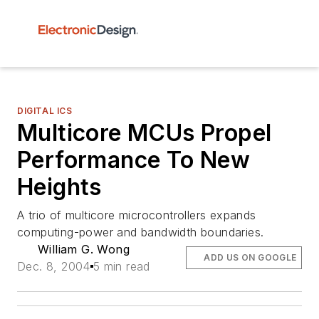
DIGITAL ICS
Multicore MCUs Propel
Performance To New
Heights
A trio of multicore microcontrollers expands
computing-power and bandwidth boundaries.
William G. Wong
ADD US ON GOOGLE
Dec. 8, 2004
5 min read