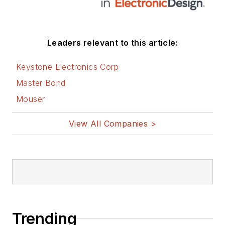
these links:
AltEmbedded
Leaders relevant to this article:
on Electronic
Design
Keystone Electronics Corp
Bill Wong on
Master Bond
Facebook
Mouser
@AltEmbedded
on Twitter
View All Companies >
Bill Wong on
LinkedIn
I earned a Bachelor
of Electrical
Engineering at the
Georgia Institute of
Trending