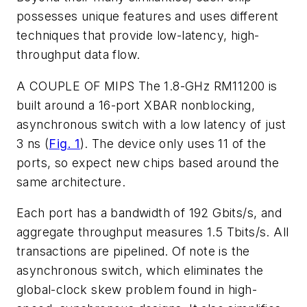
possesses unique features and uses different
techniques that provide low-latency, high-
throughput data flow.
A COUPLE OF MIPS
The 1.8-GHz RM11200 is
built around a 16-port XBAR nonblocking,
asynchronous switch with a low latency of just
3 ns
(
Fig. 1
)
. The device only uses 11 of the
ports, so expect new chips based around the
same architecture.
Each port has a bandwidth of 192 Gbits/s, and
aggregate throughput measures 1.5 Tbits/s. All
transactions are pipelined. Of note is the
asynchronous switch, which eliminates the
global-clock skew problem found in high-