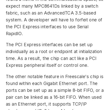
expect many MPC8641Ds linked by a switch
fabric, such as an AdvancedTCA 3.5-based
system. A developer will have to forfeit one of
the PCI Express interfaces to use Serial
RapidIO.
The PCI Express interfaces can be set up
individually as a root or endpoint at initialization
time. As a result, the chip can act like a PCI
Express peripheral itself or control one.
The other notable feature in Freescale's chip is
found within each Gigabit Ethernet port. The
ports can be set up as a simple 8-bit FIFO, or a
pair can be linked as a 16-bit FIFO. When used
as an Ethernet port, it supports TCP/IP