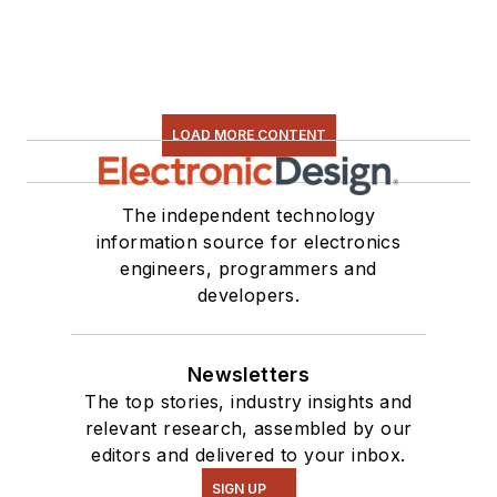
Some of this can be
found on our
Kit
Close-Up
video
series. You can also
LOAD MORE CONTENT
see me on many of
our
TechXchange
Talk
videos. I am
The independent technology
information source for electronics
interested in a range
engineers, programmers and
of projects from
developers.
robotics to artificial
intelligence.
Newsletters
The top stories, industry insights and
relevant research, assembled by our
editors and delivered to your inbox.
SIGN UP