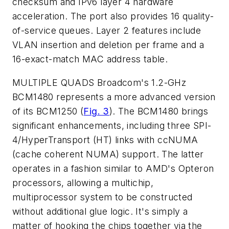
checksum and IPv6 layer 4 hardware
acceleration. The port also provides 16 quality-
of-service queues. Layer 2 features include
VLAN insertion and deletion per frame and a
16-exact-match MAC address table.
MULTIPLE QUADS
Broadcom's 1.2-GHz
BCM1480 represents a more advanced version
of its BCM1250
(
Fig. 3
)
. The BCM1480 brings
significant enhancements, including three SPI-
4/HyperTransport (HT) links with ccNUMA
(cache coherent NUMA) support. The latter
operates in a fashion similar to AMD's Opteron
processors, allowing a multichip,
multiprocessor system to be constructed
without additional glue logic. It's simply a
matter of hooking the chips together via the