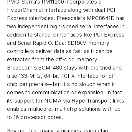
PMC-Sierra's RM11200 incorporates a
HyperChannel interface along with dual PCI
Express interfaces. Freescale's MPC8641D has
two independent high-speed serial interfaces in
addition to standard interfaces like PCI Express
and Serial RapidIO. Dual SDRAM memory
controllers deliver data as fast as it can be
extracted from the off-chip memory.
Broadcom's BCM1480 stays with the tried and
true 133-MHz, 64-bit PCI-X interface for off-
chip peripherals—but it's no slouch when it
comes to communication or expansion. In fact,
its support for NUMA via HyperTransport links
enables multicore, multichip solutions with up
to 16 processor cores.
Beyond their many similarities, each chip