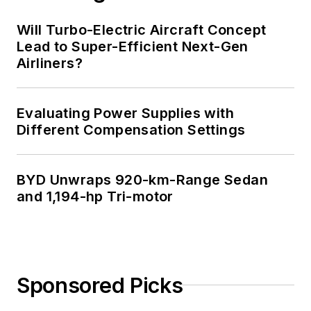
Technology and a
Masters in Computer
Will Turbo-Electric Aircraft Concept
Science from
Lead to Super-Efficient Next-Gen
Airliners?
Rutgers University. I
still do a bit of
programming using
Evaluating Power Supplies with
everything from C
Different Compensation Settings
and C++ to Rust and
Ada/SPARK. I do a bit
BYD Unwraps 920-km-Range Sedan
of PHP programming
and 1,194-hp Tri-motor
for Drupal websites.
I have posted a few
Drupal modules.
I still get a hand on
Sponsored Picks
software and
electronic hardware.