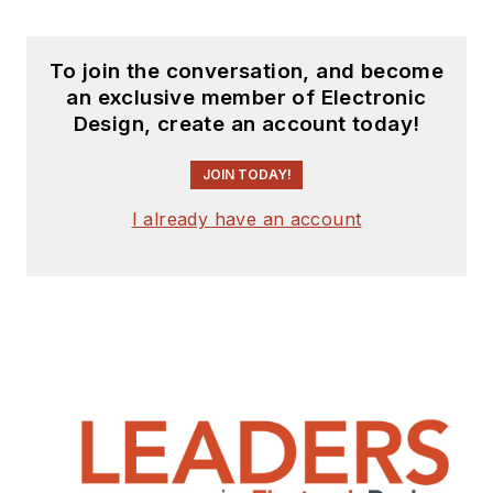
receiving
contributed
articles
for
To join the conversation, and become
publishing on our
an exclusive member of Electronic
website. Use our
Design, create an account today!
template and send to
me along with a
JOIN TODAY!
signed release form.
I already have an account
Check out my blog,
AltEmbedded
on
Electronic Design, as
well as his latest
articles on this site
that are listed below.
You can visit my
social media via