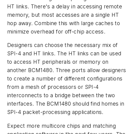
HT links. There's a delay in accessing remote
memory, but most accesses are a single HT
hop away. Combine this with large caches to
minimize overhead for off-chip access.
Designers can choose the necessary mix of
SPI-4 and HT links. The HT links can be used
to access HT peripherals or memory on
another BCM1480. Three ports allow designers
to create a number of different configurations
from a mesh of processors or SPI-4
interconnects to a bridge between the two
interfaces. The BCM1480 should find homes in
SPI-4 packet-processing applications.
Expect more multicore chips and matching