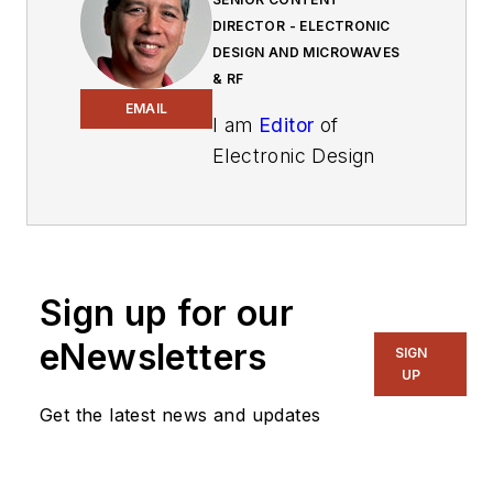
DIRECTOR - ELECTRONIC
DESIGN AND MICROWAVES
& RF
EMAIL
I am
Editor
of
Electronic Design
focusing on
embedded, software,
and systems. As
Senior Content
Sign up for our
Director, I also
manage
Microwaves
eNewsletters
SIGN
& RF
and I work with
UP
a great team of
Get the latest news and updates
editors to provide
engineers,