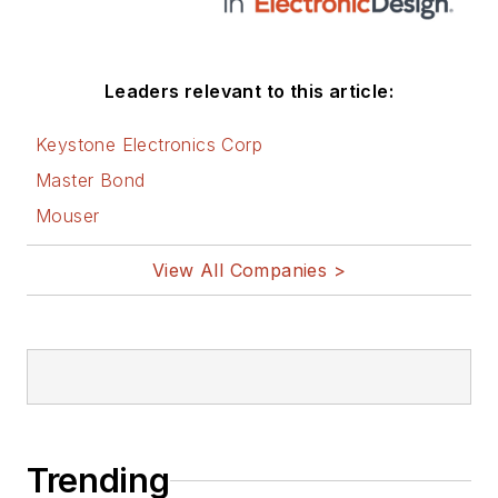
Leaders relevant to this article:
Keystone Electronics Corp
Master Bond
Mouser
View All Companies >
Trending