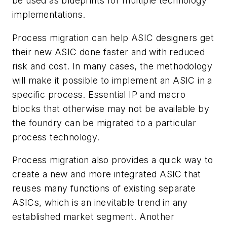
be used as blueprints for multiple technology
implementations.
Process migration can help ASIC designers get
their new ASIC done faster and with reduced
risk and cost. In many cases, the methodology
will make it possible to implement an ASIC in a
specific process. Essential IP and macro
blocks that otherwise may not be available by
the foundry can be migrated to a particular
process technology.
Process migration also provides a quick way to
create a new and more integrated ASIC that
reuses many functions of existing separate
ASICs, which is an inevitable trend in any
established market segment. Another