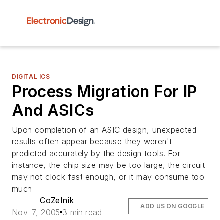
DIGITAL ICS
Process Migration For IP
And ASICs
Upon completion of an ASIC design, unexpected
results often appear because they weren't
predicted accurately by the design tools. For
instance, the chip size may be too large, the circuit
may not clock fast enough, or it may consume too
much
CoZelnik
ADD US ON GOOGLE
Nov. 7, 2005
3 min read