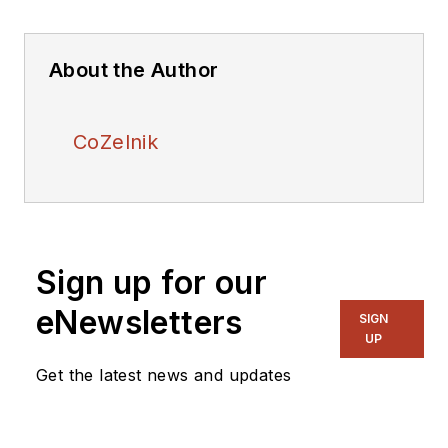
About the Author
CoZelnik
Sign up for our
eNewsletters
SIGN
UP
Get the latest news and updates