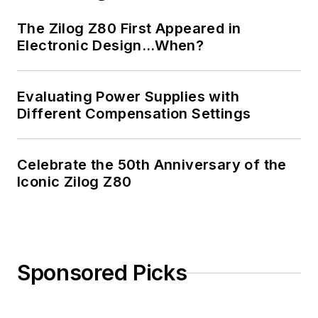
The Zilog Z80 First Appeared in
Electronic Design…When?
Evaluating Power Supplies with
Different Compensation Settings
Celebrate the 50th Anniversary of the
Iconic Zilog Z80
Sponsored Picks