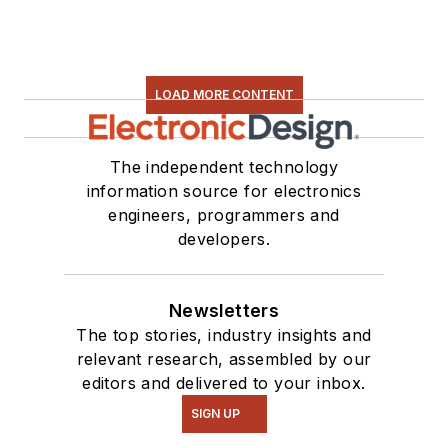
LOAD MORE CONTENT
The independent technology
information source for electronics
engineers, programmers and
developers.
Newsletters
The top stories, industry insights and
relevant research, assembled by our
editors and delivered to your inbox.
SIGN UP