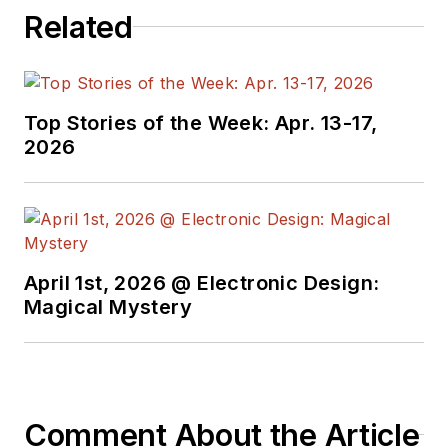
Related
Top Stories of the Week: Apr. 13-17,
2026
April 1st, 2026 @ Electronic Design:
Magical Mystery
Comment About the Article