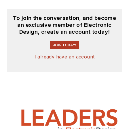
To join the conversation, and become
an exclusive member of Electronic
Design, create an account today!
JOIN TODAY!
I already have an account