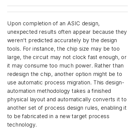
Upon completion of an ASIC design,
unexpected results often appear because they
weren't predicted accurately by the design
tools. For instance, the chip size may be too
large, the circuit may not clock fast enough, or
it may consume too much power. Rather than
redesign the chip, another option might be to
use automatic process migration. This design-
automation methodology takes a finished
physical layout and automatically converts it to
another set of process design rules, enabling it
to be fabricated in a new target process
technology.