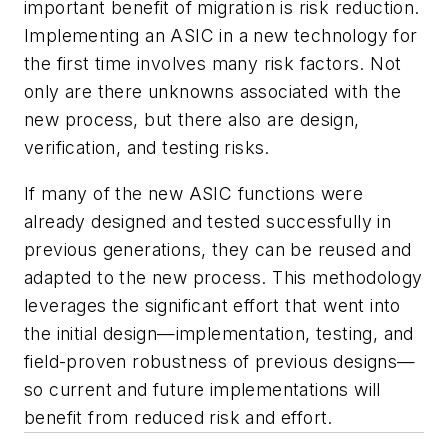
important benefit of migration is risk reduction.
Implementing an ASIC in a new technology for
the first time involves many risk factors. Not
only are there unknowns associated with the
new process, but there also are design,
verification, and testing risks.
If many of the new ASIC functions were
already designed and tested successfully in
previous generations, they can be reused and
adapted to the new process. This methodology
leverages the significant effort that went into
the initial design—implementation, testing, and
field-proven robustness of previous designs—
so current and future implementations will
benefit from reduced risk and effort.