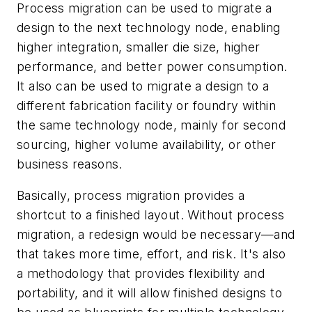
Process migration can be used to migrate a
design to the next technology node, enabling
higher integration, smaller die size, higher
performance, and better power consumption.
It also can be used to migrate a design to a
different fabrication facility or foundry within
the same technology node, mainly for second
sourcing, higher volume availability, or other
business reasons.
Basically, process migration provides a
shortcut to a finished layout. Without process
migration, a redesign would be necessary—and
that takes more time, effort, and risk. It's also
a methodology that provides flexibility and
portability, and it will allow finished designs to