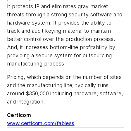
It protects IP and eliminates gray market
threats through a strong security software and
hardware system. It provides the ability to
track and audit keying material to maintain
better control over the production process.
And, it increases bottom-line profitability by
providing a secure system for outsourcing
manufacturing process.
Pricing, which depends on the number of sites
and the manufacturing line, typically runs
around $350,000 including hardware, software,
and integration.
Certicom
www.certicom.com/fabless