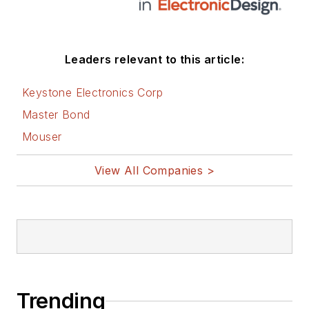
Leaders relevant to this article:
Keystone Electronics Corp
Master Bond
Mouser
View All Companies >
Trending