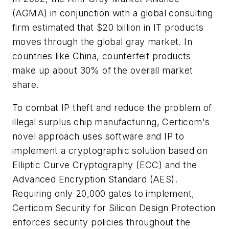
(AGMA) in conjunction with a global consulting
firm estimated that $20 billion in IT products
moves through the global gray market. In
countries like China, counterfeit products
make up about 30% of the overall market
share.
To combat IP theft and reduce the problem of
illegal surplus chip manufacturing, Certicom's
novel approach uses software and IP to
implement a cryptographic solution based on
Elliptic Curve Cryptography (ECC) and the
Advanced Encryption Standard (AES).
Requiring only 20,000 gates to implement,
Certicom Security for Silicon Design Protection
enforces security policies throughout the