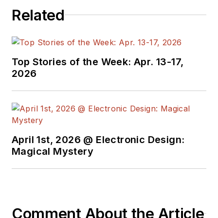
Related
Top Stories of the Week: Apr. 13-17,
2026
April 1st, 2026 @ Electronic Design:
Magical Mystery
Comment About the Article