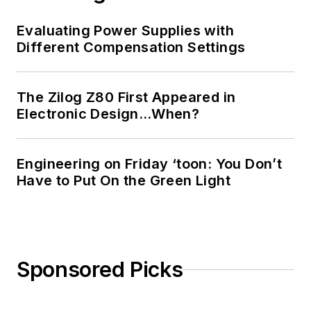
Evaluating Power Supplies with
Different Compensation Settings
The Zilog Z80 First Appeared in
Electronic Design…When?
Engineering on Friday ‘toon: You Don’t
Have to Put On the Green Light
Sponsored Picks