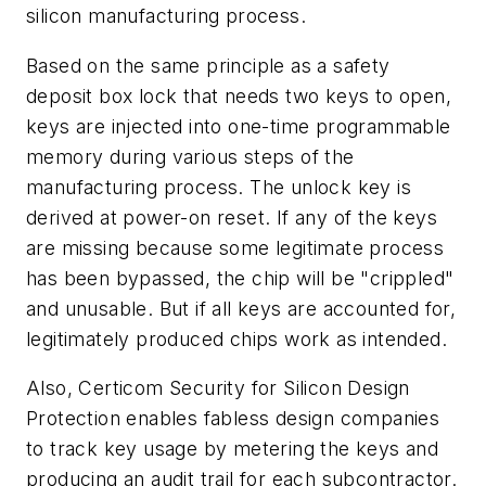
silicon manufacturing process.
Based on the same principle as a safety
deposit box lock that needs two keys to open,
keys are injected into one-time programmable
memory during various steps of the
manufacturing process. The unlock key is
derived at power-on reset. If any of the keys
are missing because some legitimate process
has been bypassed, the chip will be "crippled"
and unusable. But if all keys are accounted for,
legitimately produced chips work as intended.
Also, Certicom Security for Silicon Design
Protection enables fabless design companies
to track key usage by metering the keys and
producing an audit trail for each subcontractor.