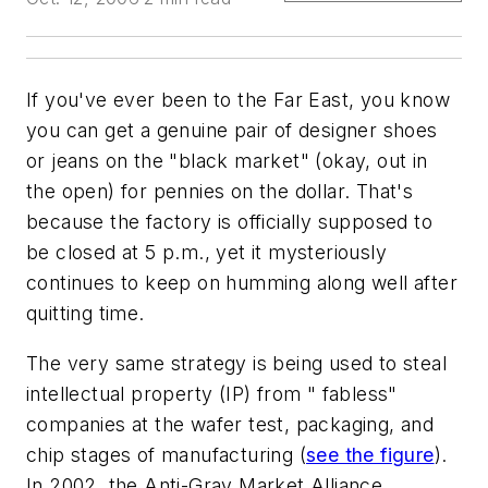
If you've ever been to the Far East, you know
you can get a genuine pair of designer shoes
or jeans on the "black market" (okay, out in
the open) for pennies on the dollar. That's
because the factory is officially supposed to
be closed at 5 p.m., yet it mysteriously
continues to keep on humming along well after
quitting time.
The very same strategy is being used to steal
intellectual property (IP) from " fabless"
companies at the wafer test, packaging, and
chip stages of manufacturing (
see the figure
).
In 2002, the Anti-Gray Market Alliance