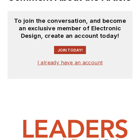
To join the conversation, and become
an exclusive member of Electronic
Design, create an account today!
JOIN TODAY!
I already have an account