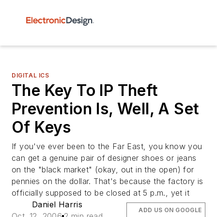
DIGITAL ICS
The Key To IP Theft
Prevention Is, Well, A Set
Of Keys
If you've ever been to the Far East, you know you
can get a genuine pair of designer shoes or jeans
on the "black market" (okay, out in the open) for
pennies on the dollar. That's because the factory is
officially supposed to be closed at 5 p.m., yet it
Daniel Harris
ADD US ON GOOGLE
Oct. 12, 2006
2 min read