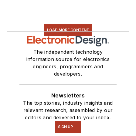
LOAD MORE CONTENT
The independent technology
information source for electronics
engineers, programmers and
developers.
Newsletters
The top stories, industry insights and
relevant research, assembled by our
editors and delivered to your inbox.
SIGN UP