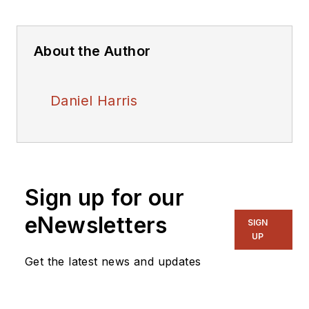
About the Author
Daniel Harris
Sign up for our
eNewsletters
SIGN
UP
Get the latest news and updates