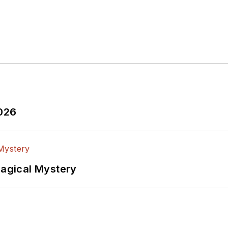
2026
Magical Mystery