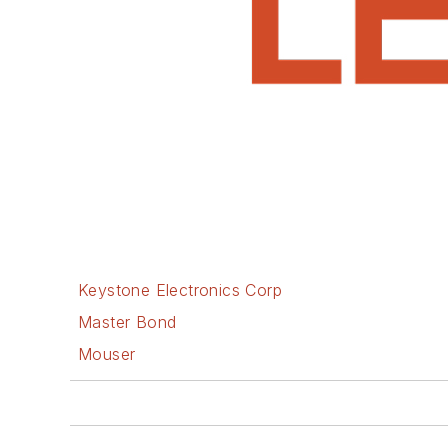
Keystone Electronics Corp
Master Bond
Mouser