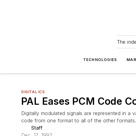
The ind
TECHNOLOGIES
MAR
DIGITAL ICS
PAL Eases PCM Code Co
Digitally modulated signals are represented in a
code from one format to all of the other formats
Staff
Dec. 17, 1992