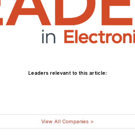
Leaders relevant to this article:
View All Companies >