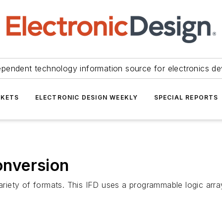
ependent technology information source for electronics de
KETS
ELECTRONIC DESIGN WEEKLY
SPECIAL REPORTS
nversion
 variety of formats. This IFD uses a programmable logic ar
.