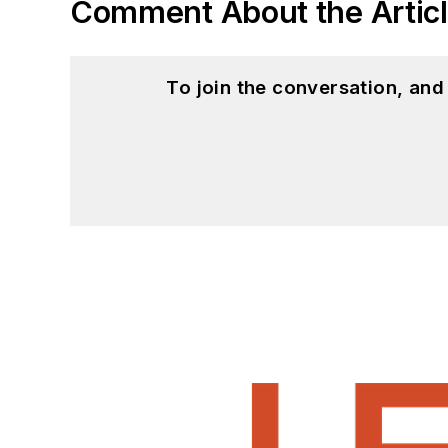
Comment About the Artic
To join the conversation, an