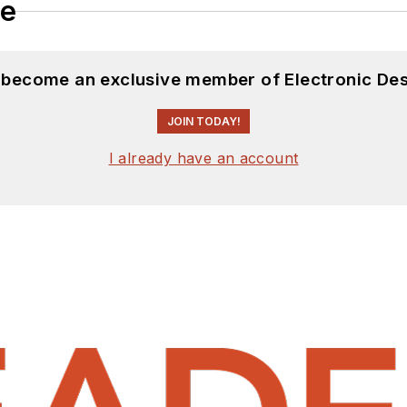
le
d become an exclusive member of Electronic Des
JOIN TODAY!
I already have an account