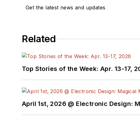
Get the latest news and updates
Related
Top Stories of the Week: Apr. 13-17, 
April 1st, 2026 @ Electronic Design: 