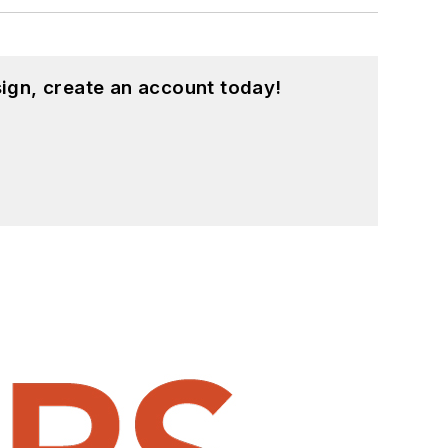
ign, create an account today!