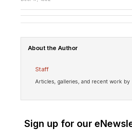
About the Author
Staff
Articles, galleries, and recent work by
Sign up for our eNewsl