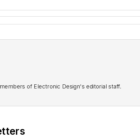
 members of Electronic Design's editorial staff.
etters