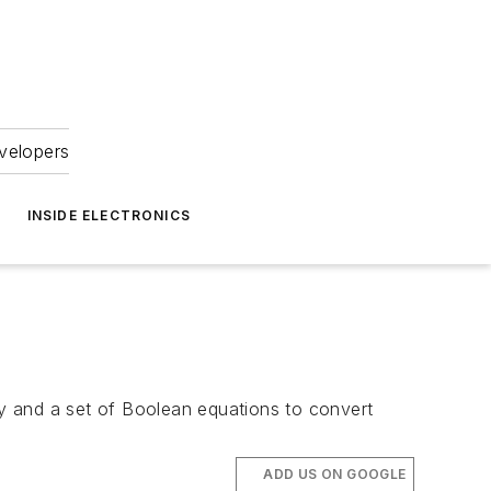
velopers
INSIDE ELECTRONICS
ray and a set of Boolean equations to convert
ADD US ON GOOGLE