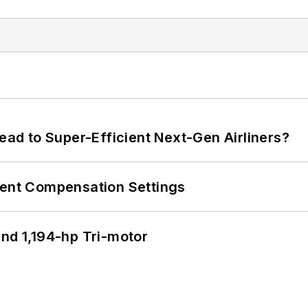
Lead to Super-Efficient Next-Gen Airliners?
rent Compensation Settings
d 1,194-hp Tri-motor