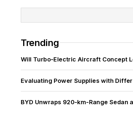
Trending
Will Turbo-Electric Aircraft Concept 
Evaluating Power Supplies with Diffe
BYD Unwraps 920-km-Range Sedan an