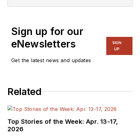
Sign up for our
eNewsletters
SIGN
UP
Get the latest news and updates
Related
Top Stories of the Week: Apr. 13-17,
2026