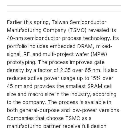
Earlier this spring, Taiwan Semiconductor
Manufacturing Company (TSMC) revealed its
40-nm semiconductor process technology. Its
portfolio includes embedded DRAM, mixed-
signal, RF, and multi-project wafer (MPW)
prototyping. The process improves gate
density by a factor of 2.35 over 65 nm. It also
reduces active power usage up to 15% over
45 nm and provides the smallest SRAM cell
size and macro size in the industry, according
to the company. The process is available in
both general-purpose and low-power versions.
Companies that choose TSMC as a
manufacturing partner receive full design