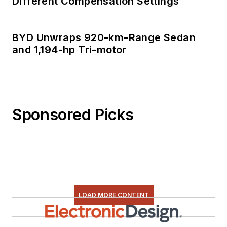
Different Compensation Settings
BYD Unwraps 920-km-Range Sedan
and 1,194-hp Tri-motor
Sponsored Picks
LOAD MORE CONTENT