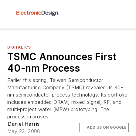
DIGITAL ICS
TSMC Announces First
40-nm Process
Earlier this spring, Taiwan Semiconductor
Manufacturing Company (TSMC) revealed its 40-
nm semiconductor process technology. Its portfolio
includes embedded DRAM, mixed-signal, RF, and
multi-project wafer (MPW) prototyping. The
process improves
Daniel Harris
ADD US ON GOOGLE
May 22, 2008