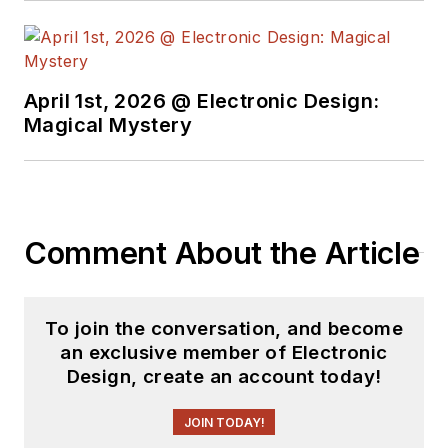
April 1st, 2026 @ Electronic Design:
Magical Mystery
Comment About the Article
To join the conversation, and become
an exclusive member of Electronic
Design, create an account today!
JOIN TODAY!