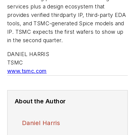
services plus a design ecosystem that
provides verified thirdparty IP, third-party EDA
tools, and TSMC-generated Spice models and
IP. TSMC expects the first wafers to show up
in the second quarter.
DANIEL HARRIS
TSMC
www.tsmc.com
About the Author
Daniel Harris