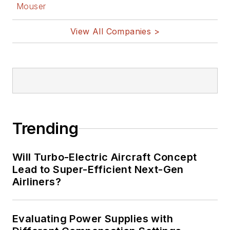
Mouser
View All Companies >
Trending
Will Turbo-Electric Aircraft Concept
Lead to Super-Efficient Next-Gen
Airliners?
Evaluating Power Supplies with