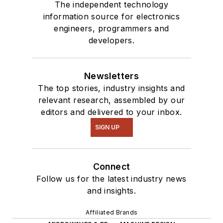
The independent technology
information source for electronics
engineers, programmers and
developers.
Newsletters
The top stories, industry insights and
relevant research, assembled by our
editors and delivered to your inbox.
SIGN UP
Connect
Follow us for the latest industry news
and insights.
Affiliated Brands