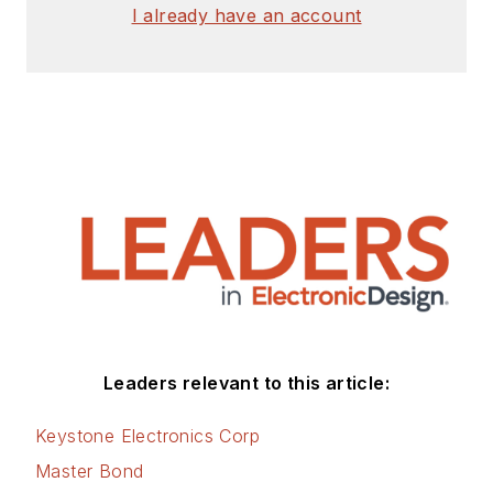
I already have an account
Leaders relevant to this article:
Keystone Electronics Corp
Master Bond