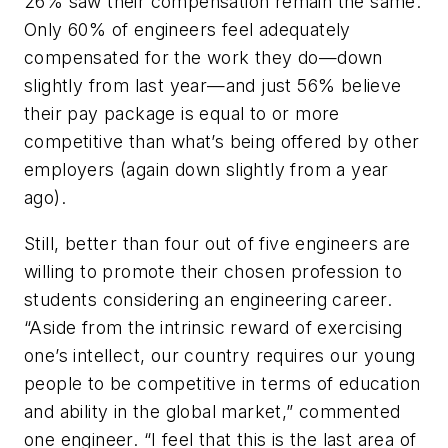
26% saw their compensation remain the same.
Only 60% of engineers feel adequately
compensated for the work they do—down
slightly from last year—and just 56% believe
their pay package is equal to or more
competitive than what’s being offered by other
employers (again down slightly from a year
ago).
Still, better than four out of five engineers are
willing to promote their chosen profession to
students considering an engineering career.
“Aside from the intrinsic reward of exercising
one’s intellect, our country requires our young
people to be competitive in terms of education
and ability in the global market,” commented
one engineer. “I feel that this is the last area of