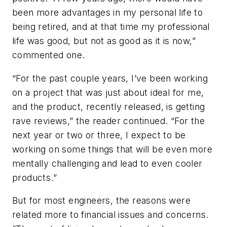
been more advantages in my personal life to
being retired, and at that time my professional
life was good, but not as good as it is now,”
commented one.
“For the past couple years, I’ve been working
on a project that was just about ideal for me,
and the product, recently released, is getting
rave reviews,” the reader continued. “For the
next year or two or three, I expect to be
working on some things that will be even more
mentally challenging and lead to even cooler
products.”
But for most engineers, the reasons were
related more to financial issues and concerns.