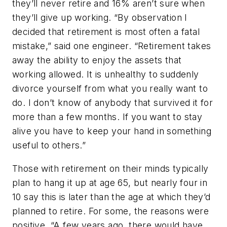
they’ll never retire and 16% aren’t sure when
they’ll give up working. “By observation I
decided that retirement is most often a fatal
mistake,” said one engineer. “Retirement takes
away the ability to enjoy the assets that
working allowed. It is unhealthy to suddenly
divorce yourself from what you really want to
do. I don’t know of anybody that survived it for
more than a few months. If you want to stay
alive you have to keep your hand in something
useful to others.”
Those with retirement on their minds typically
plan to hang it up at age 65, but nearly four in
10 say this is later than the age at which they’d
planned to retire. For some, the reasons were
positive. “A few years ago, there would have