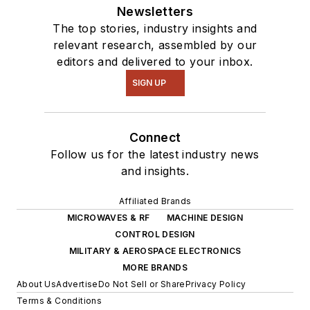
Newsletters
The top stories, industry insights and
relevant research, assembled by our
editors and delivered to your inbox.
SIGN UP
Connect
Follow us for the latest industry news
and insights.
Affiliated Brands
MICROWAVES & RF
MACHINE DESIGN
CONTROL DESIGN
MILITARY & AEROSPACE ELECTRONICS
MORE BRANDS
About Us
Advertise
Do Not Sell or Share
Privacy Policy
Terms & Conditions