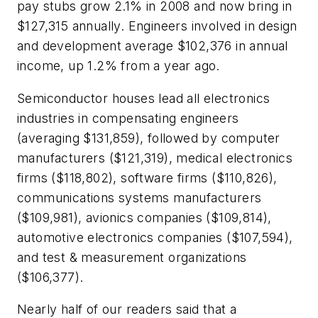
pay stubs grow 2.1% in 2008 and now bring in
$127,315 annually. Engineers involved in design
and development average $102,376 in annual
income, up 1.2% from a year ago.
Semiconductor houses lead all electronics
industries in compensating engineers
(averaging $131,859), followed by computer
manufacturers ($121,319), medical electronics
firms ($118,802), software firms ($110,826),
communications systems manufacturers
($109,981), avionics companies ($109,814),
automotive electronics companies ($107,594),
and test & measurement organizations
($106,377).
Nearly half of our readers said that a