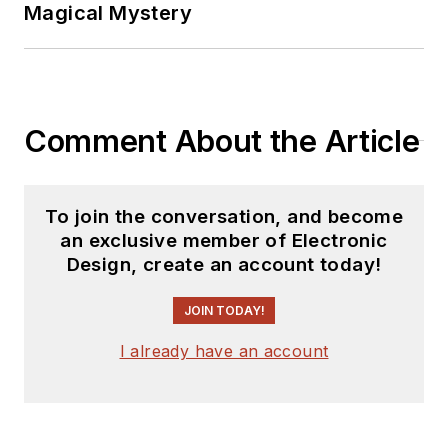
Magical Mystery
Comment About the Article
To join the conversation, and become
an exclusive member of Electronic
Design, create an account today!
JOIN TODAY!
I already have an account