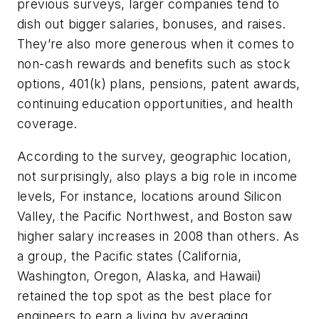
previous surveys, larger companies tend to
dish out bigger salaries, bonuses, and raises.
They’re also more generous when it comes to
non-cash rewards and benefits such as stock
options, 401(k) plans, pensions, patent awards,
continuing education opportunities, and health
coverage.
According to the survey, geographic location,
not surprisingly, also plays a big role in income
levels, For instance, locations around Silicon
Valley, the Pacific Northwest, and Boston saw
higher salary increases in 2008 than others. As
a group, the Pacific states (California,
Washington, Oregon, Alaska, and Hawaii)
retained the top spot as the best place for
engineers to earn a living by averaging