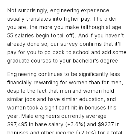
Not surprisingly, engineering experience
usually translates into higher pay. The older
you are, the more you make (although at age
55 salaries begin to tail off). And if you haven’t
already done so, our survey confirms that it’ll
pay for you to go back to school and add some
graduate courses to your bachelor’s degree.
Engineering continues to be significantly less
financially rewarding for women than for men,
despite the fact that men and women hold
similar jobs and have similar education, and
women took a significant hit in bonuses this
year. Male engineers currently average
$97,495 in base salary (+3.6%) and $9237 in
bonuses and other income (+2.5%) for a total