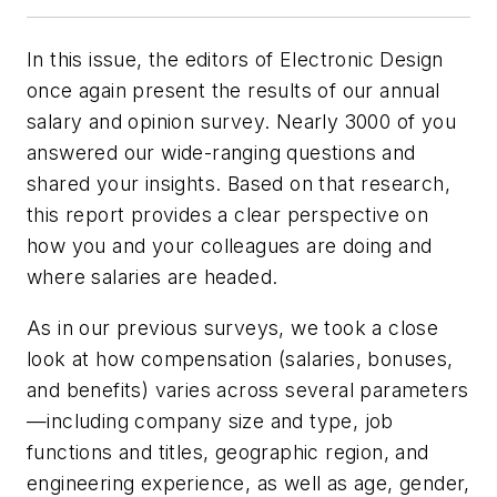
In this issue, the editors of
Electronic Design
once again present the results of our annual
salary and opinion survey. Nearly 3000 of you
answered our wide-ranging questions and
shared your insights. Based on that research,
this report provides a clear perspective on
how you and your colleagues are doing and
where salaries are headed.
As in our previous surveys, we took a close
look at how compensation (salaries, bonuses,
and benefits) varies across several parameters
—including company size and type, job
functions and titles, geographic region, and
engineering experience, as well as age, gender,