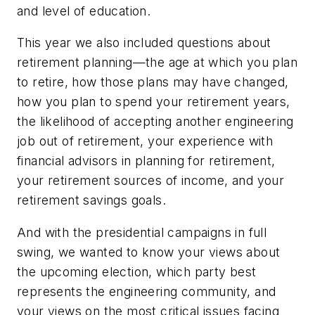
and level of education.
This year we also included questions about
retirement planning—the age at which you plan
to retire, how those plans may have changed,
how you plan to spend your retirement years,
the likelihood of accepting another engineering
job out of retirement, your experience with
financial advisors in planning for retirement,
your retirement sources of income, and your
retirement savings goals.
And with the presidential campaigns in full
swing, we wanted to know your views about
the upcoming election, which party best
represents the engineering community, and
your views on the most critical issues facing