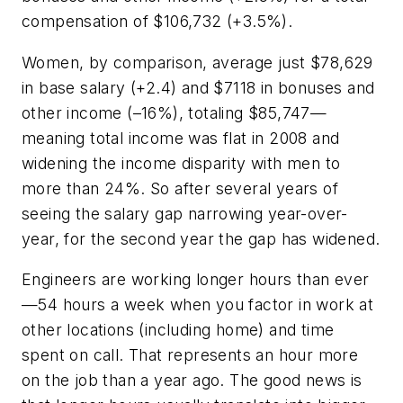
compensation of $106,732 (+3.5%).
Women, by comparison, average just $78,629
in base salary (+2.4) and $7118 in bonuses and
other income (–16%), totaling $85,747—
meaning total income was flat in 2008 and
widening the income disparity with men to
more than 24%. So after several years of
seeing the salary gap narrowing year-over-
year, for the second year the gap has widened.
Engineers are working longer hours than ever
—54 hours a week when you factor in work at
other locations (including home) and time
spent on call. That represents an hour more
on the job than a year ago. The good news is