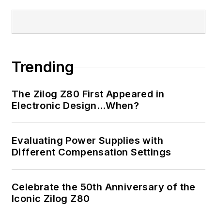
Trending
The Zilog Z80 First Appeared in
Electronic Design…When?
Evaluating Power Supplies with
Different Compensation Settings
Celebrate the 50th Anniversary of the
Iconic Zilog Z80