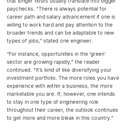
that longer hours usually translate into bigger
paychecks. “There is always potential for
career path and salary advancement if one is
willing to work hard and pay attention to the
broader trends and can be adaptable to new
types of jobs,” stated one engineer.
“For instance, opportunities in the ‘green’
sector are growing rapidly,” the reader
continued. “It’s kind of like diversifying your
investment portfolio. The more roles you have
experience with within a business, the more
marketable you are. If, however, one intends
to stay in one type of engineering role
throughout their career, the outlook continues
to get more and more bleak in this country.”