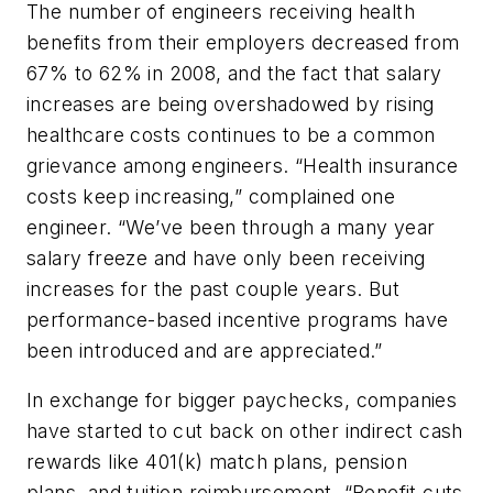
The number of engineers receiving health
benefits from their employers decreased from
67% to 62% in 2008, and the fact that salary
increases are being overshadowed by rising
healthcare costs continues to be a common
grievance among engineers. “Health insurance
costs keep increasing,” complained one
engineer. “We’ve been through a many year
salary freeze and have only been receiving
increases for the past couple years. But
performance-based incentive programs have
been introduced and are appreciated.”
In exchange for bigger paychecks, companies
have started to cut back on other indirect cash
rewards like 401(k) match plans, pension
plans, and tuition reimbursement. “Benefit cuts