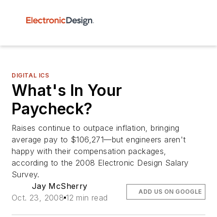
DIGITAL ICS
What's In Your
Paycheck?
Raises continue to outpace inflation, bringing
average pay to $106,271—but engineers aren't
happy with their compensation packages,
according to the 2008 Electronic Design Salary
Survey.
Jay McSherry
ADD US ON GOOGLE
Oct. 23, 2008
12 min read