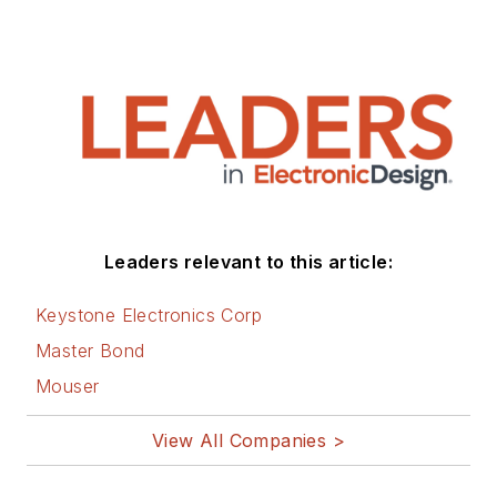
Leaders relevant to this article:
Keystone Electronics Corp
Master Bond
Mouser
View All Companies >