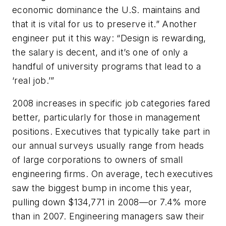
economic dominance the U.S. maintains and
that it is vital for us to preserve it.” Another
engineer put it this way: “Design is rewarding,
the salary is decent, and it’s one of only a
handful of university programs that lead to a
‘real job.’”
2008 increases in specific job categories fared
better, particularly for those in management
positions. Executives that typically take part in
our annual surveys usually range from heads
of large corporations to owners of small
engineering firms. On average, tech executives
saw the biggest bump in income this year,
pulling down $134,771 in 2008—or 7.4% more
than in 2007. Engineering managers saw their