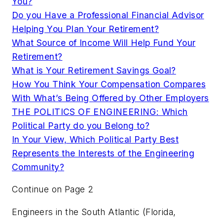
You?
Do you Have a Professional Financial Advisor
Helping You Plan Your Retirement?
What Source of Income Will Help Fund Your
Retirement?
What is Your Retirement Savings Goal?
How You Think Your Compensation Compares
With What’s Being Offered by Other Employers
THE POLITICS OF ENGINEERING: Which
Political Party do you Belong to?
In Your View, Which Political Party Best
Represents the Interests of the Engineering
Community?
Continue on Page 2
Engineers in the South Atlantic (Florida,