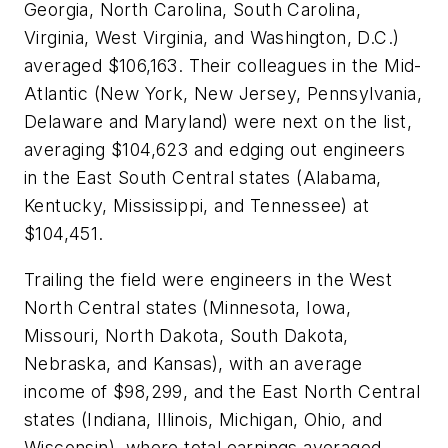
Georgia, North Carolina, South Carolina,
Virginia, West Virginia, and Washington, D.C.)
averaged $106,163. Their colleagues in the Mid-
Atlantic (New York, New Jersey, Pennsylvania,
Delaware and Maryland) were next on the list,
averaging $104,623 and edging out engineers
in the East South Central states (Alabama,
Kentucky, Mississippi, and Tennessee) at
$104,451.
Trailing the field were engineers in the West
North Central states (Minnesota, Iowa,
Missouri, North Dakota, South Dakota,
Nebraska, and Kansas), with an average
income of $98,299, and the East North Central
states (Indiana, Illinois, Michigan, Ohio, and
Wisconsin), where total earnings averaged