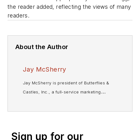
the reader added, reflecting the views of many
readers.
About the Author
Jay McSherry
Jay McSherry is president of Butterflies &
Castles, Inc., a full-service marketing
communications company that provides
market research, strategic planning and
other marketing-related services to
enterprises and publishers. Before forming
Sign up for our
B&C in 1991, he'd held senior marketing