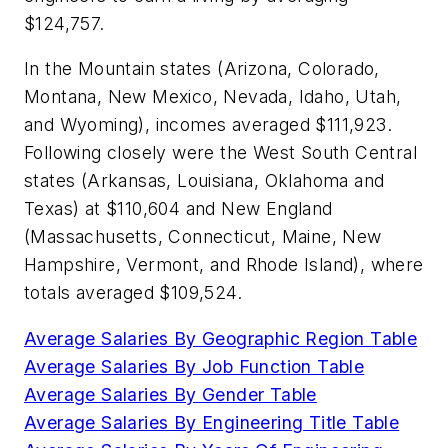
$124,757.
In the Mountain states (Arizona, Colorado,
Montana, New Mexico, Nevada, Idaho, Utah,
and Wyoming), incomes averaged $111,923.
Following closely were the West South Central
states (Arkansas, Louisiana, Oklahoma and
Texas) at $110,604 and New England
(Massachusetts, Connecticut, Maine, New
Hampshire, Vermont, and Rhode Island), where
totals averaged $109,524.
Average Salaries By Geographic Region Table
Average Salaries By Job Function Table
Average Salaries By Gender Table
Average Salaries By Engineering Title Table