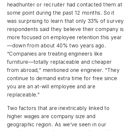
headhunter or recruiter had contacted them at
some point during the past 12 months. So it
was surprising to learn that only 33% of survey
respondents said they believe their company is
more focused on employee retention this year
—down from about 40% two years ago.
“Companies are treating engineers like
furniture—totally replaceable and cheaper
from abroad,” mentioned one engineer. “They
continue to demand extra time for free since
you are an at-will employee and are
replaceable.”
Two factors that are inextricably linked to
higher wages are company size and
geographic region. As we’ve seen in our