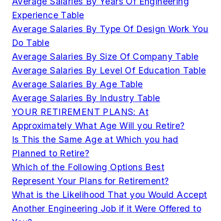
Average Salaries By Years Of Engineering
Experience Table
Average Salaries By Type Of Design Work You
Do Table
Average Salaries By Size Of Company Table
Average Salaries By Level Of Education Table
Average Salaries By Age Table
Average Salaries By Industry Table
YOUR RETIREMENT PLANS: At
Approximately What Age Will you Retire?
Is This the Same Age at Which you had
Planned to Retire?
Which of the Following Options Best
Represent Your Plans for Retirement?
What is the Likelihood That you Would Accept
Another Engineering Job if it Were Offered to