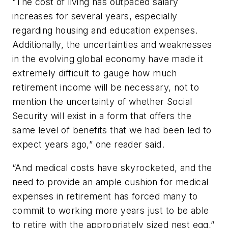
“The cost of living has outpaced salary
increases for several years, especially
regarding housing and education expenses.
Additionally, the uncertainties and weaknesses
in the evolving global economy have made it
extremely difficult to gauge how much
retirement income will be necessary, not to
mention the uncertainty of whether Social
Security will exist in a form that offers the
same level of benefits that we had been led to
expect years ago,” one reader said.
“And medical costs have skyrocketed, and the
need to provide an ample cushion for medical
expenses in retirement has forced many to
commit to working more years just to be able
to retire with the appropriately sized nest egg,”