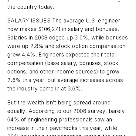
the country today.
SALARY ISSUES
The average U.S. engineer
now makes $106,271 in salary and bonuses.
Salaries in 2008 edged up 3.6%, while bonuses
were up 2.8% and stock option compensation
grew 4.4%. Engineers expected their total
compensation (base salary, bonuses, stock
options, and other income sources) to grow
2.6% this year, but average increases across
the industry came in at 3.6%.
But the wealth isn’t being spread around
equally. According to our 2008 survey, barely
64% of engineering professionals saw an
increase in their paychecks this year, while