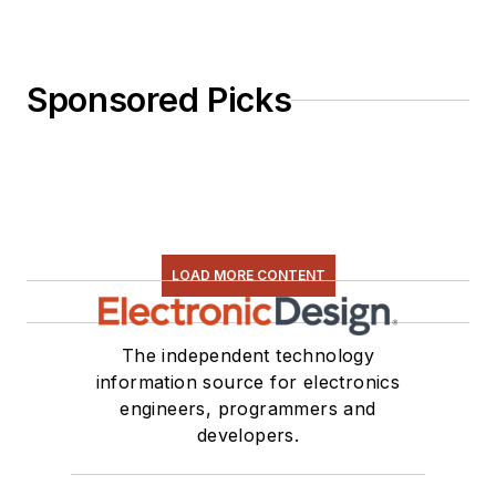
Sponsored Picks
LOAD MORE CONTENT
The independent technology
information source for electronics
engineers, programmers and
developers.