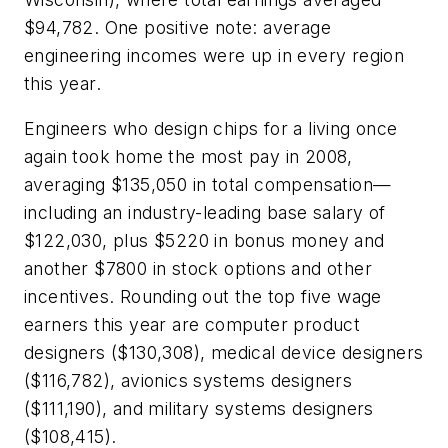
$94,782. One positive note: average
engineering incomes were up in every region
this year.
Engineers who design chips for a living once
again took home the most pay in 2008,
averaging $135,050 in total compensation—
including an industry-leading base salary of
$122,030, plus $5220 in bonus money and
another $7800 in stock options and other
incentives. Rounding out the top five wage
earners this year are computer product
designers ($130,308), medical device designers
($116,782), avionics systems designers
($111,190), and military systems designers
($108,415).