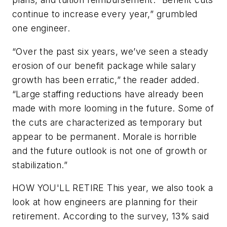
continue to increase every year,” grumbled
one engineer.
“Over the past six years, we’ve seen a steady
erosion of our benefit package while salary
growth has been erratic,” the reader added.
“Large staffing reductions have already been
made with more looming in the future. Some of
the cuts are characterized as temporary but
appear to be permanent. Morale is horrible
and the future outlook is not one of growth or
stabilization.”
HOW YOU'LL RETIRE
This year, we also took a
look at how engineers are planning for their
retirement. According to the survey, 13% said