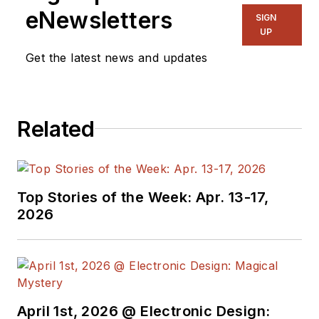
eNewsletters
management positions at some of the major
SIGN
UP
B2B publishing houses, including McGraw-
Hill, CMP and IDG. Jay holds a BS degree in
Get the latest news and updates
marketing from Fordham University. He can
be reached at (201) 248.5080.
Related
Top Stories of the Week: Apr. 13-17,
2026
April 1st, 2026 @ Electronic Design: