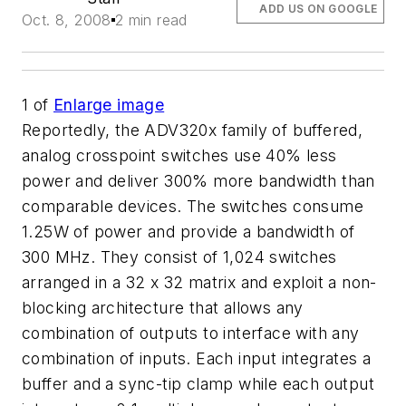
ADD US ON GOOGLE
Oct. 8, 2008
2 min read
1
of
Enlarge image
Reportedly, the ADV320x family of buffered,
analog crosspoint switches use 40% less
power and deliver 300% more bandwidth than
comparable devices. The switches consume
1.25W of power and provide a bandwidth of
300 MHz. They consist of 1,024 switches
arranged in a 32 x 32 matrix and exploit a non-
blocking architecture that allows any
combination of outputs to interface with any
combination of inputs. Each input integrates a
buffer and a sync-tip clamp while each output