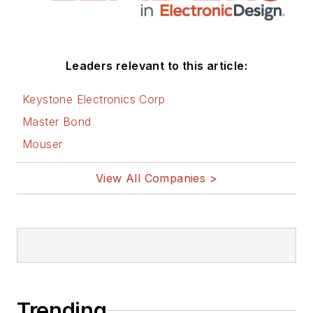
Leaders relevant to this article:
Keystone Electronics Corp
Master Bond
Mouser
View All Companies >
Trending