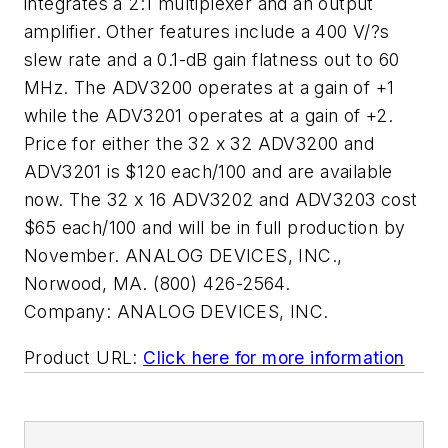
integrates a 2:1 multiplexer and an output
amplifier. Other features include a 400 V/?s
slew rate and a 0.1-dB gain flatness out to 60
MHz. The ADV3200 operates at a gain of +1
while the ADV3201 operates at a gain of +2.
Price for either the 32 x 32 ADV3200 and
ADV3201 is $120 each/100 and are available
now. The 32 x 16 ADV3202 and ADV3203 cost
$65 each/100 and will be in full production by
November. ANALOG DEVICES, INC.,
Norwood, MA. (800) 426-2564.
Company:
ANALOG DEVICES, INC.
Product URL:
Click here for more information