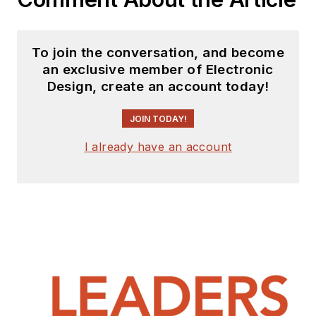
To join the conversation, and become
an exclusive member of Electronic
Design, create an account today!
JOIN TODAY!
I already have an account