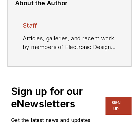
About the Author
Staff
Articles, galleries, and recent work
by members of Electronic Design's
editorial staff.
Sign up for our
eNewsletters
SIGN
UP
Get the latest news and updates