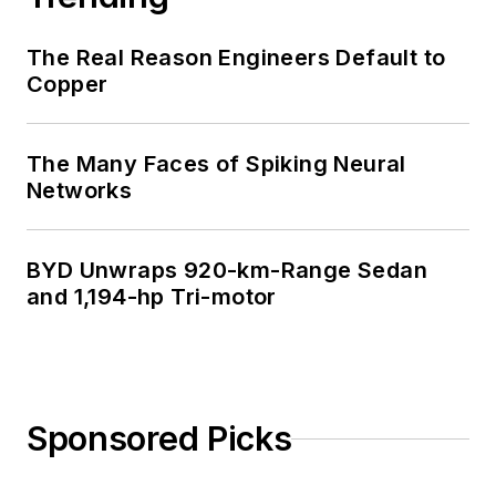
The Real Reason Engineers Default to
Copper
The Many Faces of Spiking Neural
Networks
BYD Unwraps 920-km-Range Sedan
and 1,194-hp Tri-motor
Sponsored Picks