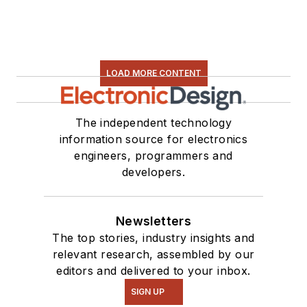
LOAD MORE CONTENT
The independent technology
information source for electronics
engineers, programmers and
developers.
Newsletters
The top stories, industry insights and
relevant research, assembled by our
editors and delivered to your inbox.
SIGN UP