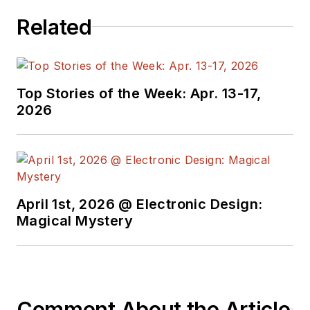
Related
Top Stories of the Week: Apr. 13-17,
2026
April 1st, 2026 @ Electronic Design:
Magical Mystery
Comment About the Article