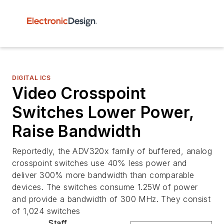
DIGITAL ICS
Video Crosspoint
Switches Lower Power,
Raise Bandwidth
Reportedly, the ADV320x family of buffered, analog
crosspoint switches use 40% less power and
deliver 300% more bandwidth than comparable
devices. The switches consume 1.25W of power
and provide a bandwidth of 300 MHz. They consist
of 1,024 switches
Staff