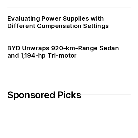
Evaluating Power Supplies with
Different Compensation Settings
BYD Unwraps 920-km-Range Sedan
and 1,194-hp Tri-motor
Sponsored Picks