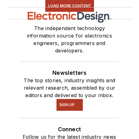
LOAD MORE CONTENT
The independent technology
information source for electronics
engineers, programmers and
developers.
Newsletters
The top stories, industry insights and
relevant research, assembled by our
editors and delivered to your inbox.
SIGN UP
Connect
Follow us for the latest industry news