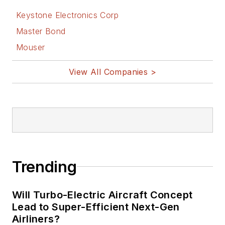
Keystone Electronics Corp
Master Bond
Mouser
View All Companies >
Trending
Will Turbo-Electric Aircraft Concept
Lead to Super-Efficient Next-Gen
Airliners?