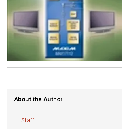
About the Author
Staff