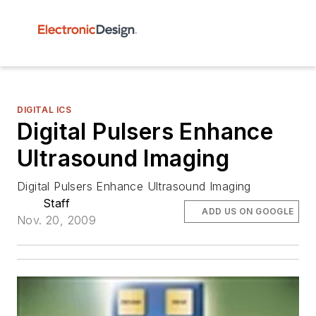
DIGITAL ICS
Digital Pulsers Enhance
Ultrasound Imaging
Digital Pulsers Enhance Ultrasound Imaging
Staff
ADD US ON GOOGLE
Nov. 20, 2009