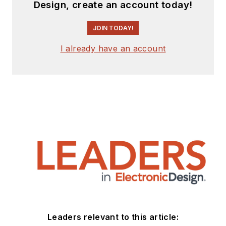
Design, create an account today!
JOIN TODAY!
I already have an account
Leaders relevant to this article: