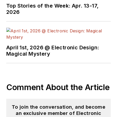
Top Stories of the Week: Apr. 13-17,
2026
April 1st, 2026 @ Electronic Design:
Magical Mystery
Comment About the Article
To join the conversation, and become
an exclusive member of Electronic