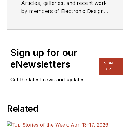
Articles, galleries, and recent work
by members of Electronic Design's
editorial staff.
Sign up for our
eNewsletters
SIGN
UP
Get the latest news and updates
Related