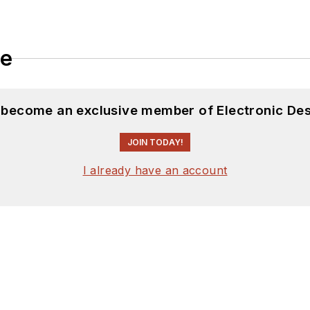
le
d become an exclusive member of Electronic Des
JOIN TODAY!
I already have an account