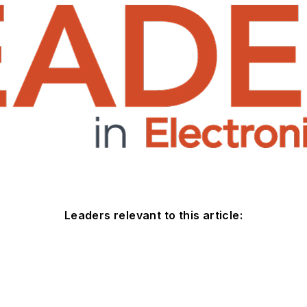
Leaders relevant to this article: