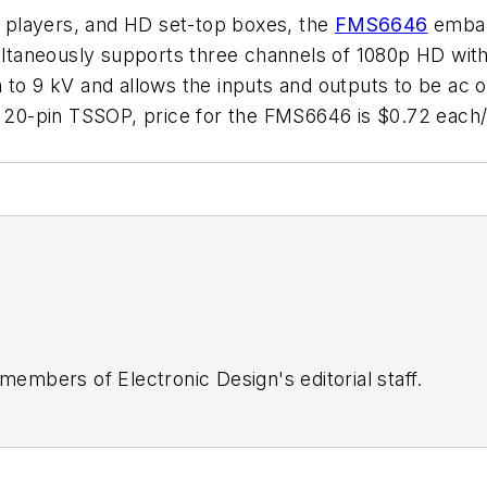
 players, and HD set-top boxes, the
FMS6646
embark
multaneously supports three channels of 1080p HD with
 to 9 kV and allows the inputs and outputs to be ac o
in a 20-pin TSSOP, price for the FMS6646 is $0.72 
 members of Electronic Design's editorial staff.