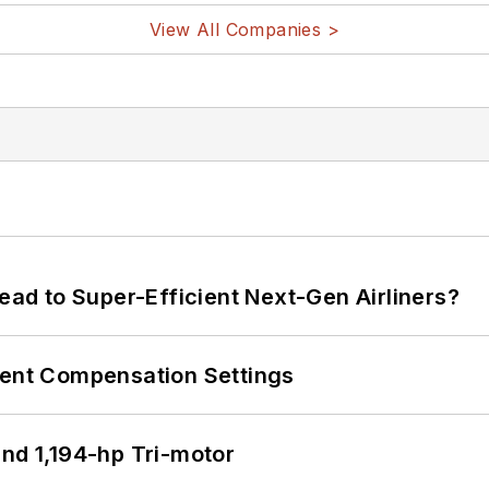
View All Companies >
Lead to Super-Efficient Next-Gen Airliners?
rent Compensation Settings
d 1,194-hp Tri-motor