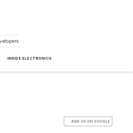
velopers
INSIDE ELECTRONICS
ADD US ON GOOGLE