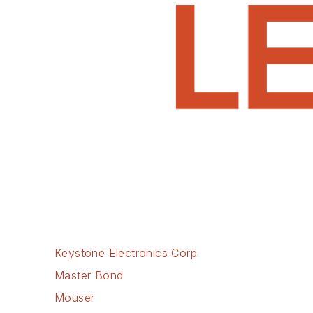
Keystone Electronics Corp
Master Bond
Mouser