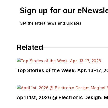
Sign up for our eNewsl
Get the latest news and updates
Related
Top Stories of the Week: Apr. 13-17, 
April 1st, 2026 @ Electronic Design: 