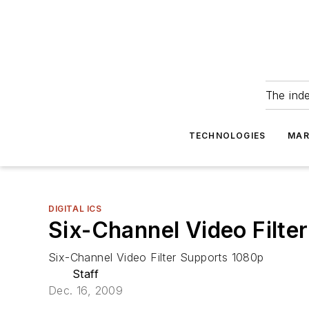
The ind
TECHNOLOGIES
MAR
DIGITAL ICS
Six-Channel Video Filte
Six-Channel Video Filter Supports 1080p
Staff
Dec. 16, 2009