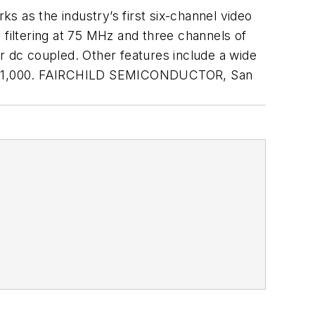
s as the industry’s first six-channel video
 filtering at 75 MHz and three channels of
r dc coupled. Other features include a wide
each/1,000. FAIRCHILD SEMICONDUCTOR, San