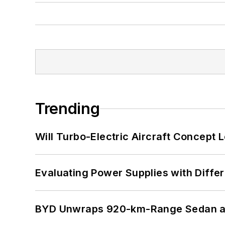
Trending
Will Turbo-Electric Aircraft Concept 
Evaluating Power Supplies with Diffe
BYD Unwraps 920-km-Range Sedan an