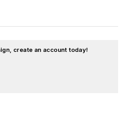
ign, create an account today!