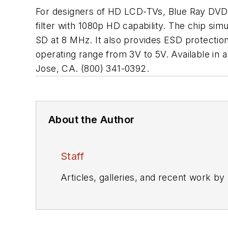
For designers of HD LCD-TVs, Blue Ray DVD
filter with 1080p HD capability. The chip si
SD at 8 MHz. It also provides ESD protection
operating range from 3V to 5V. Available 
Jose, CA. (800) 341-0392.
About the Author
Staff
Articles, galleries, and recent work by