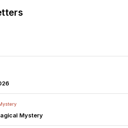
etters
2026
Magical Mystery