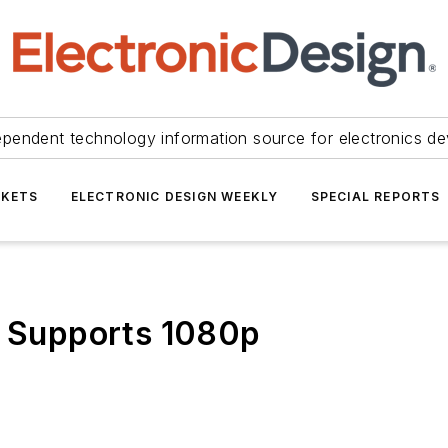
ependent technology information source for electronics de
KETS
ELECTRONIC DESIGN WEEKLY
SPECIAL REPORTS
r Supports 1080p