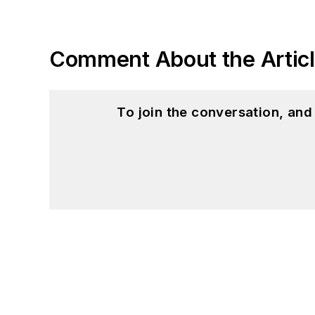
Comment About the Artic
To join the conversation, an