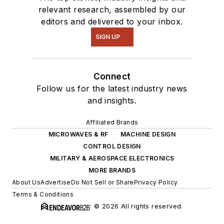
relevant research, assembled by our
editors and delivered to your inbox.
SIGN UP
Connect
Follow us for the latest industry news
and insights.
Affiliated Brands
MICROWAVES & RF
MACHINE DESIGN
CONTROL DESIGN
MILITARY & AEROSPACE ELECTRONICS
MORE BRANDS
About Us
Advertise
Do Not Sell or Share
Privacy Policy
Terms & Conditions
© 2026 All rights reserved.