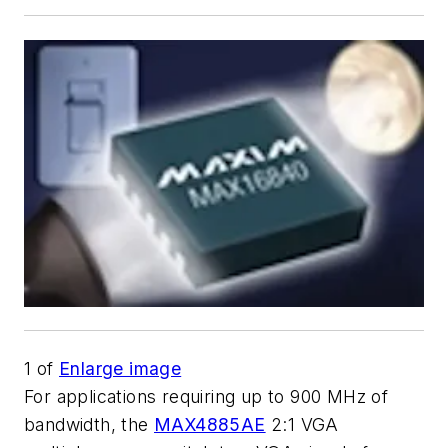
1
of
Enlarge image
For applications requiring up to 900 MHz of
bandwidth, the
MAX4885AE
2:1 VGA