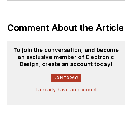
Comment About the Article
To join the conversation, and become
an exclusive member of Electronic
Design, create an account today!
JOIN TODAY!
I already have an account