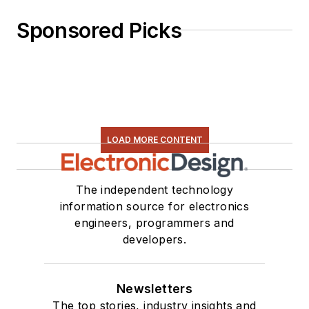
Sponsored Picks
LOAD MORE CONTENT
The independent technology
information source for electronics
engineers, programmers and
developers.
Newsletters
The top stories, industry insights and