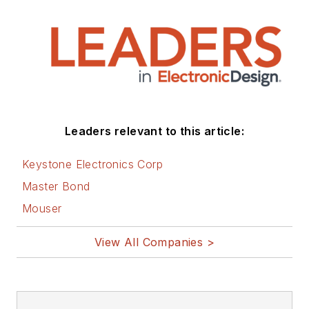
Leaders relevant to this article:
Keystone Electronics Corp
Master Bond
Mouser
View All Companies >