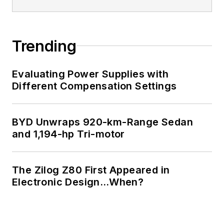
Trending
Evaluating Power Supplies with
Different Compensation Settings
BYD Unwraps 920-km-Range Sedan
and 1,194-hp Tri-motor
The Zilog Z80 First Appeared in
Electronic Design…When?