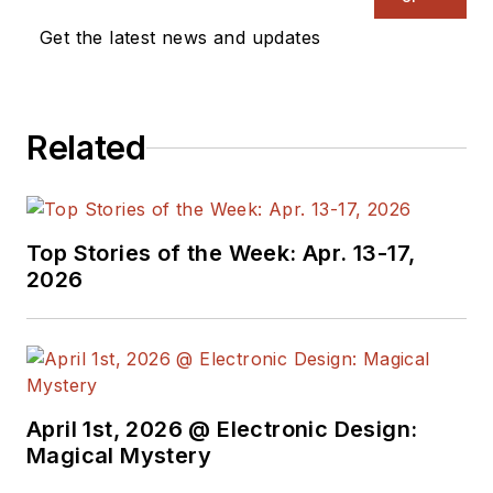
Get the latest news and updates
Related
Top Stories of the Week: Apr. 13-17,
2026
April 1st, 2026 @ Electronic Design:
Magical Mystery