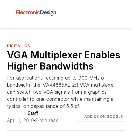
DIGITAL ICS
VGA Multiplexer Enables
Higher Bandwidths
For applications requiring up to 900 MHz of
bandwidth, the MAX4885AE 2:1 VGA multiplexer
can switch two VGA signals from a graphics
controller to one connector while maintaining a
typical on capacitance of 5.5 pf.
Staff
ADD US ON GOOGLE
April 1, 2010
2 min read