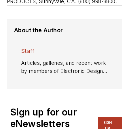
PRODUCTS, Sunnyvale, CA. (800) 998-8800.
About the Author
Staff
Articles, galleries, and recent work
by members of Electronic Design's
editorial staff.
Sign up for our
eNewsletters
SIGN
UP