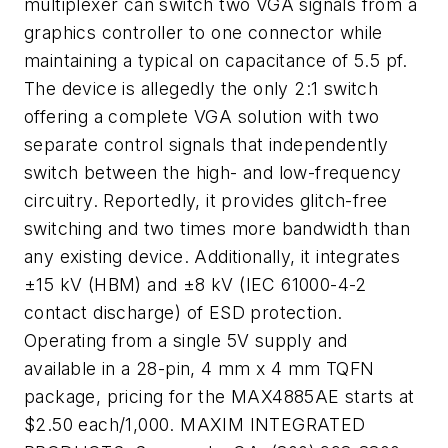
multiplexer can switch two VGA signals from a
graphics controller to one connector while
maintaining a typical on capacitance of 5.5 pf.
The device is allegedly the only 2:1 switch
offering a complete VGA solution with two
separate control signals that independently
switch between the high- and low-frequency
circuitry. Reportedly, it provides glitch-free
switching and two times more bandwidth than
any existing device. Additionally, it integrates
±15 kV (HBM) and ±8 kV (IEC 61000-4-2
contact discharge) of ESD protection.
Operating from a single 5V supply and
available in a 28-pin, 4 mm x 4 mm TQFN
package, pricing for the MAX4885AE starts at
$2.50 each/1,000. MAXIM INTEGRATED