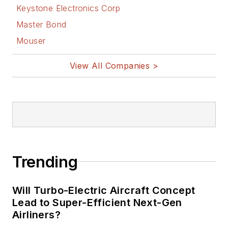
Design
Keystone Electronics Corp
Bill Wong on
Master Bond
Facebook
Mouser
@AltEmbedded
on Twitter
View All Companies >
Bill Wong on
LinkedIn
I earned a Bachelor
of Electrical
Engineering at the
Georgia Institute of
Trending
Technology and a
Masters in Computer
Will Turbo-Electric Aircraft Concept
Science from
Lead to Super-Efficient Next-Gen
Airliners?
Rutgers University. I