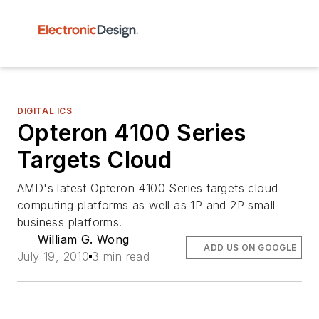
DIGITAL ICS
Opteron 4100 Series
Targets Cloud
AMD's latest Opteron 4100 Series targets cloud
computing platforms as well as 1P and 2P small
business platforms.
William G. Wong
ADD US ON GOOGLE
July 19, 2010
3 min read