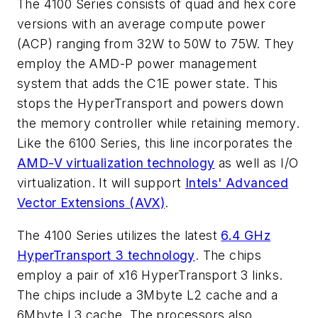
The 4100 Series consists of quad and hex core
versions with an average compute power
(ACP) ranging from 32W to 50W to 75W. They
employ the AMD-P power management
system that adds the C1E power state. This
stops the HyperTransport and powers down
the memory controller while retaining memory.
Like the 6100 Series, this line incorporates the
AMD-V virtualization technology
as well as I/O
virtualization. It will support
Intels' Advanced
Vector Extensions (AVX)
.
The 4100 Series utilizes the latest
6.4 GHz
HyperTransport 3 technology
. The chips
employ a pair of x16 HyperTransport 3 links.
The chips include a 3Mbyte L2 cache and a
6Mbyte L3 cache. The processors also