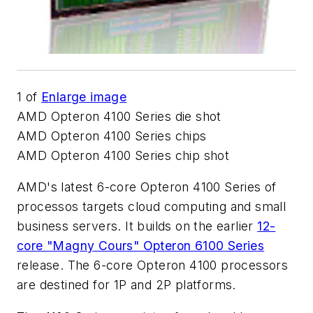
1
of
Enlarge image
AMD Opteron 4100 Series die shot
AMD Opteron 4100 Series chips
AMD Opteron 4100 Series chip shot
AMD's latest 6-core Opteron 4100 Series of
processos targets cloud computing and small
business servers. It builds on the earlier
12-
core "Magny Cours" Opteron 6100 Series
release. The 6-core Opteron 4100 processors
are destined for 1P and 2P platforms.