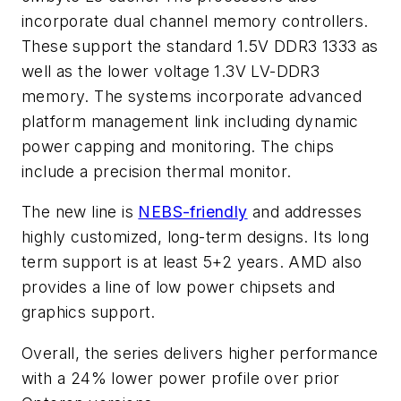
incorporate dual channel memory controllers.
These support the standard 1.5V DDR3 1333 as
well as the lower voltage 1.3V LV-DDR3
memory. The systems incorporate advanced
platform management link including dynamic
power capping and monitoring. The chips
include a precision thermal monitor.
The new line is
NEBS-friendly
and addresses
highly customized, long-term designs. Its long
term support is at least 5+2 years. AMD also
provides a line of low power chipsets and
graphics support.
Overall, the series delivers higher performance
with a 24% lower power profile over prior