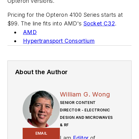
Opteron versions.
Pricing for the Opteron 4100 Series starts at
$99. The line fits into AMD's
Socket C32
.
AMD
Hypertransport Consortium
About the Author
William G. Wong
SENIOR CONTENT
DIRECTOR - ELECTRONIC
DESIGN AND MICROWAVES
& RF
EMAIL
I am
Editor
of