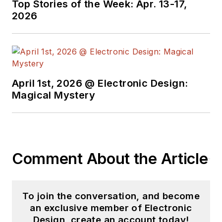
Top Stories of the Week: Apr. 13-17,
videos on a regular
2026
basis. Check out our
free newsletters
to
see the latest
content.
April 1st, 2026 @ Electronic Design:
You can send press
Magical Mystery
releases for new
products for possible
coverage on the
website. I am also
Comment About the Article
interested in
receiving
contributed
articles
for
To join the conversation, and become
publishing on our
an exclusive member of Electronic
website. Use our
Design, create an account today!