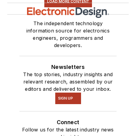
LOAD MORE CONTENT
see me on many of
our
TechXchange
Talk
videos. I am
The independent technology
information source for electronics
interested in a range
engineers, programmers and
of projects from
developers.
robotics to artificial
intelligence.
Newsletters
The top stories, industry insights and
relevant research, assembled by our
editors and delivered to your inbox.
SIGN UP
Connect
Follow us for the latest industry news