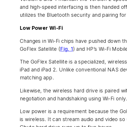
and high-speed interfacing is then handed off 
utilizes the Bluetooth security and pairing fo
Low Power Wi-Fi
Changes in Wi-Fi chips have pushed down th
GoFlex Satellite (
Fig. 1
) and HP’s Wi-Fi Mobi
The GoFlex Satellite is a specialized, wirel
iPad and iPad 2. Unlike conventional NAS dev
matching app.
Likewise, the wireless hard drive is paired wi
negotiation and handshaking using Wi-Fi only
Low power is a requirement because the GoFle
is wireless. It can stream audio and video s