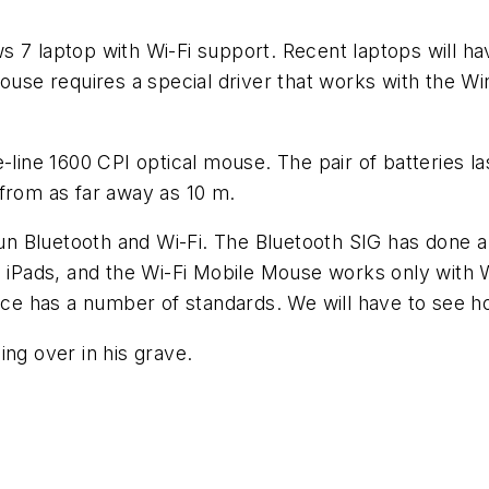
 7 laptop with Wi-Fi support. Recent laptops will have
ouse requires a special driver that works with the Win
-line 1600 CPI optical mouse. The pair of batteries la
 from as far away as 10 m.
run Bluetooth and Wi-Fi. The Bluetooth SIG has done a 
th iPads, and the Wi-Fi Mobile Mouse works only with
nce has a number of standards. We will have to see how
ing over in his grave.