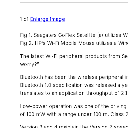
1
of
Enlarge image
Fig 1. Seagate’s GoFlex Satellite (a) utilizes 
Fig 2. HP’s Wi-Fi Mobile Mouse utilizes a Wi
The latest Wi-Fi peripheral products from 
worry?”
Bluetooth has been the wireless peripheral i
Bluetooth 1.0 specification was released a ye
translates to an application throughput of 2.1
Low-power operation was one of the driving
of 100 mW with a range under 100 m. Class 
Version 3 and 4 maintain the Version 2 speeds