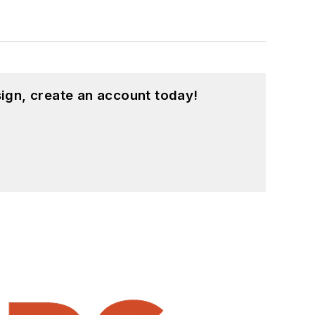
ign, create an account today!