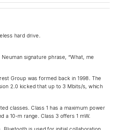
reless hard drive.
E. Neuman signature phrase, “What, me
terest Group was formed back in 1998. The
sion 2.0 kicked that up to 3 Mbits/s, which
lated classes. Class 1 has a maximum power
d a 10-m range. Class 3 offers 1 mW.
luetooth is used for initial collaboration,