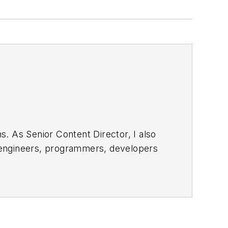
. As Senior Content Director, I also
e engineers, programmers, developers
egular basis. Check out our
free
bsite. I am also interested in
 and send to me along with a signed