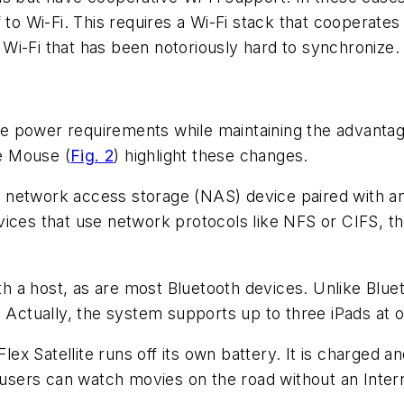
to Wi-Fi. This requires a Wi-Fi stack that cooperates 
r Wi-Fi that has been notoriously hard to synchronize.
e power requirements while maintaining the advanta
le Mouse (
Fig. 2
) highlight these changes.
ess network access storage (NAS) device paired with 
ices that use network protocols like NFS or CIFS, th
th a host, as are most Bluetooth devices. Unlike Bluet
. Actually, the system supports up to three iPads at o
x Satellite runs off its own battery. It is charged a
o users can watch movies on the road without an Inter