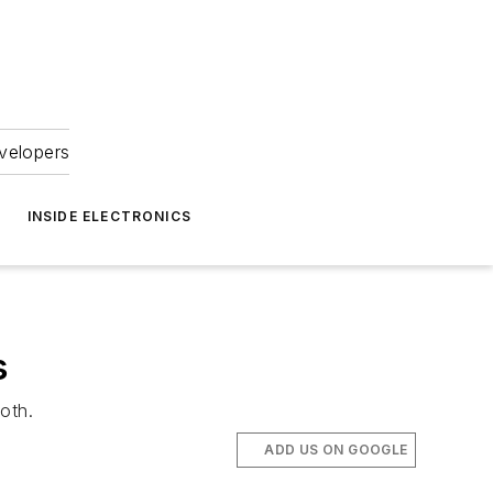
velopers
INSIDE ELECTRONICS
s
oth.
ADD US ON GOOGLE