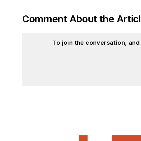
to artificial intelligence.
Comment About the Artic
To join the conversation, an