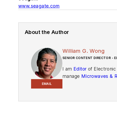
www.seagate.com
About the Author
William G. Wong
SENIOR CONTENT DIRECTOR - E
I am
Editor
of Electronic
manage
Microwaves & 
and technical managers w
EMAIL
newsletters
to see the la
You can send press relea
receiving
contributed art