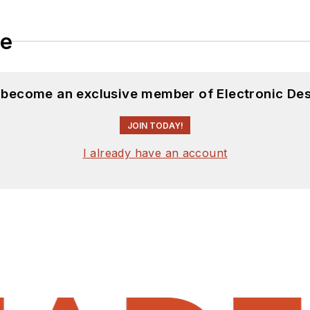
le
d become an exclusive member of Electronic Des
JOIN TODAY!
I already have an account