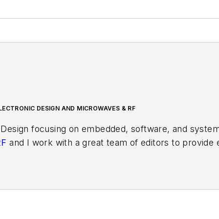
LECTRONIC DESIGN AND MICROWAVES & RF
 Design focusing on embedded, software, and systems
RF
and I work with a great team of editors to provid
ith interesting and useful articles and videos on a r
test content.
ses for new products for possible coverage on the we
icles
for publishing on our website. Use our template