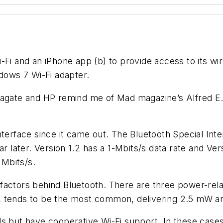
Wi-Fi and an iPhone app (b) to provide access to its wi
ndows 7 Wi-Fi adapter.
Seagate and HP remind me of Mad magazine’s Alfred 
nterface since it came out. The Bluetooth Special In
ar later. Version 1.2 has a 1-Mbits/s data rate and Ver
 Mbits/s.
 factors behind Bluetooth. There are three power-re
2 tends to be the most common, delivering 2.5 mW an
 but have cooperative Wi-Fi support. In these cases, B