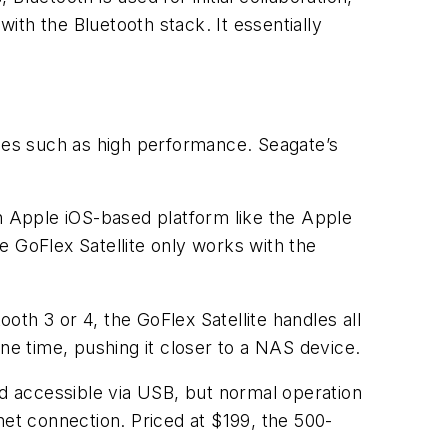
with the Bluetooth stack. It essentially
ges such as high performance. Seagate’s
an Apple iOS-based platform like the Apple
e GoFlex Satellite only works with the
ooth 3 or 4, the GoFlex Satellite handles all
ne time, pushing it closer to a NAS device.
nd accessible via USB, but normal operation
net connection. Priced at $199, the 500-