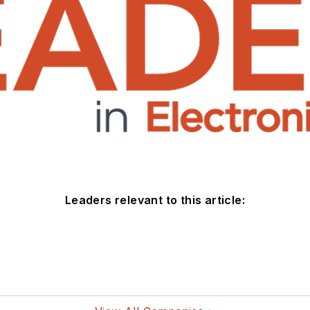
Leaders relevant to this article: