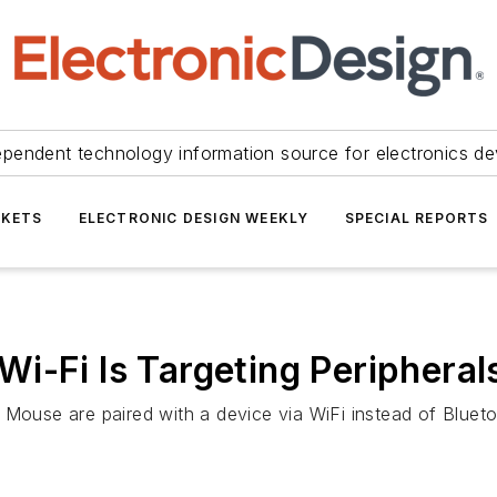
ependent technology information source for electronics de
KETS
ELECTRONIC DESIGN WEEKLY
SPECIAL REPORTS
i-Fi Is Targeting Peripheral
 Mouse are paired with a device via WiFi instead of Blueto