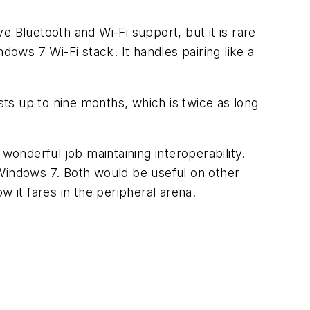
 Bluetooth and Wi-Fi support, but it is rare
dows 7 Wi-Fi stack. It handles pairing like a
sts up to nine months, which is twice as long
wonderful job maintaining interoperability.
 Windows 7. Both would be useful on other
 it fares in the peripheral arena.