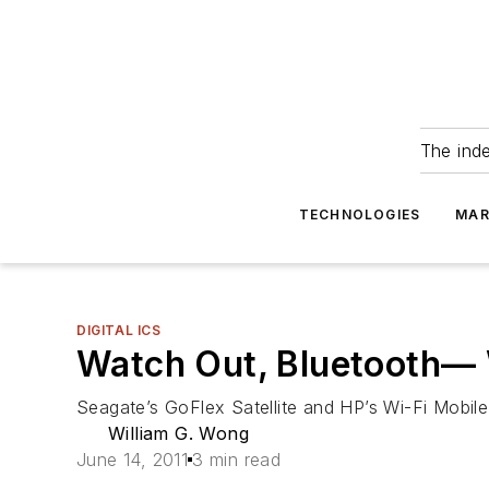
The ind
TECHNOLOGIES
MAR
DIGITAL ICS
Watch Out, Bluetooth— W
Seagate’s GoFlex Satellite and HP’s Wi-Fi Mobile
William G. Wong
June 14, 2011
3 min read