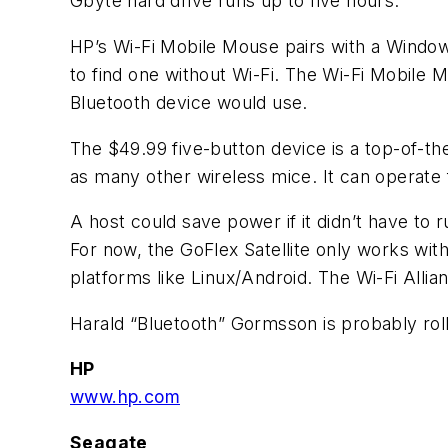
Gbyte hard drive runs up to five hours.
HP’s Wi-Fi Mobile Mouse pairs with a Windows
to find one without Wi-Fi. The Wi-Fi Mobile M
Bluetooth device would use.
The $49.99 five-button device is a top-of-the
as many other wireless mice. It can operate
A host could save power if it didn’t have to 
For now, the GoFlex Satellite only works wi
platforms like Linux/Android. The Wi-Fi Allia
Harald “Bluetooth” Gormsson is probably roll
HP
www.hp.com
Seagate