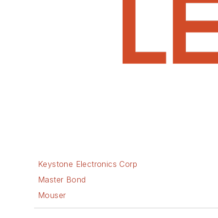
Keystone Electronics Corp
Master Bond
Mouser