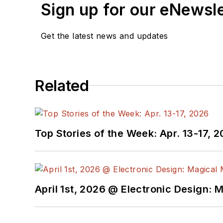
release form.
Sign up for our eNewsl
Check out my blog,
Alt
Get the latest news and updates
below.
You can visit my social m
Related
AltEmbedded
on El
Bill Wong on Faceb
@AltEmbedded on T
Bill Wong on Linked
Top Stories of the Week: Apr. 13-17, 
I earned a Bachelor of E
Science from Rutgers Uni
Ada/SPARK. I do a bit o
April 1st, 2026 @ Electronic Design: 
I still get a hand on so
You can also see me on