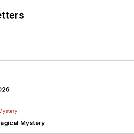
etters
2026
Magical Mystery