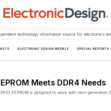
ependent technology information source for electronics de
KETS
ELECTRONIC DESIGN WEEKLY
SPECIAL REPORTS
t EEPROM Meets DDR4 Needs
t (SPD) EEPROM is designed to work with next-generatio