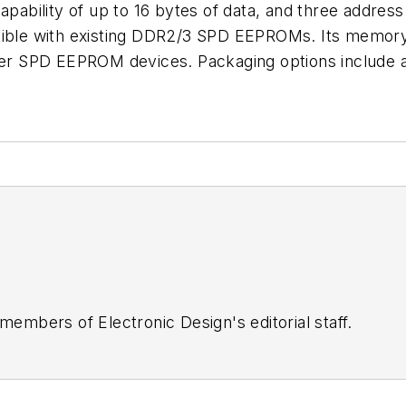
apability of up to 16 bytes of data, and three address
le with existing DDR2/3 SPD EEPROMs. Its memory ar
older SPD EEPROM devices. Packaging options includ
 members of Electronic Design's editorial staff.