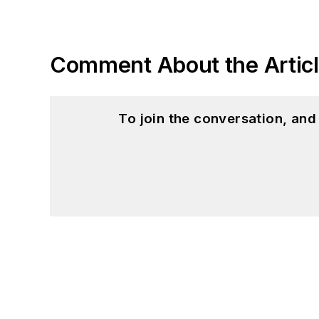
Comment About the Artic
To join the conversation, an