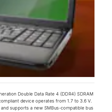
generation Double Data Rate 4 (DDR4) SDRAM
pliant device operates from 1.7 to 3.6 V.
cks, and supports a new SMBus-compatible bus