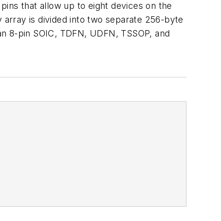
 pins that allow up to eight devices on the
ray is divided into two separate 256-byte
e an 8-pin SOIC, TDFN, UDFN, TSSOP, and