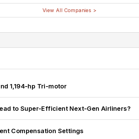
View All Companies >
d 1,194-hp Tri-motor
Lead to Super-Efficient Next-Gen Airliners?
rent Compensation Settings