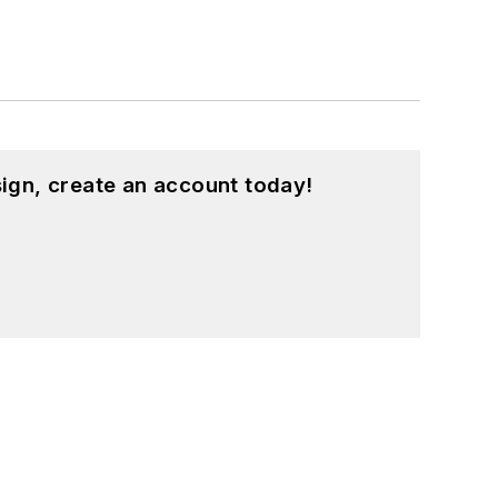
ign, create an account today!