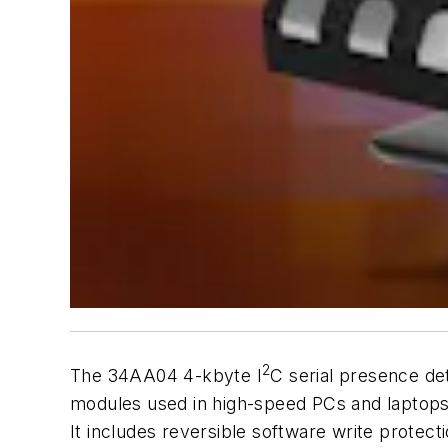
2
The 34AA04 4-kbyte I
C serial presence d
modules used in high-speed PCs and laptops
It includes reversible software write prote