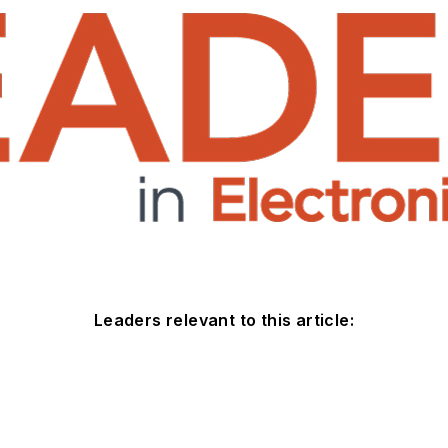
Leaders relevant to this article: