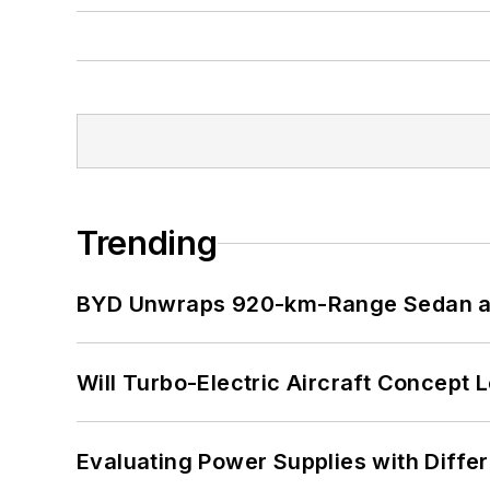
Trending
BYD Unwraps 920-km-Range Sedan an
Will Turbo-Electric Aircraft Concept 
Evaluating Power Supplies with Diffe