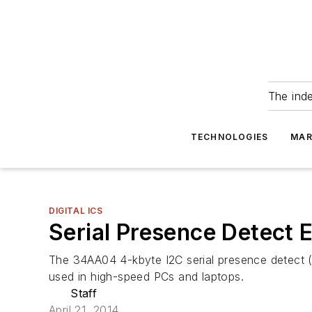
The ind
TECHNOLOGIES
MAR
DIGITAL ICS
Serial Presence Detec
The 34AA04 4-kbyte I2C serial presence detec
used in high-speed PCs and laptops.
Staff
April 21, 2014