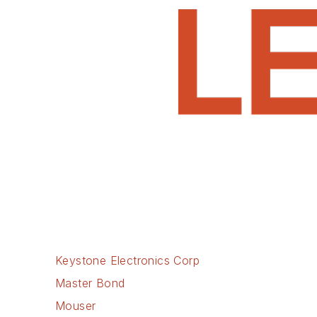
Keystone Electronics Corp
Master Bond
Mouser