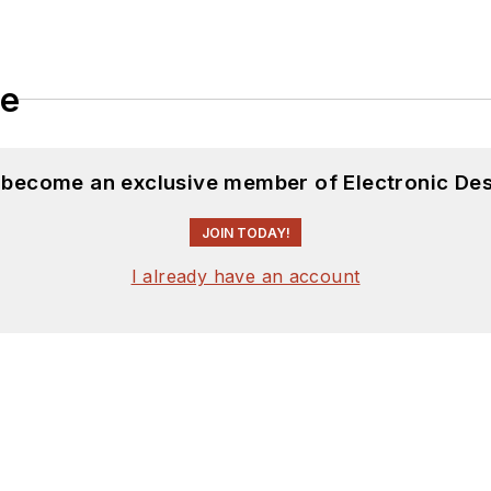
le
d become an exclusive member of Electronic Des
JOIN TODAY!
I already have an account