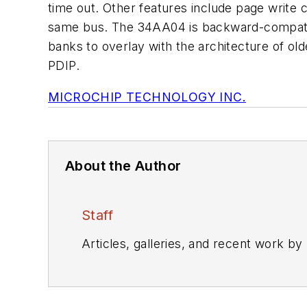
time out. Other features include page write c
same bus. The 34AA04 is backward-compatib
banks to overlay with the architecture of 
PDIP.
MICROCHIP TECHNOLOGY INC.
About the Author
Staff
Articles, galleries, and recent work by