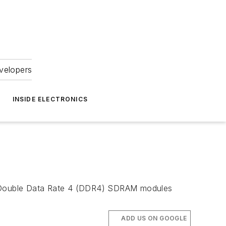
velopers
INSIDE ELECTRONICS
n Double Data Rate 4 (DDR4) SDRAM modules
ADD US ON GOOGLE