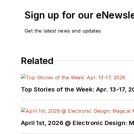
Sign up for our eNewsl
Get the latest news and updates
Related
Top Stories of the Week: Apr. 13-17, 
April 1st, 2026 @ Electronic Design: 