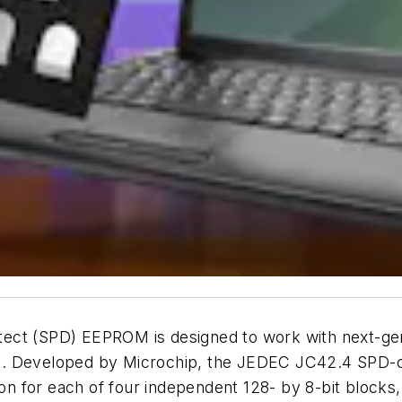
etect (SPD) EEPROM is designed to work with next-
. Developed by Microchip, the JEDEC JC42.4 SPD-com
ction for each of four independent 128- by 8-bit blo