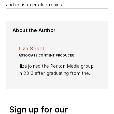
and consumer electronics.
About the Author
Iliza Sokol
ASSOCIATE CONTENT PRODUCER
Iliza joined the Penton Media group
in 2013 after graduating from the
Fashion Institute of Technology
with a BS in Advertising and
Marketing Communications. Prior
to joining the staff, she worked at
Sign up for our
NYLON Magazine and a