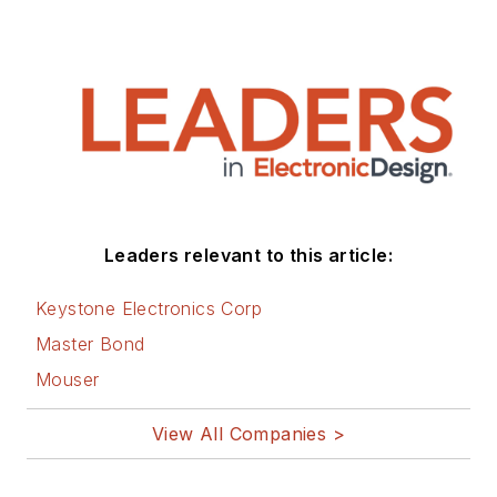
Leaders relevant to this article:
Keystone Electronics Corp
Master Bond
Mouser
View All Companies >