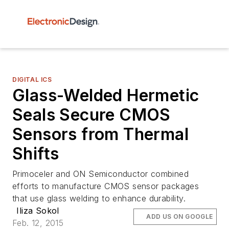
DIGITAL ICS
Glass-Welded Hermetic
Seals Secure CMOS
Sensors from Thermal
Shifts
Primoceler and ON Semiconductor combined
efforts to manufacture CMOS sensor packages
that use glass welding to enhance durability.
Iliza Sokol
ADD US ON GOOGLE
Feb. 12, 2015