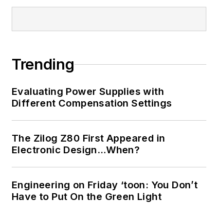
Trending
Evaluating Power Supplies with
Different Compensation Settings
The Zilog Z80 First Appeared in
Electronic Design…When?
Engineering on Friday ‘toon: You Don’t
Have to Put On the Green Light