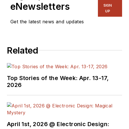
ghostwriting firm based in New
eNewsletters
SIGN
York.
UP
Get the latest news and updates
Related
Top Stories of the Week: Apr. 13-17,
2026
April 1st, 2026 @ Electronic Design: