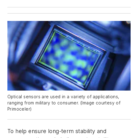
Optical sensors are used in a variety of applications,
ranging from military to consumer. (Image courtesy of
Primoceler)
To help ensure long-term stability and