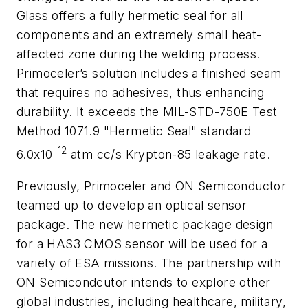
Glass offers a fully hermetic seal for all
components and an extremely small heat-
affected zone during the welding process.
Primoceler’s solution includes a finished seam
that requires no adhesives, thus enhancing
durability. It exceeds the MIL-STD-750E Test
Method 1071.9 "Hermetic Seal" standard
-12
6.0x10
atm cc/s Krypton-85 leakage rate.
Previously, Primoceler and ON Semiconductor
teamed up to develop an optical sensor
package. The new hermetic package design
for a HAS3 CMOS sensor will be used for a
variety of ESA missions. The partnership with
ON Semicondcutor intends to explore other
global industries, including healthcare, military,