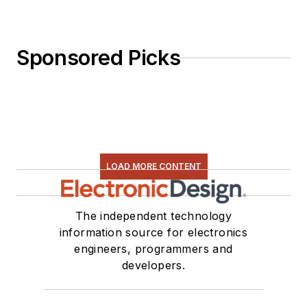
Sponsored Picks
LOAD MORE CONTENT
The independent technology
information source for electronics
engineers, programmers and
developers.