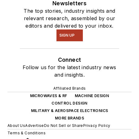
Newsletters
The top stories, industry insights and
relevant research, assembled by our
editors and delivered to your inbox.
SIGN UP
Connect
Follow us for the latest industry news
and insights.
Affiliated Brands
MICROWAVES & RF
MACHINE DESIGN
CONTROL DESIGN
MILITARY & AEROSPACE ELECTRONICS
MORE BRANDS
About Us
Advertise
Do Not Sell or Share
Privacy Policy
Terms & Conditions