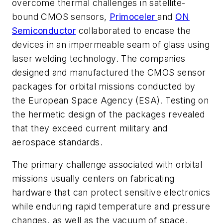
overcome thermal challenges in satellite-
bound CMOS sensors,
Primoceler
and
ON
Semiconductor
collaborated to encase the
devices in an impermeable seam of glass using
laser welding technology. The companies
designed and manufactured the CMOS sensor
packages for orbital missions conducted by
the European Space Agency (ESA). Testing on
the hermetic design of the packages revealed
that they exceed current military and
aerospace standards.
The primary challenge associated with orbital
missions usually centers on fabricating
hardware that can protect sensitive electronics
while enduring rapid temperature and pressure
changes, as well as the vacuum of space.