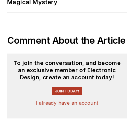
Magical Mystery
Comment About the Article
To join the conversation, and become
an exclusive member of Electronic
Design, create an account today!
JOIN TODAY!
I already have an account