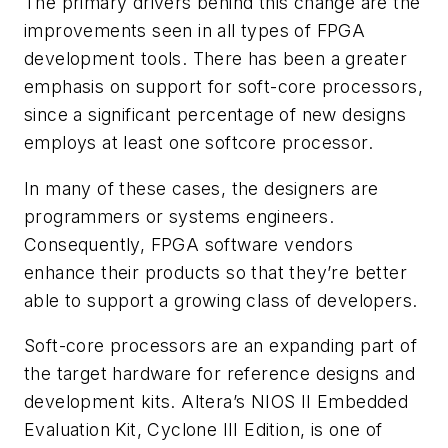
The primary drivers behind this change are the
improvements seen in all types of FPGA
development tools. There has been a greater
emphasis on support for soft-core processors,
since a significant percentage of new designs
employs at least one softcore processor.
In many of these cases, the designers are
programmers or systems engineers.
Consequently, FPGA software vendors
enhance their products so that they’re better
able to support a growing class of developers.
Soft-core processors are an expanding part of
the target hardware for reference designs and
development kits. Altera’s NIOS II Embedded
Evaluation Kit, Cyclone III Edition, is one of