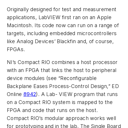
Originally designed for test and measurement
applications, LabVIEW first ran on an Apple
Macintosh. Its code now can run on a range of
targets, including embedded microcontrollers
like Analog Devices’ Blackfin and, of course,
FPGAs.
NI’s Compact RIO combines a host processor
with an FPGA that links the host to peripheral
device modules (
see “Reconfigurable
Backplane Eases Process-Control Design,” ED
Online
8942
). A Lab- VIEW program that runs
on a Compact RIO system is mapped to the
FPGA and code that runs on the host.
Compact RIO’s modular approach works well
for prototyping and in the lab. The Single Board