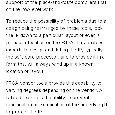
support of the place-and-route compilers that
do the low-level work.
To reduce the possibility of problems due to a
design being rearranged by these tools, lock
the IP down to a particular layout or even a
particular location on the FGPA. This enables
experts to design and debug the IP, typically
the soft-core processor, and to provide it in a
form that will always wind up in a known
location or layout.
FPGA vendor tools provide this capability to
varying degrees depending on the vendor. A
related feature is the ability to prevent
modification or examination of the underlying IP
to protect the IP.