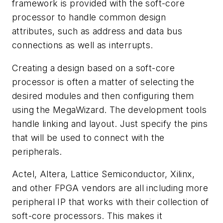
framework is provided with the soft-core
processor to handle common design
attributes, such as address and data bus
connections as well as interrupts.
Creating a design based on a soft-core
processor is often a matter of selecting the
desired modules and then configuring them
using the MegaWizard. The development tools
handle linking and layout. Just specify the pins
that will be used to connect with the
peripherals.
Actel, Altera, Lattice Semiconductor, Xilinx,
and other FPGA vendors are all including more
peripheral IP that works with their collection of
soft-core processors. This makes it