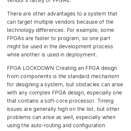
vendor’s family of FPGAs.
There are other advantages to a system that
can target multiple vendors because of the
technology differences. For example, some
FPGAs are faster to program, so one part
might be used in the development process
while another is used in deployment.
FPGA LOCKDOWN
Creating an FPGA design
from components is the standard mechanism
for designing a system, but obstacles can arise
with any complex FPGA design, especially one
that contains a soft-core processor. Timing
issues are generally high on the list, but other
problems can arise as well, especially when
using the auto-routing and configuration