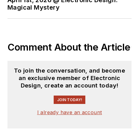
You can send press
Magical Mystery
releases for new
products for possible
coverage on the
website. I am also
Comment About the Article
interested in
receiving
contributed
articles
for
To join the conversation, and become
publishing on our
an exclusive member of Electronic
website. Use our
Design, create an account today!
template and send to
me along with a
JOIN TODAY!
signed release form.
I already have an account
Check out my blog,
AltEmbedded
on