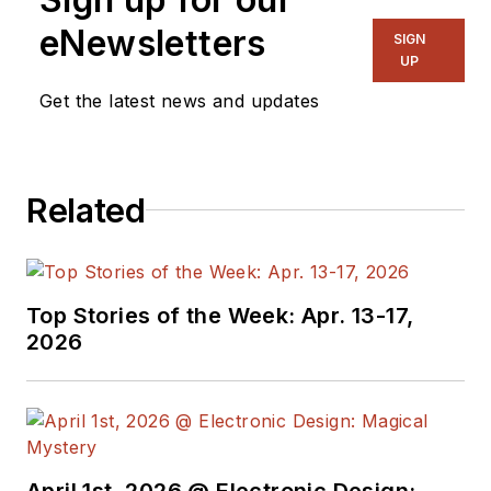
manage
Microwaves
eNewsletters
SIGN
& RF
and I work with
UP
a great team of
Get the latest news and updates
editors to provide
engineers,
programmers,
Related
developers and
technical managers
with interesting and
useful articles and
Top Stories of the Week: Apr. 13-17,
videos on a regular
2026
basis. Check out our
free newsletters
to
see the latest
content.
April 1st, 2026 @ Electronic Design: