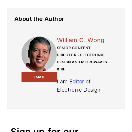
About the Author
William G. Wong
SENIOR CONTENT
DIRECTOR - ELECTRONIC
DESIGN AND MICROWAVES
& RF
EMAIL
I am
Editor
of
Electronic Design
focusing on
embedded, software,
and systems. As
Senior Content
Sign up for our
Director, I also