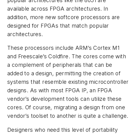
popular architectures like the 8051 are
available across FPGA architectures. In
addition, more new softcore processors are
designed for FPGAs that match popular
architectures.
These processors include ARM’s Cortex M1
and Freescale’s Coldfire. The cores come with
a complement of peripherals that can be
added to a design, permitting the creation of
systems that resemble existing microcontroller
designs. As with most FPGA IP, an FPGA
vendor’s development tools can utilize these
cores. Of course, migrating a design from one
vendor’s toolset to another is quite a challenge.
Designers who need this level of portability