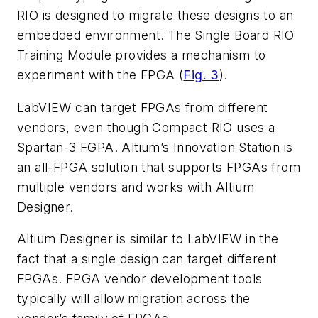
RIO is designed to migrate these designs to an
embedded environment. The Single Board RIO
Training Module provides a mechanism to
experiment with the FPGA (
Fig. 3
).
LabVIEW can target FPGAs from different
vendors, even though Compact RIO uses a
Spartan-3 FGPA. Altium’s Innovation Station is
an all-FPGA solution that supports FPGAs from
multiple vendors and works with Altium
Designer.
Altium Designer is similar to LabVIEW in the
fact that a single design can target different
FPGAs. FPGA vendor development tools
typically will allow migration across the