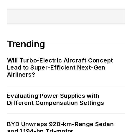
LinkedIn
I earned a Bachelor
of Electrical
Engineering at the
Georgia Institute of
Trending
Technology and a
Masters in Computer
Will Turbo-Electric Aircraft Concept
Science from
Lead to Super-Efficient Next-Gen
Airliners?
Rutgers University. I
still do a bit of
programming using
Evaluating Power Supplies with
everything from C
Different Compensation Settings
and C++ to Rust and
Ada/SPARK. I do a bit
BYD Unwraps 920-km-Range Sedan
of PHP programming
and 1,194-hp Tri-motor