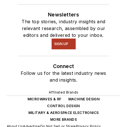
intelligence.
Newsletters
The top stories, industry insights and
relevant research, assembled by our
editors and delivered to your inbox.
SIGN UP
Connect
Follow us for the latest industry news
and insights.
Affiliated Brands
MICROWAVES & RF
MACHINE DESIGN
CONTROL DESIGN
MILITARY & AEROSPACE ELECTRONICS
MORE BRANDS
About Us
Advertise
Do Not Sell or Share
Privacy Policy