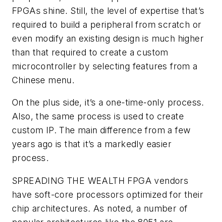
FPGAs shine. Still, the level of expertise that’s
required to build a peripheral from scratch or
even modify an existing design is much higher
than that required to create a custom
microcontroller by selecting features from a
Chinese menu.
On the plus side, it’s a one-time-only process.
Also, the same process is used to create
custom IP. The main difference from a few
years ago is that it’s a markedly easier
process.
SPREADING THE WEALTH
FPGA vendors
have soft-core processors optimized for their
chip architectures. As noted, a number of