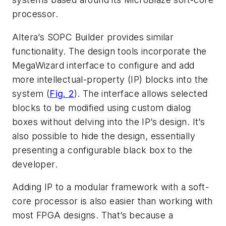
processor.
Altera’s SOPC Builder provides similar
functionality. The design tools incorporate the
MegaWizard interface to configure and add
more intellectual-property (IP) blocks into the
system (
Fig. 2
). The interface allows selected
blocks to be modified using custom dialog
boxes without delving into the IP’s design. It’s
also possible to hide the design, essentially
presenting a configurable black box to the
developer.
Adding IP to a modular framework with a soft-
core processor is also easier than working with
most FPGA designs. That’s because a