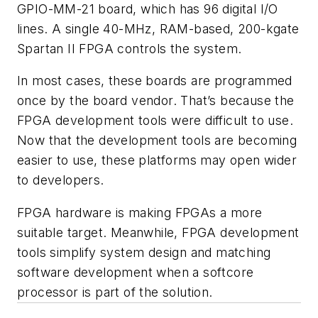
GPIO-MM-21 board, which has 96 digital I/O
lines. A single 40-MHz, RAM-based, 200-kgate
Spartan II FPGA controls the system.
In most cases, these boards are programmed
once by the board vendor. That’s because the
FPGA development tools were difficult to use.
Now that the development tools are becoming
easier to use, these platforms may open wider
to developers.
FPGA hardware is making FPGAs a more
suitable target. Meanwhile, FPGA development
tools simplify system design and matching
software development when a softcore
processor is part of the solution.