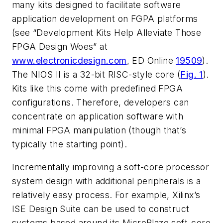
many kits designed to facilitate software
application development on FGPA platforms
(
see “Development Kits Help Alleviate Those
FPGA Design Woes” at
www.electronicdesign.com
, ED Online
19509
).
The NIOS II is a 32-bit RISC-style core (
Fig. 1
).
Kits like this come with predefined FPGA
configurations. Therefore, developers can
concentrate on application software with
minimal FPGA manipulation (though that’s
typically the starting point).
Incrementally improving a soft-core processor
system design with additional peripherals is a
relatively easy process. For example, Xilinx’s
ISE Design Suite can be used to construct
systems based around its MicroBlaze soft-core