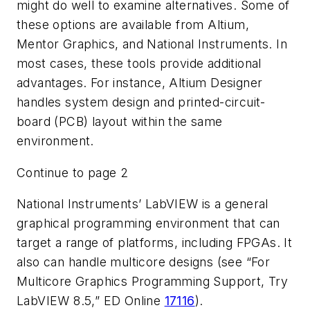
might do well to examine alternatives. Some of
these options are available from Altium,
Mentor Graphics, and National Instruments. In
most cases, these tools provide additional
advantages. For instance, Altium Designer
handles system design and printed-circuit-
board (PCB) layout within the same
environment.
Continue to page 2
National Instruments’ LabVIEW is a general
graphical programming environment that can
target a range of platforms, including FPGAs. It
also can handle multicore designs (
see “For
Multicore Graphics Programming Support, Try
LabVIEW 8.5,” ED Online
17116
).