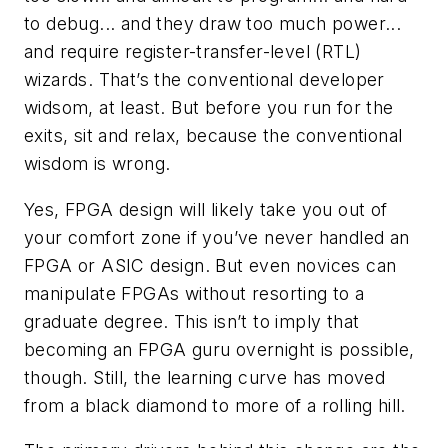
to debug... and they draw too much power...
and require register-transfer-level (RTL)
wizards. That’s the conventional developer
widsom, at least. But before you run for the
exits, sit and relax, because the conventional
wisdom is wrong.
Yes, FPGA design will likely take you out of
your comfort zone if you’ve never handled an
FPGA or ASIC design. But even novices can
manipulate FPGAs without resorting to a
graduate degree. This isn’t to imply that
becoming an FPGA guru overnight is possible,
though. Still, the learning curve has moved
from a black diamond to more of a rolling hill.