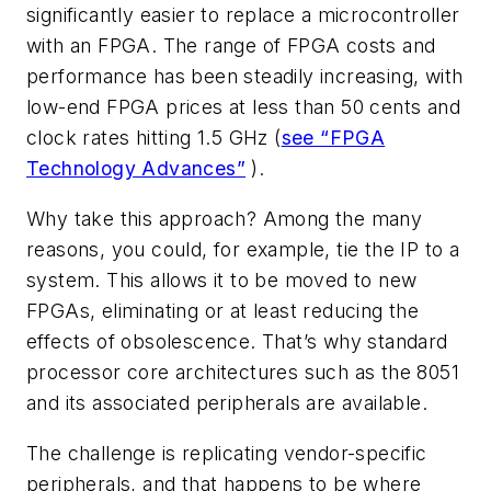
significantly easier to replace a microcontroller
with an FPGA. The range of FPGA costs and
performance has been steadily increasing, with
low-end FPGA prices at less than 50 cents and
clock rates hitting 1.5 GHz (
see “FPGA
Technology Advances”
).
Why take this approach? Among the many
reasons, you could, for example, tie the IP to a
system. This allows it to be moved to new
FPGAs, eliminating or at least reducing the
effects of obsolescence. That’s why standard
processor core architectures such as the 8051
and its associated peripherals are available.
The challenge is replicating vendor-specific
peripherals, and that happens to be where