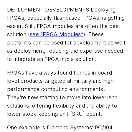
DEPLOYMENT DEVELOPMENTS
Deploying
FPGAs, especially flashbased FPGAs, is getting
easier. Still, FPGA modules are often the best
solution (
see “FPGA Modules”
). These
platforms can be used for development as well
as deployment, reducing the expertise needed
to integrate an FPGA into a solution.
FPGAs have always found homes in board-
level products targeted at military and high-
performance computing environments.
They’re now starting to move into lower-end
solutions, offering flexibility and the ability to
lower stock-keeping unit (SKU) count.
One example is Diamond Systems’ PC/104