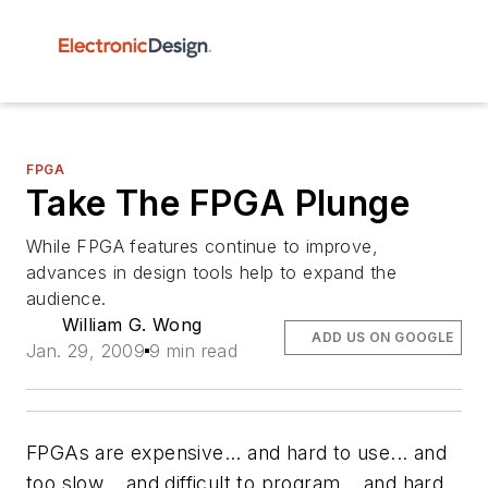
FPGA
Take The FPGA Plunge
While FPGA features continue to improve,
advances in design tools help to expand the
audience.
William G. Wong
ADD US ON GOOGLE
Jan. 29, 2009
9 min read
FPGAs are expensive... and hard to use... and
too slow... and difficult to program... and hard