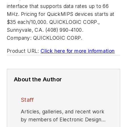
interface that supports data rates up to 66
MHz. Pricing for QuickMIPS devices starts at
$35 each/10,000. QUICKLOGIC CORP.,
Sunnyvale, CA. (408) 990-4100.
Company:
QUICKLOGIC CORP.
Product URL:
Click here for more information
About the Author
Staff
Articles, galleries, and recent work
by members of Electronic Design's