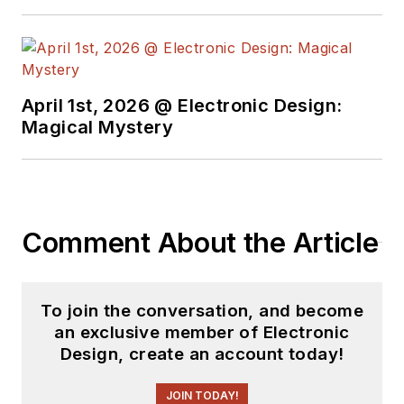
April 1st, 2026 @ Electronic Design:
Magical Mystery
Comment About the Article
To join the conversation, and become
an exclusive member of Electronic
Design, create an account today!
JOIN TODAY!