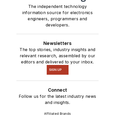
The independent technology
information source for electronics
engineers, programmers and
developers.
Newsletters
The top stories, industry insights and
relevant research, assembled by our
editors and delivered to your inbox.
SIGN UP
Connect
Follow us for the latest industry news
and insights.
Affiliated Brands