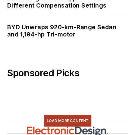
Different Compensation Settings
BYD Unwraps 920-km-Range Sedan
and 1,194-hp Tri-motor
Sponsored Picks
LOAD MORE CONTENT