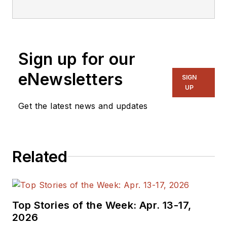
editorial staff.
Sign up for our
eNewsletters
SIGN
UP
Get the latest news and updates
Related
Top Stories of the Week: Apr. 13-17,
2026