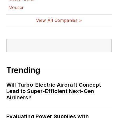
Mouser
View All Companies >
Trending
Will Turbo-Electric Aircraft Concept
Lead to Super-Efficient Next-Gen
Airliners?
Evaluating Power Supplies with