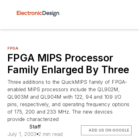
FPGA
FPGA MIPS Processor
Family Enlarged By Three
Three additions to the QuickMIPS family of FPGA-
enabled MIPS processors include the QL902M,
QL903M and QL904M with 122, 94 and 109 I/O
pins, respectively, and operating frequency options
of 175, 200 and 233 MHz. The new devices
provide characterized
Staff
ADD US ON GOOGLE
July 1, 2003
2 min read