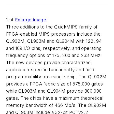
1
of
Enlarge image
Three additions to the QuickMIPS family of
FPGA-enabled MIPS processors include the
QL902M, QL903M and QL904M with 122, 94
and 109 I/O pins, respectively, and operating
frequency options of 175, 200 and 233 MHz.
The new devices provide characterized
application-specific functionality and field
programmability on a single chip. The QL902M
provides a FPGA fabric size of 575,000 gates
while QL903M and QL904M provide 300,000
gates. The chips have a maximum theoretical
memory bandwidth of 466 Mb/s. The QL902M
and QL903M include a 32-bit PCI v2.2