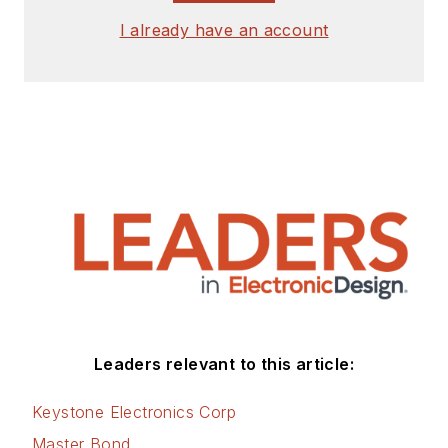
I already have an account
Leaders relevant to this article:
Keystone Electronics Corp
Master Bond