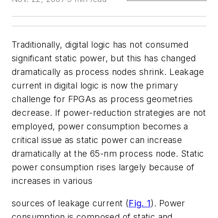
Traditionally, digital logic has not consumed
significant static power, but this has changed
dramatically as process nodes shrink. Leakage
current in digital logic is now the primary
challenge for FPGAs as process geometries
decrease. If power-reduction strategies are not
employed, power consumption becomes a
critical issue as static power can increase
dramatically at the 65-nm process node. Static
power consumption rises largely because of
increases in various
sources of leakage current (
Fig. 1
). Power
consumption is composed of static and