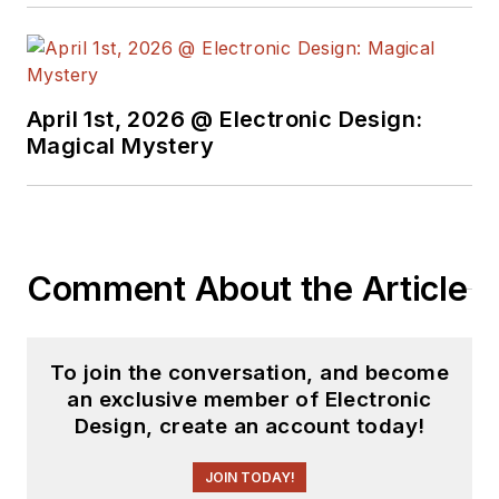
April 1st, 2026 @ Electronic Design:
Magical Mystery
Comment About the Article
To join the conversation, and become
an exclusive member of Electronic
Design, create an account today!
JOIN TODAY!