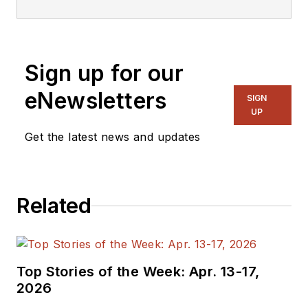
Sign up for our
eNewsletters
SIGN
UP
Get the latest news and updates
Related
Top Stories of the Week: Apr. 13-17,
2026