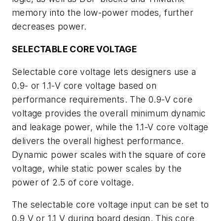
memory into the low-power modes, further
decreases power.
SELECTABLE CORE VOLTAGE
Selectable core voltage lets designers use a
0.9- or 1.1-V core voltage based on
performance requirements. The 0.9-V core
voltage provides the overall minimum dynamic
and leakage power, while the 1.1-V core voltage
delivers the overall highest performance.
Dynamic power scales with the square of core
voltage, while static power scales by the
power of 2.5 of core voltage.
The selectable core voltage input can be set to
0.9 V or 1.1 V during board design. This core