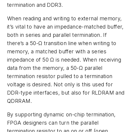
termination and DDR3.
When reading and writing to external memory,
it’s vital to have an impedance-matched buffer,
both in series and parallel termination. If
there’s a 50-Ω transition line when writing to
memory, a matched buffer with a series
impedance of 50 Ω is needed. When receiving
data from the memory, a 50-Ω parallel
termination resistor pulled to a termination
voltage is desired. Not only is this used for
DDR-type interfaces, but also for RLDRAM and
QDRRAM.
By supporting dynamic on-chip termination,
FPGA designers can turn the parallel
termination resistor to an on or off (open