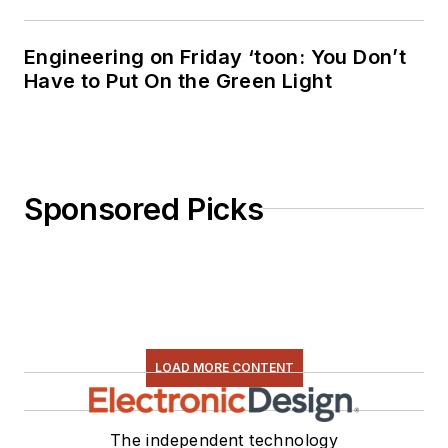
Engineering on Friday ‘toon: You Don’t
Have to Put On the Green Light
Sponsored Picks
LOAD MORE CONTENT
The independent technology