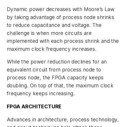
Dynamic power decreases with Moore’s Law
by taking advantage of process node shrinks
to reduce capacitance and voltage. The
challenge is when more circuits are
implemented with each process shrink and the
maximum clock frequency increases.
While the power reduction declines for an
equivalent circuit from process node to
process node, the FPGA capacity keeps
doubling. On top of that, the maximum clock
frequency keeps increasing.
FPGA ARCHITECTURE
Advances in architecture, process technology,