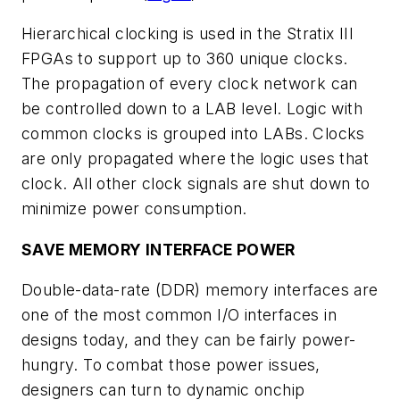
Hierarchical clocking is used in the Stratix III
FPGAs to support up to 360 unique clocks.
The propagation of every clock network can
be controlled down to a LAB level. Logic with
common clocks is grouped into LABs. Clocks
are only propagated where the logic uses that
clock. All other clock signals are shut down to
minimize power consumption.
SAVE MEMORY INTERFACE POWER
Double-data-rate (DDR) memory interfaces are
one of the most common I/O interfaces in
designs today, and they can be fairly power-
hungry. To combat those power issues,
designers can turn to dynamic onchip