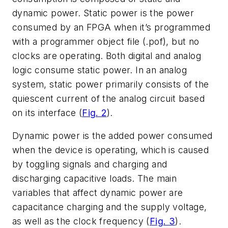
dynamic power. Static power is the power
consumed by an FPGA when it’s programmed
with a programmer object file (.pof), but no
clocks are operating. Both digital and analog
logic consume static power. In an analog
system, static power primarily consists of the
quiescent current of the analog circuit based
on its interface (
Fig. 2
).
Dynamic power is the added power consumed
when the device is operating, which is caused
by toggling signals and charging and
discharging capacitive loads. The main
variables that affect dynamic power are
capacitance charging and the supply voltage,
as well as the clock frequency (
Fig. 3
).