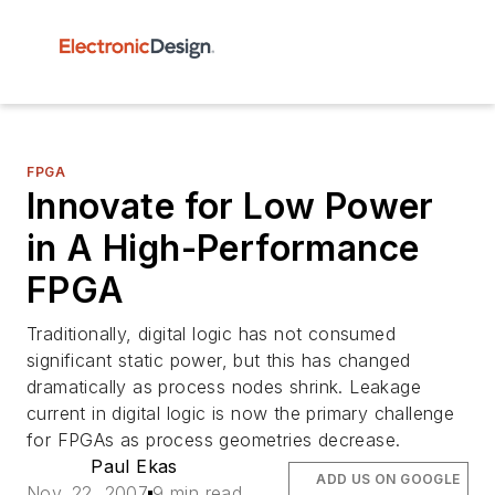
FPGA
Innovate for Low Power
in A High-Performance
FPGA
Traditionally, digital logic has not consumed
significant static power, but this has changed
dramatically as process nodes shrink. Leakage
current in digital logic is now the primary challenge
for FPGAs as process geometries decrease.
Paul Ekas
ADD US ON GOOGLE
Nov. 22, 2007
9 min read