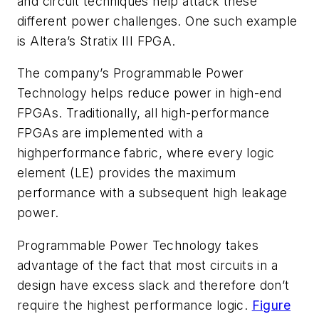
and circuit techniques help attack these
different power challenges. One such example
is Altera’s Stratix III FPGA.
The company’s Programmable Power
Technology helps reduce power in high-end
FPGAs. Traditionally, all high-performance
FPGAs are implemented with a
highperformance fabric, where every logic
element (LE) provides the maximum
performance with a subsequent high leakage
power.
Programmable Power Technology takes
advantage of the fact that most circuits in a
design have excess slack and therefore don’t
require the highest performance logic.
Figure