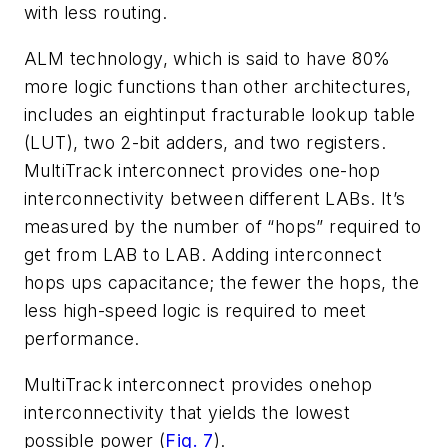
with less routing.
ALM technology, which is said to have 80%
more logic functions than other architectures,
includes an eightinput fracturable lookup table
(LUT), two 2-bit adders, and two registers.
MultiTrack interconnect provides one-hop
interconnectivity between different LABs. It’s
measured by the number of “hops” required to
get from LAB to LAB. Adding interconnect
hops ups capacitance; the fewer the hops, the
less high-speed logic is required to meet
performance.
MultiTrack interconnect provides onehop
interconnectivity that yields the lowest
possible power (
Fig. 7
).