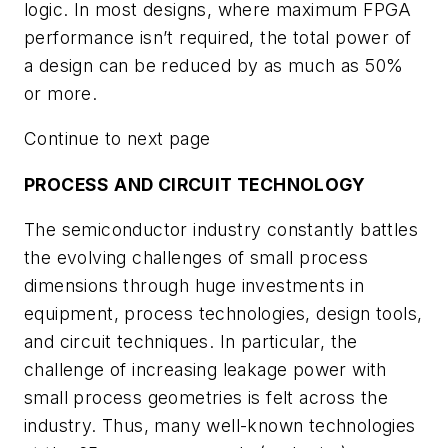
logic. In most designs, where maximum FPGA
performance isn’t required, the total power of
a design can be reduced by as much as 50%
or more.
Continue to next page
PROCESS AND CIRCUIT TECHNOLOGY
The semiconductor industry constantly battles
the evolving challenges of small process
dimensions through huge investments in
equipment, process technologies, design tools,
and circuit techniques. In particular, the
challenge of increasing leakage power with
small process geometries is felt across the
industry. Thus, many well-known technologies