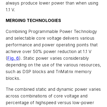
always produce lower power than when using
1.1 V.
MERGING TECHNOLOGIES
Combining Programmable Power Technology
and selectable core voltage delivers various
performance and power operating points that
achieve over 50% power reduction at 1.1 V
(
Fig. 6
). Static power varies considerably
depending on the use of the various resources,
such as DSP blocks and TriMatrix memory
blocks.
The combined static and dynamic power varies
across combinations of core voltage and
percentage of highspeed versus low-power