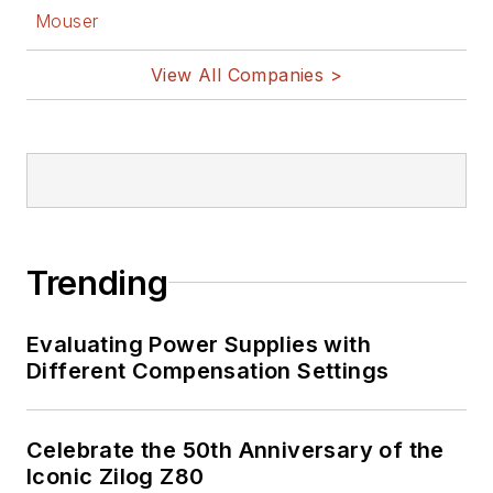
Mouser
View All Companies >
Trending
Evaluating Power Supplies with
Different Compensation Settings
Celebrate the 50th Anniversary of the
Iconic Zilog Z80