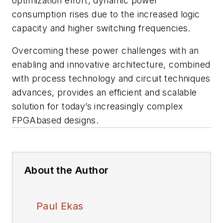
optimization effort, dynamic power
consumption rises due to the increased logic
capacity and higher switching frequencies.
Overcoming these power challenges with an
enabling and innovative architecture, combined
with process technology and circuit techniques
advances, provides an efficient and scalable
solution for today’s increasingly complex
FPGAbased designs.
About the Author
Paul Ekas