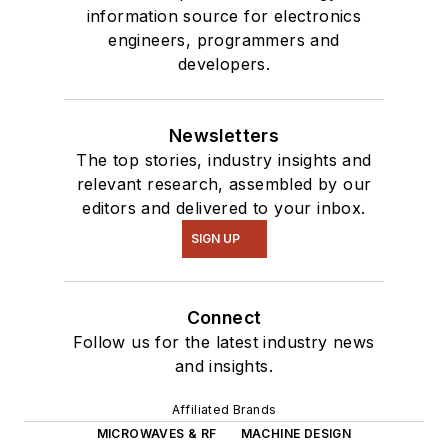
information source for electronics
engineers, programmers and
developers.
Newsletters
The top stories, industry insights and
relevant research, assembled by our
editors and delivered to your inbox.
SIGN UP
Connect
Follow us for the latest industry news
and insights.
Affiliated Brands
MICROWAVES & RF
MACHINE DESIGN