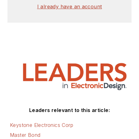
I already have an account
Leaders relevant to this article:
Keystone Electronics Corp
Master Bond