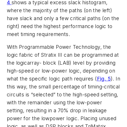
4
shows a typical excess slack histogram,
where the majority of the paths (on the left)
have slack and only a few critical paths (on the
right) need the highest performance logic to
meet timing requirements.
With Programmable Power Technology, the
logic fabric of Stratix III can be programmed at
the logicarray- block (LAB) level by providing
high-speed or low-power logic, depending on
what the specific logic path requires (
Fig. 5
). In
this way, the small percentage of timing-critical
circuits is “selected” to the high-speed setting,
with the remainder using the low-power
setting, resulting in a 70% drop in leakage
power for the lowpower logic. Placing unused
logic, as well as DSP blocks and TriMatrix