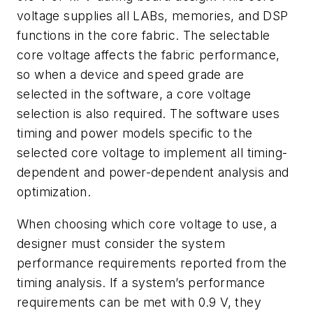
voltage supplies all LABs, memories, and DSP
functions in the core fabric. The selectable
core voltage affects the fabric performance,
so when a device and speed grade are
selected in the software, a core voltage
selection is also required. The software uses
timing and power models specific to the
selected core voltage to implement all timing-
dependent and power-dependent analysis and
optimization.
When choosing which core voltage to use, a
designer must consider the system
performance requirements reported from the
timing analysis. If a system’s performance
requirements can be met with 0.9 V, they