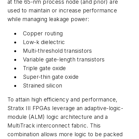
at the 65-nm process node (and prior) are
used to maintain or increase performance
while managing leakage power:
Copper routing
Low-k dielectric
Multi-threshold transistors
Variable gate-length transistors
Triple gate oxide
Super-thin gate oxide
Strained silicon
To attain high efficiency and performance,
Stratix III FPGAs leverage an adaptive-logic-
module (ALM) logic architecture and a
MultiTrack interconnect fabric. This
combination allows more logic to be packed