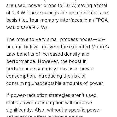
are used, power drops to 1.6 W, saving a total
of 2.3 W. These savings are on a per interface
basis (i.e., four memory interfaces in an FPGA
would save 9.2 W).
The move to very small process nodes—65-
nm and below—delivers the expected Moore’s
Law benefits of increased density and
performance. However, the boost in
performance seriously increases power
consumption, introducing the risk of
consuming unacceptable amounts of power.
If power-reduction strategies aren’t used,
static power consumption will increase
significantly. Also, without a specific power