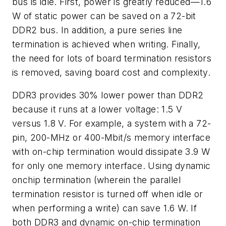
bus is idle. First, power is greatly reduced—1.6
W of static power can be saved on a 72-bit
DDR2 bus. In addition, a pure series line
termination is achieved when writing. Finally,
the need for lots of board termination resistors
is removed, saving board cost and complexity.
DDR3 provides 30% lower power than DDR2
because it runs at a lower voltage: 1.5 V
versus 1.8 V. For example, a system with a 72-
pin, 200-MHz or 400-Mbit/s memory interface
with on-chip termination would dissipate 3.9 W
for only one memory interface. Using dynamic
onchip termination (wherein the parallel
termination resistor is turned off when idle or
when performing a write) can save 1.6 W. If
both DDR3 and dynamic on-chip termination