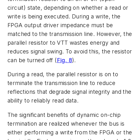
circuit) state, depending on whether a read or
write is being executed. During a write, the
FPGA output driver impedance must be
matched to the transmission line. However, the
parallel resistor to VTT wastes energy and
reduces signal swing. To avoid this, the resistor
can be turned off (
Fig. 8
).
During a read, the parallel resistor is on to
terminate the transmission line to reduce
reflections that degrade signal integrity and the
ability to reliably read data.
The significant benefits of dynamic on-chip
termination are realized whenever the bus is
either performing a write from the FPGA or the