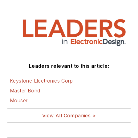
Leaders relevant to this article:
Keystone Electronics Corp
Master Bond
Mouser
View All Companies >