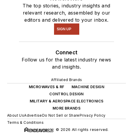
The top stories, industry insights and
relevant research, assembled by our
editors and delivered to your inbox.
SIGN UP
Connect
Follow us for the latest industry news
and insights.
Affiliated Brands
MICROWAVES & RF
MACHINE DESIGN
CONTROL DESIGN
MILITARY & AEROSPACE ELECTRONICS
MORE BRANDS
About Us
Advertise
Do Not Sell or Share
Privacy Policy
Terms & Conditions
© 2026 All rights reserved.