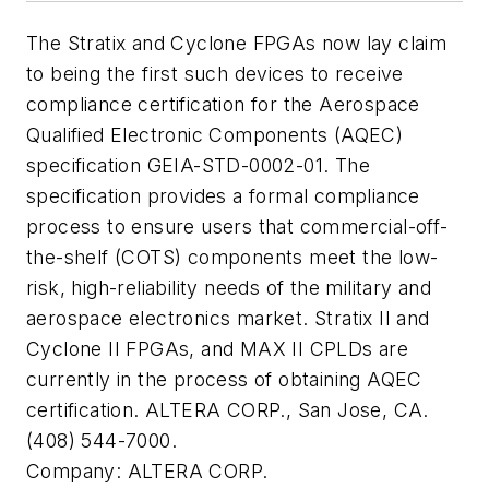
The Stratix and Cyclone FPGAs now lay claim
to being the first such devices to receive
compliance certification for the Aerospace
Qualified Electronic Components (AQEC)
specification GEIA-STD-0002-01. The
specification provides a formal compliance
process to ensure users that commercial-off-
the-shelf (COTS) components meet the low-
risk, high-reliability needs of the military and
aerospace electronics market. Stratix II and
Cyclone II FPGAs, and MAX II CPLDs are
currently in the process of obtaining AQEC
certification. ALTERA CORP., San Jose, CA.
(408) 544-7000.
Company:
ALTERA CORP.