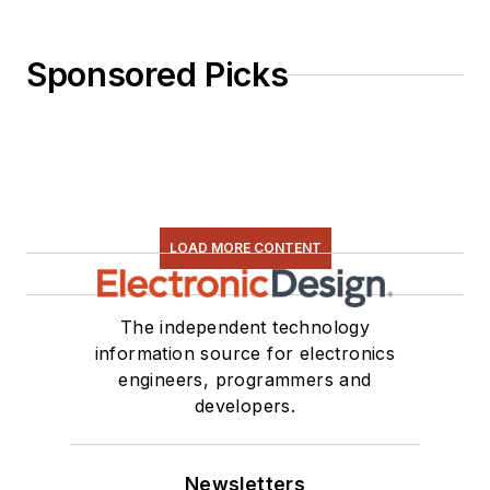
Sponsored Picks
LOAD MORE CONTENT
The independent technology
information source for electronics
engineers, programmers and
developers.
Newsletters