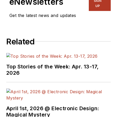
eNewsletters
SIGN
UP
Get the latest news and updates
Related
Top Stories of the Week: Apr. 13-17,
2026
April 1st, 2026 @ Electronic Design:
Magical Mystery