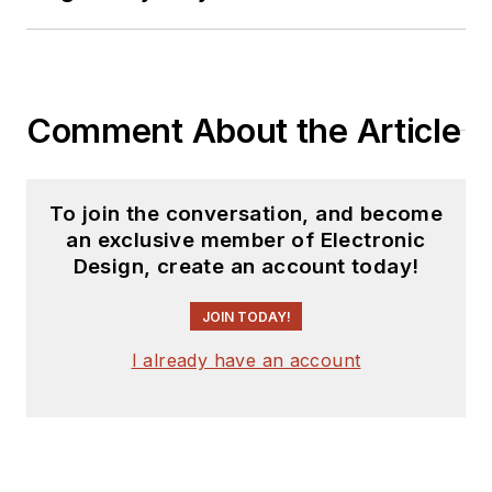
Comment About the Article
To join the conversation, and become
an exclusive member of Electronic
Design, create an account today!
JOIN TODAY!
I already have an account