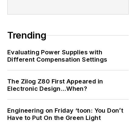
Trending
Evaluating Power Supplies with
Different Compensation Settings
The Zilog Z80 First Appeared in
Electronic Design…When?
Engineering on Friday ‘toon: You Don’t
Have to Put On the Green Light