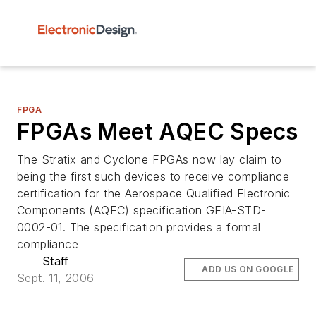
FPGA
FPGAs Meet AQEC Specs
The Stratix and Cyclone FPGAs now lay claim to
being the first such devices to receive compliance
certification for the Aerospace Qualified Electronic
Components (AQEC) specification GEIA-STD-
0002-01. The specification provides a formal
compliance
Staff
ADD US ON GOOGLE
Sept. 11, 2006