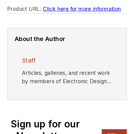
Product URL:
Click here for more information
About the Author
Staff
Articles, galleries, and recent work
by members of Electronic Design's
editorial staff.
Sign up for our