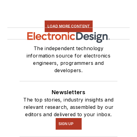
LOAD MORE CONTENT
The independent technology
information source for electronics
engineers, programmers and
developers.
Newsletters
The top stories, industry insights and
relevant research, assembled by our
editors and delivered to your inbox.
SIGN UP