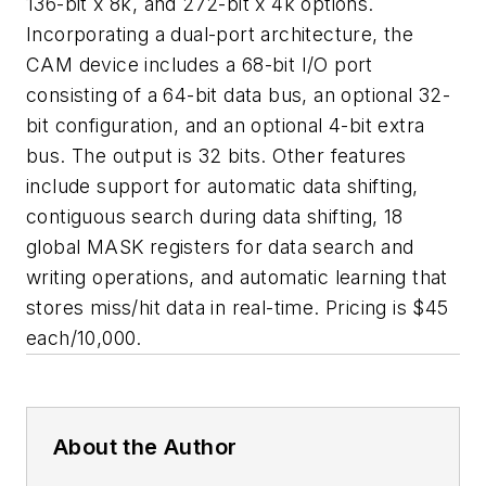
136-bit x 8k, and 272-bit x 4k options.
Incorporating a dual-port architecture, the
CAM device includes a 68-bit I/O port
consisting of a 64-bit data bus, an optional 32-
bit configuration, and an optional 4-bit extra
bus. The output is 32 bits. Other features
include support for automatic data shifting,
contiguous search during data shifting, 18
global MASK registers for data search and
writing operations, and automatic learning that
stores miss/hit data in real-time. Pricing is $45
each/10,000.
About the Author