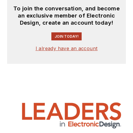
To join the conversation, and become
an exclusive member of Electronic
Design, create an account today!
JOIN TODAY!
I already have an account