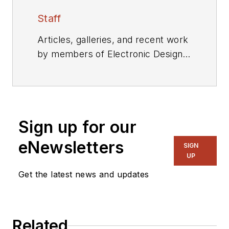
Staff
Articles, galleries, and recent work
by members of Electronic Design's
editorial staff.
Sign up for our
eNewsletters
SIGN
UP
Get the latest news and updates
Related