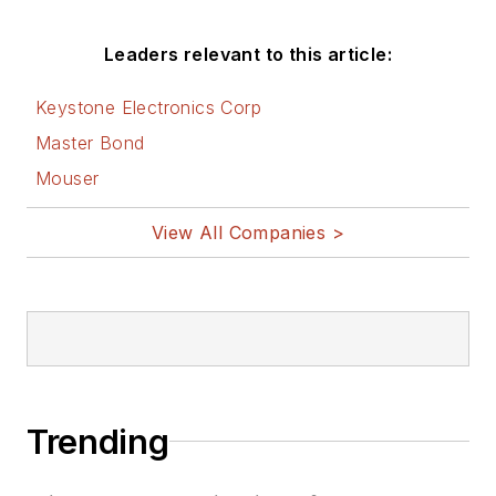
Leaders relevant to this article:
Keystone Electronics Corp
Master Bond
Mouser
View All Companies >
Trending