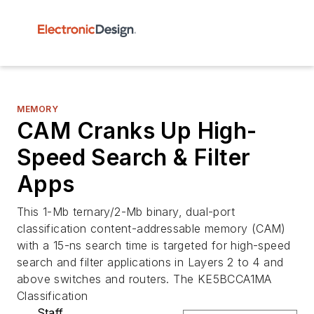
MEMORY
CAM Cranks Up High-
Speed Search & Filter
Apps
This 1-Mb ternary/2-Mb binary, dual-port
classification content-addressable memory (CAM)
with a 15-ns search time is targeted for high-speed
search and filter applications in Layers 2 to 4 and
above switches and routers. The KE5BCCA1MA
Classification
Staff