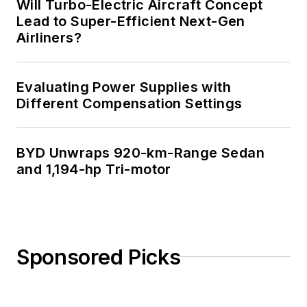
Will Turbo-Electric Aircraft Concept
Lead to Super-Efficient Next-Gen
Airliners?
Evaluating Power Supplies with
Different Compensation Settings
BYD Unwraps 920-km-Range Sedan
and 1,194-hp Tri-motor
Sponsored Picks