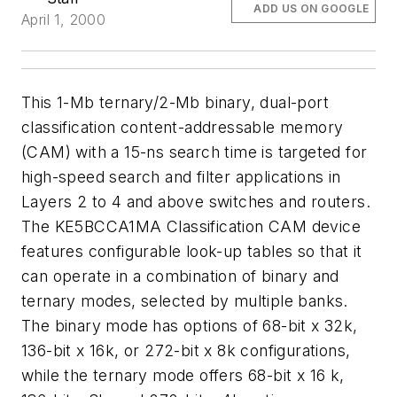
ADD US ON GOOGLE
April 1, 2000
This 1-Mb ternary/2-Mb binary, dual-port
classification content-addressable memory
(CAM) with a 15-ns search time is targeted for
high-speed search and filter applications in
Layers 2 to 4 and above switches and routers.
The KE5BCCA1MA Classification CAM device
features configurable look-up tables so that it
can operate in a combination of binary and
ternary modes, selected by multiple banks.
The binary mode has options of 68-bit x 32k,
136-bit x 16k, or 272-bit x 8k configurations,
while the ternary mode offers 68-bit x 16 k,