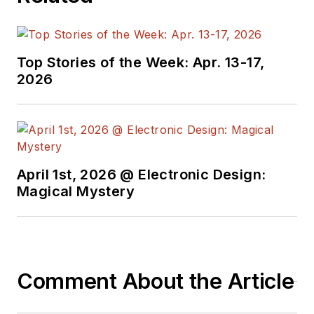
Top Stories of the Week: Apr. 13-17,
2026
April 1st, 2026 @ Electronic Design:
Magical Mystery
Comment About the Article