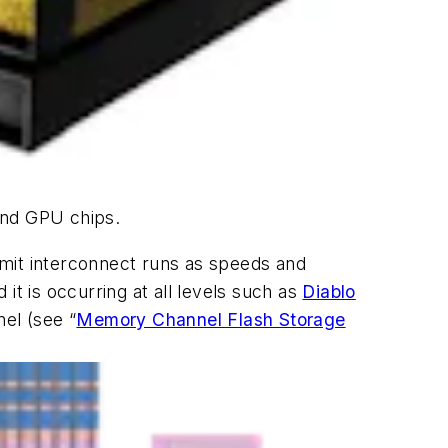
and GPU chips.
 limit interconnect runs as speeds and
it is occurring at all levels such as
Diablo
nel
(see “
Memory Channel Flash Storage