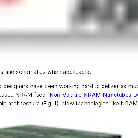
hics and schematics when applicable.
 designers have been working hard to deliver as mu
-based NRAM
(see “
Non-Volatile NRAM Nanotubes De
ip architecture
(Fig. 1)
. New technologies like NRAM,
.