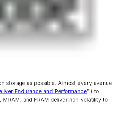
ch storage as possible. Almost every avenue
liver Endurance and Performance
” )
to
 MRAM, and FRAM deliver non-volatility to