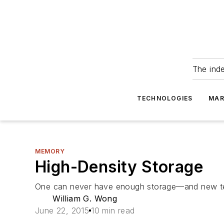
The ind
TECHNOLOGIES
MAR
MEMORY
High-Density Storage
One can never have enough storage—and new te
William G. Wong
June 22, 2015
10 min read