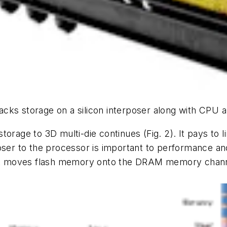
cks storage on a silicon interposer along with CPU 
storage to 3D multi-die continues
(Fig. 2)
. It pays to
ser to the processor is important to performance and 
t moves flash memory onto the DRAM memory chan