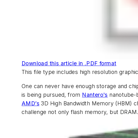
Download this article in .PDF format
This file type includes high resolution grap
One can never have enough storage and chip
is being pursued, from
Nantero's
nanotube
AMD’s
3D High Bandwidth Memory (HBM) ch
challenge not only flash memory, but DRAM