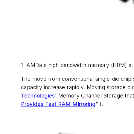
1. AMDâ's high bandwidth memory (HBM) sta
The move from conventional single-die chip 
capacity increase rapidly. Moving storage clo
Technologies’
Memory Channel Storage tha
Provides Fast RAM Mirroring
” )
.