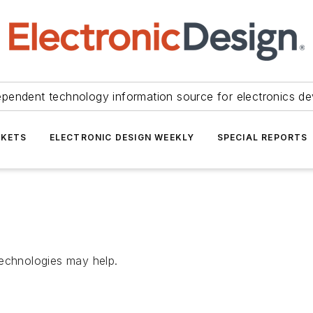
ependent technology information source for electronics de
KETS
ELECTRONIC DESIGN WEEKLY
SPECIAL REPORTS
chnologies may help.