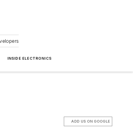
velopers
INSIDE ELECTRONICS
ADD US ON GOOGLE