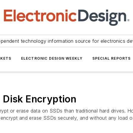
ependent technology information source for electronics de
KETS
ELECTRONIC DESIGN WEEKLY
SPECIAL REPORTS
 Disk Encryption
ncrypt or erase data on SSDs than traditional hard drives. 
o encrypt and erase SSDs securely, and without any load o