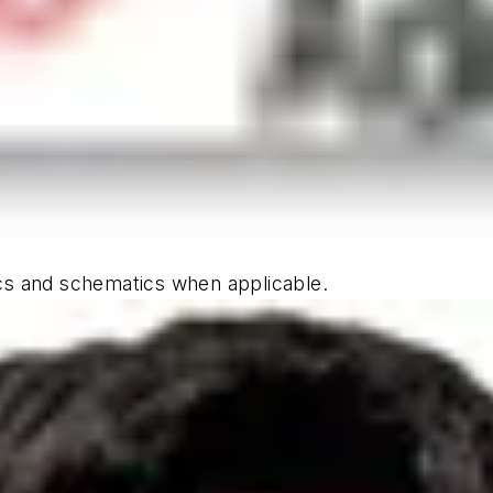
hics and schematics when applicable.