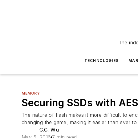
The ind
TECHNOLOGIES
MAR
MEMORY
Securing SSDs with AES
The nature of flash makes it more difficult to e
changing the game, making it easier than ever t
C.C. Wu
May 5, 2016
7 min read