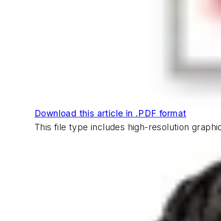
Download this article in .PDF format
This file type includes high-resolution grap