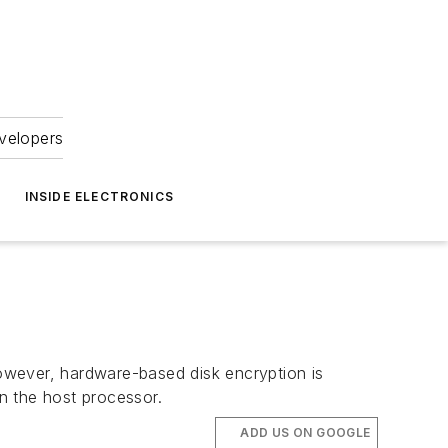
velopers
INSIDE ELECTRONICS
However, hardware-based disk encryption is
n the host processor.
ADD US ON GOOGLE