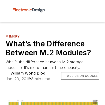
MEMORY
What’s the Difference
Between M.2 Modules?
What’s the difference between M.2 storage
modules? It’s more than just the capacity.
William Wong Blog
ADD US ON GOOGLE
Jan. 20, 2016
3 min read