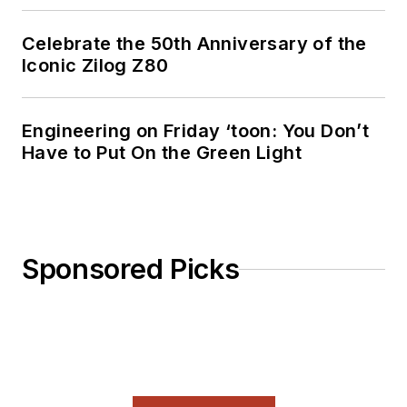
Celebrate the 50th Anniversary of the
Iconic Zilog Z80
Engineering on Friday ‘toon: You Don’t
Have to Put On the Green Light
Sponsored Picks