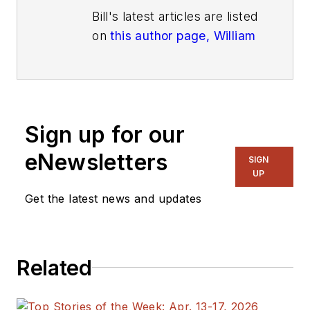
Bill's latest articles are listed
on
this author page, William
G. Wong
.
The latest blogs have been
moved to
alt.embedded on
Electronic Design
.
Sign up for our
eNewsletters
Bill Wong covers Digital,
SIGN
UP
Embedded, Systems and
Software topics at
Get the latest news and updates
Electronic Design. He writes
a number of columns,
including Lab Bench and
Related
alt.embedded, plus Bill's
Workbench hands-on