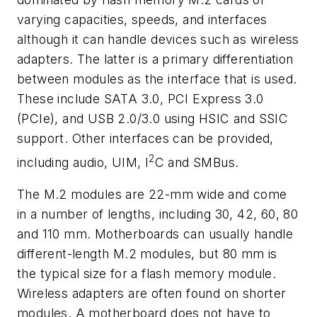
varying capacities, speeds, and interfaces
although it can handle devices such as wireless
adapters. The latter is a primary differentiation
between modules as the interface that is used.
These include SATA 3.0, PCI Express 3.0
(PCIe), and USB 2.0/3.0 using HSIC and SSIC
support. Other interfaces can be provided,
2
including audio, UIM, I
C and SMBus.
The M.2 modules are 22-mm wide and come
in a number of lengths, including 30, 42, 60, 80
and 110 mm. Motherboards can usually handle
different-length M.2 modules, but 80 mm is
the typical size for a flash memory module.
Wireless adapters are often found on shorter
modules. A motherboard does not have to