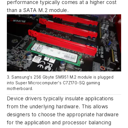
performance typically comes at a higher cost
than a SATA M.2 module.
3. Samsung's 256 Gbyte SM951 M.2 module is plugged
into Super Microcomputer's C7Z170-SQ gaming
motherboard.
Device drivers typically insulate applications
from the underlying hardware. This allows
designers to choose the appropriate hardware
for the application and processor balancing