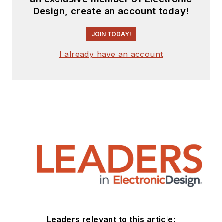
the Mercer Science and
Design, create an account today!
Engineering Fair in Mercer
JOIN TODAY!
County, NJ.
Check out more
I already have an account
articles by
Bill Wong on
Electronic Design
Bill Wong on Facebook
@AltEmbedded on
Twitter
LinkedIn
Leaders relevant to this article: