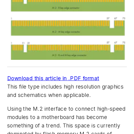
Download this article in .PDF format
This file type includes high resolution graphics
and schematics when applicable.
Using the M.2 interface to connect high-speed
modules to a motherboard has become
something of a trend. This space is currently
dominated by flash memory M.2 cards of