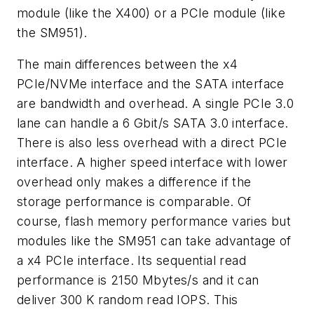
module (like the X400) or a PCIe module (like
the SM951).
The main differences between the x4
PCIe/NVMe interface and the SATA interface
are bandwidth and overhead. A single PCIe 3.0
lane can handle a 6 Gbit/s SATA 3.0 interface.
There is also less overhead with a direct PCIe
interface. A higher speed interface with lower
overhead only makes a difference if the
storage performance is comparable. Of
course, flash memory performance varies but
modules like the SM951 can take advantage of
a x4 PCIe interface. Its sequential read
performance is 2150 Mbytes/s and it can
deliver 300 K random read IOPS. This