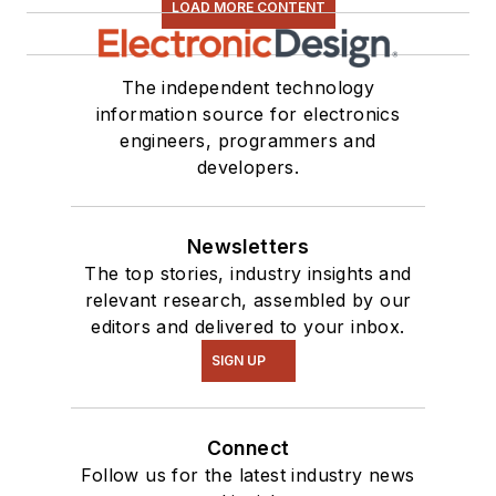
LOAD MORE CONTENT
The independent technology
information source for electronics
engineers, programmers and
developers.
Newsletters
The top stories, industry insights and
relevant research, assembled by our
editors and delivered to your inbox.
SIGN UP
Connect
Follow us for the latest industry news