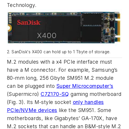
Technology.
2. SanDisk's X400 can hold up to 1 Tbyte of storage.
M.2 modules with a x4 PCIe interface must
have a M connector. For example, Samsung’s
80-mm long, 256 Gbyte SM951 M.2 module
can be plugged into
Super Microcomputer’s
(Supermicro)
C7Z170-SQ
gaming motherboard
(Fig. 3)
. Its M-style socket
only handles
PCIe/NVMe devices
like the SM951. Some
motherboards, like Gigabytes’ GA-170X, have
M.2 sockets that can handle an B&M-style M.2