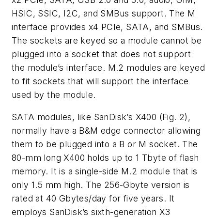
HSIC, SSIC, I2C, and SMBus support. The M
interface provides x4 PCIe, SATA, and SMBus.
The sockets are keyed so a module cannot be
plugged into a socket that does not support
the module’s interface. M.2 modules are keyed
to fit sockets that will support the interface
used by the module.
SATA modules, like SanDisk’s X400
(Fig. 2)
,
normally have a B&M edge connector allowing
them to be plugged into a B or M socket. The
80-mm long X400 holds up to 1 Tbyte of flash
memory. It is a single-side M.2 module that is
only 1.5 mm high. The 256-Gbyte version is
rated at 40 Gbytes/day for five years. It
employs SanDisk’s sixth-generation X3