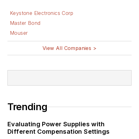
Keystone Electronics Corp
Master Bond
Mouser
View All Companies >
Trending
Evaluating Power Supplies with
Different Compensation Settings