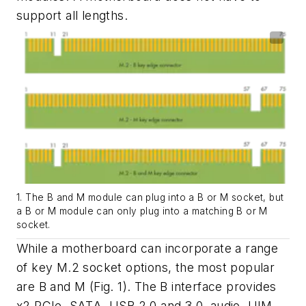
support all lengths.
1. The B and M module can plug into a B or M socket, but
a B or M module can only plug into a matching B or M
socket.
While a motherboard can incorporate a range
of key M.2 socket options, the most popular
are B and M
(Fig. 1)
. The B interface provides
x2 PCIe, SATA, USB 2.0 and 3.0, audio, UIM,