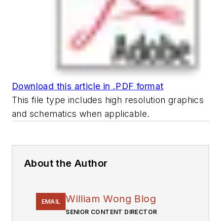
Download this article in .PDF format
This file type includes high resolution graphics
and schematics when applicable.
About the Author
William Wong Blog
EMAIL
SENIOR CONTENT DIRECTOR