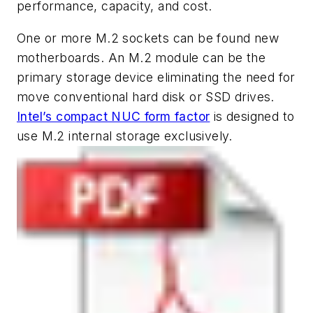
performance, capacity, and cost.
One or more M.2 sockets can be found new
motherboards. An M.2 module can be the
primary storage device eliminating the need for
move conventional hard disk or SSD drives.
Intel’s compact NUC form factor
is designed to
use M.2 internal storage exclusively.