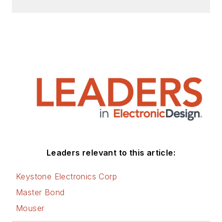
Leaders relevant to this article:
Keystone Electronics Corp
Master Bond
Mouser