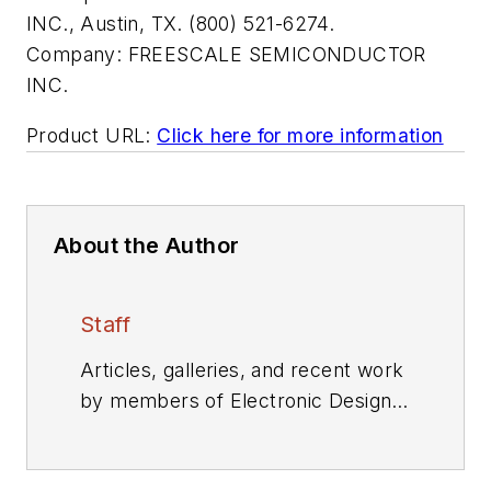
INC., Austin, TX. (800) 521-6274.
Company:
FREESCALE SEMICONDUCTOR
INC.
Product URL:
Click here for more information
About the Author
Staff
Articles, galleries, and recent work
by members of Electronic Design's
editorial staff.