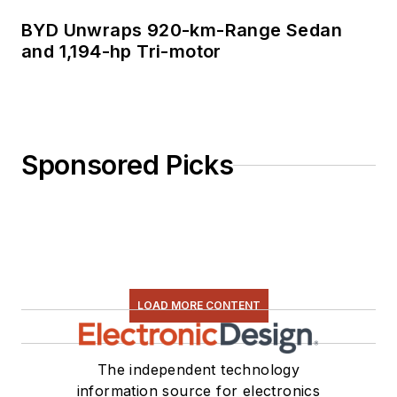
BYD Unwraps 920-km-Range Sedan
and 1,194-hp Tri-motor
Sponsored Picks
LOAD MORE CONTENT
The independent technology
information source for electronics