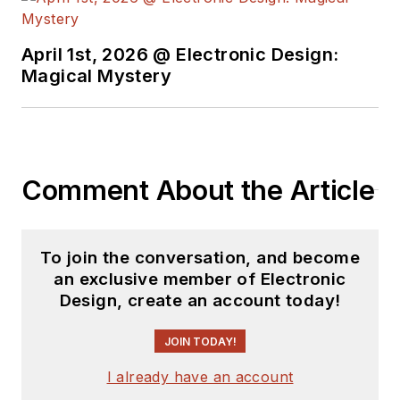
April 1st, 2026 @ Electronic Design:
Magical Mystery
Comment About the Article
To join the conversation, and become
an exclusive member of Electronic
Design, create an account today!
JOIN TODAY!
I already have an account