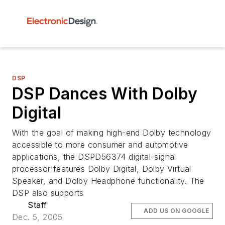
DSP
DSP Dances With Dolby
Digital
With the goal of making high-end Dolby technology
accessible to more consumer and automotive
applications, the DSPD56374 digital-signal
processor features Dolby Digital, Dolby Virtual
Speaker, and Dolby Headphone functionality. The
DSP also supports
Staff
ADD US ON GOOGLE
Dec. 5, 2005