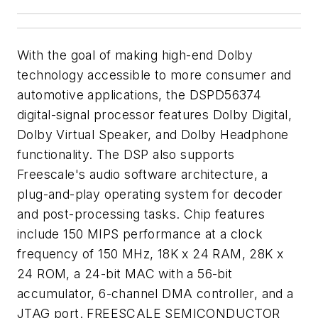
With the goal of making high-end Dolby
technology accessible to more consumer and
automotive applications, the DSPD56374
digital-signal processor features Dolby Digital,
Dolby Virtual Speaker, and Dolby Headphone
functionality. The DSP also supports
Freescale's audio software architecture, a
plug-and-play operating system for decoder
and post-processing tasks. Chip features
include 150 MIPS performance at a clock
frequency of 150 MHz, 18K x 24 RAM, 28K x
24 ROM, a 24-bit MAC with a 56-bit
accumulator, 6-channel DMA controller, and a
JTAG port. FREESCALE SEMICONDUCTOR