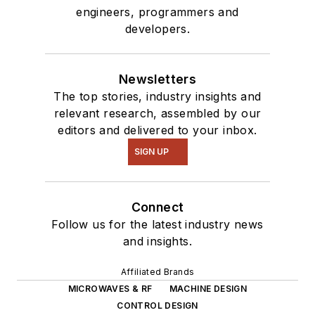
engineers, programmers and
developers.
Newsletters
The top stories, industry insights and
relevant research, assembled by our
editors and delivered to your inbox.
SIGN UP
Connect
Follow us for the latest industry news
and insights.
Affiliated Brands
MICROWAVES & RF
MACHINE DESIGN
CONTROL DESIGN