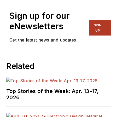
Sign up for our
eNewsletters
SIGN
UP
Get the latest news and updates
Related
Top Stories of the Week: Apr. 13-17,
2026