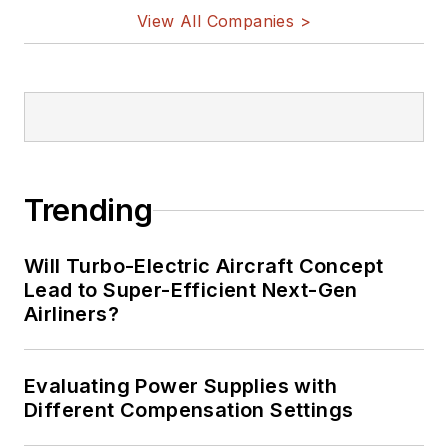
View All Companies >
Trending
Will Turbo-Electric Aircraft Concept
Lead to Super-Efficient Next-Gen
Airliners?
Evaluating Power Supplies with
Different Compensation Settings