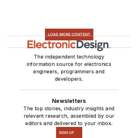
LOAD MORE CONTENT
The independent technology
information source for electronics
engineers, programmers and
developers.
Newsletters
The top stories, industry insights and
relevant research, assembled by our
editors and delivered to your inbox.
SIGN UP