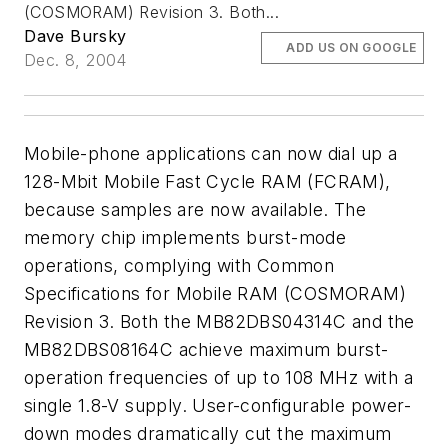
(COSMORAM) Revision 3. Both...
Dave Bursky
ADD US ON GOOGLE
Dec. 8, 2004
Mobile-phone applications can now dial up a
128-Mbit Mobile Fast Cycle RAM (FCRAM),
because samples are now available. The
memory chip implements burst-mode
operations, complying with Common
Specifications for Mobile RAM (COSMORAM)
Revision 3. Both the MB82DBS04314C and the
MB82DBS08164C achieve maximum burst-
operation frequencies of up to 108 MHz with a
single 1.8-V supply. User-configurable power-
down modes dramatically cut the maximum