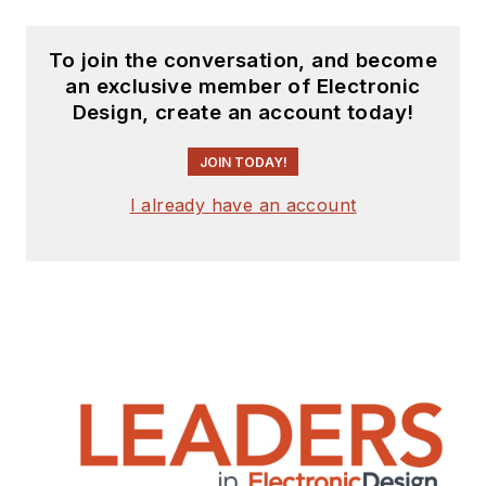
To join the conversation, and become
an exclusive member of Electronic
Design, create an account today!
JOIN TODAY!
I already have an account