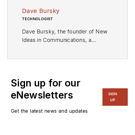
Dave Bursky
TECHNOLOGIST
Dave Bursky, the founder of New
Ideas in Communications, a
publication website featuring the
blog column Chipnastics – the Art
and Science of Chip Design. He is
also president of PRN Engineering,
Sign up for our
a technical writing and market
consulting company. Prior to these
eNewsletters
SIGN
organizations, he spent about a
UP
dozen years as a contributing
Get the latest news and updates
editor to
Chip Design
magazine.
Concurrent with Chip Design, he
was also the technical editorial