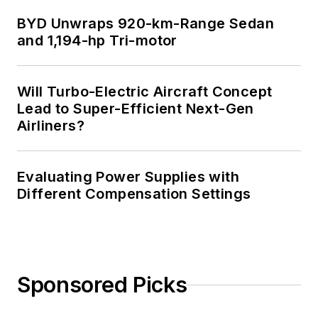
BYD Unwraps 920-km-Range Sedan
and 1,194-hp Tri-motor
Will Turbo-Electric Aircraft Concept
Lead to Super-Efficient Next-Gen
Airliners?
Evaluating Power Supplies with
Different Compensation Settings
Sponsored Picks