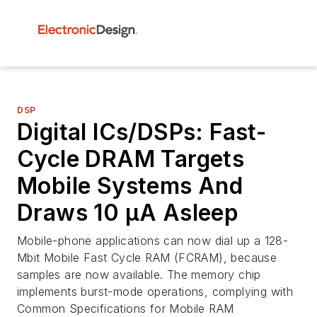
DSP
Digital ICs/DSPs: Fast-
Cycle DRAM Targets
Mobile Systems And
Draws 10 µA Asleep
Mobile-phone applications can now dial up a 128-
Mbit Mobile Fast Cycle RAM (FCRAM), because
samples are now available. The memory chip
implements burst-mode operations, complying with
Common Specifications for Mobile RAM