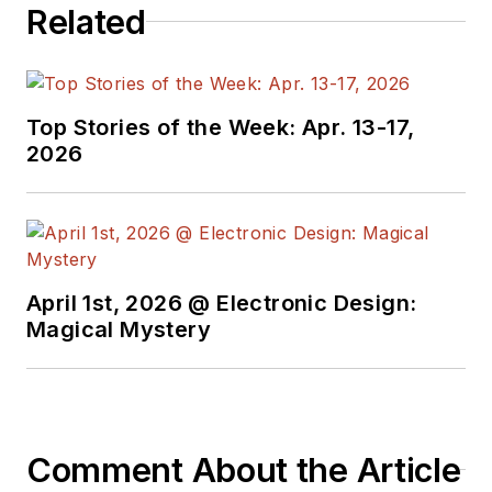
Related
manager at Maxim Integrated
Products, and prior to Maxim, Dave
spent over 35 years working as an
engineer for the U.S. Army
Top Stories of the Week: Apr. 13-17,
Electronics Command and an editor
2026
with
Electronic Design Magazine
.
April 1st, 2026 @ Electronic Design:
Magical Mystery
Comment About the Article