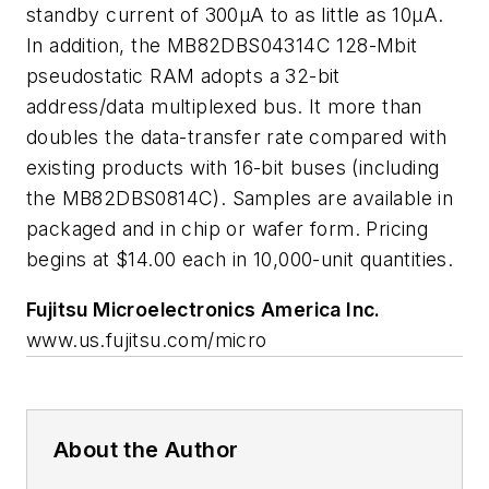
standby current of 300µA to as little as 10µA.
In addition, the MB82DBS04314C 128-Mbit
pseudostatic RAM adopts a 32-bit
address/data multiplexed bus. It more than
doubles the data-transfer rate compared with
existing products with 16-bit buses (including
the MB82DBS0814C). Samples are available in
packaged and in chip or wafer form. Pricing
begins at $14.00 each in 10,000-unit quantities.
Fujitsu Microelectronics America Inc.
www.us.fujitsu.com/micro
About the Author