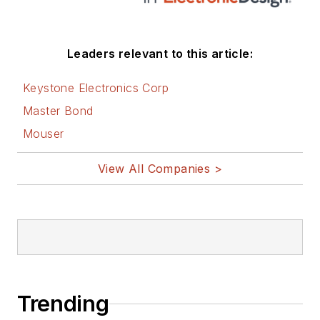
Leaders relevant to this article:
Keystone Electronics Corp
Master Bond
Mouser
View All Companies >
Trending