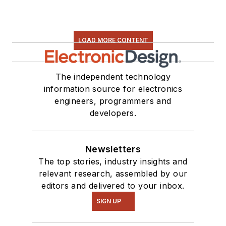
LOAD MORE CONTENT
The independent technology
information source for electronics
engineers, programmers and
developers.
Newsletters
The top stories, industry insights and
relevant research, assembled by our
editors and delivered to your inbox.
SIGN UP