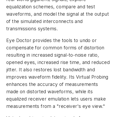
equalization schemes, compare and test
waveforms, and model the signal at the output
of the simulated interconnects and
transmissions systems.
Eye Doctor provides the tools to undo or
compensate for common forms of distortion
resulting in increased signal-to-noise ratio,
opened eyes, increased rise time, and reduced
jitter. It also restores lost bandwidth and
improves waveform fidelity. Its Virtual Probing
enhances the accuracy of measurements
made on distorted waveforms, while its
equalized receiver emulation lets users make
measurements from a "receiver's eye view."