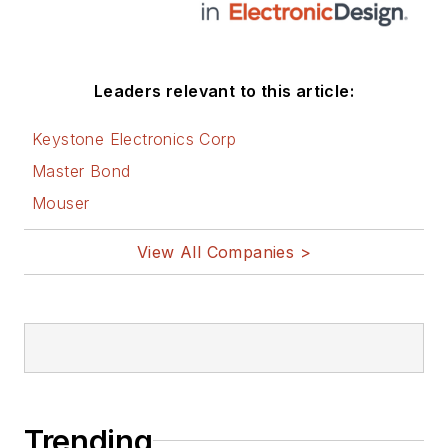
Leaders relevant to this article:
Keystone Electronics Corp
Master Bond
Mouser
View All Companies >
Trending