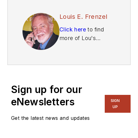
Louis E. Frenzel
Click here
to find
more of Lou's
articles on Electronic
Design.
Sign up for our
eNewsletters
SIGN
UP
Get the latest news and updates