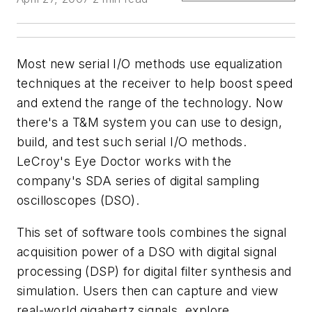
Most new serial I/O methods use equalization
techniques at the receiver to help boost speed
and extend the range of the technology. Now
there's a T&M system you can use to design,
build, and test such serial I/O methods.
LeCroy's Eye Doctor works with the
company's SDA series of digital sampling
oscilloscopes (DSO).
This set of software tools combines the signal
acquisition power of a DSO with digital signal
processing (DSP) for digital filter synthesis and
simulation. Users then can capture and view
real-world gigahertz signals, explore