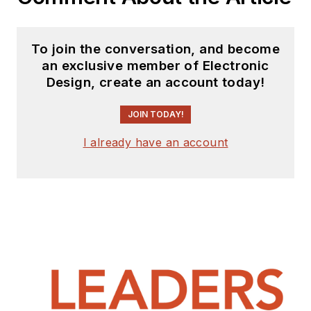
To join the conversation, and become
an exclusive member of Electronic
Design, create an account today!
JOIN TODAY!
I already have an account