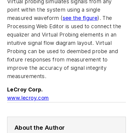
Virtual probing simulates signals from any
point within the system using a single
measured waveform
(
see the figure
)
. The
Processing Web Editor is used to connect the
equalizer and Virtual Probing elements in an
intuitive signal flow diagram layout. Virtual
Probing can be used to deembed probe and
fixture responses from measurement to
improve the accuracy of signal integrity
measurements.
LeCroy Corp.
www.lecroy.com
About the Author