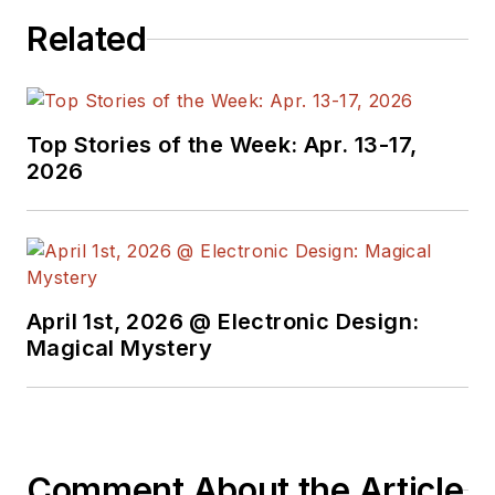
Related
Top Stories of the Week: Apr. 13-17,
2026
April 1st, 2026 @ Electronic Design:
Magical Mystery
Comment About the Article