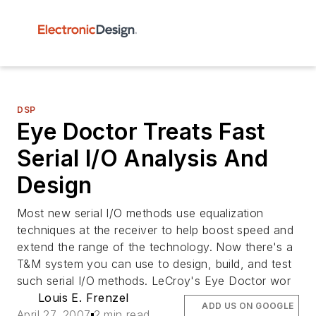
DSP
Eye Doctor Treats Fast
Serial I/O Analysis And
Design
Most new serial I/O methods use equalization
techniques at the receiver to help boost speed and
extend the range of the technology. Now there's a
T&M system you can use to design, build, and test
such serial I/O methods. LeCroy's Eye Doctor wor
Louis E. Frenzel
ADD US ON GOOGLE
April 27, 2007
2 min read