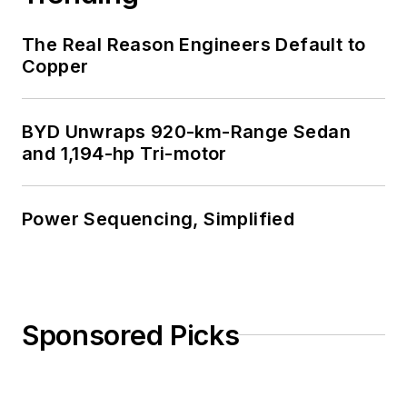
The Real Reason Engineers Default to
Copper
BYD Unwraps 920-km-Range Sedan
and 1,194-hp Tri-motor
Power Sequencing, Simplified
Sponsored Picks