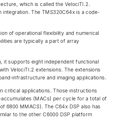
cture, which is called the VelociTI.2.
em integration. The TMS320C64x is a code-
on of operational flexibility and numerical
lities are typically a part of array
, it supports eight independent functional
) with VelociTI.2 extensions. The extensions
and-infrastructure and imaging applications.
n critical applications. Those instructions
y-accumulates (MACs) per cycle for a total of
al of 6800 MMACS). The C64x DSP also has
similar to the other C6000 DSP platform