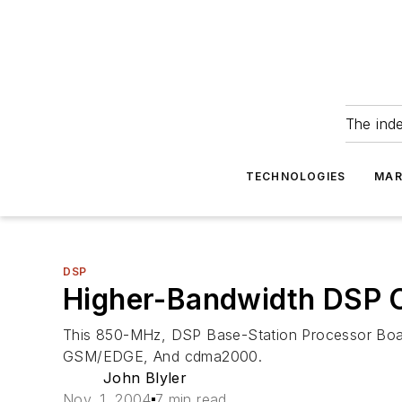
The ind
TECHNOLOGIES
MAR
DSP
Higher-Bandwidth DSP C
This 850-MHz, DSP Base-Station Processor Boa
GSM/EDGE, And cdma2000.
John Blyler
Nov. 1, 2004
7 min read