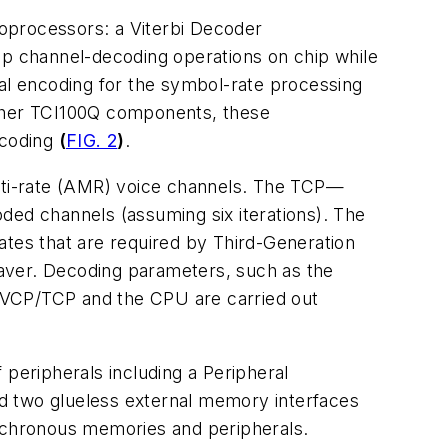
oprocessors: a Viterbi Decoder
p channel-decoding operations on chip while
l encoding for the symbol-rate processing
other TCI100Q components, these
 coding
(
FIG. 2
)
.
lti-rate (AMR) voice channels. The TCP—
ed channels (assuming six iterations). The
ates that are required by Third-Generation
aver. Decoding parameters, such as the
 VCP/TCP and the CPU are carried out
 peripherals including a Peripheral
d two glueless external memory interfaces
nchronous memories and peripherals.