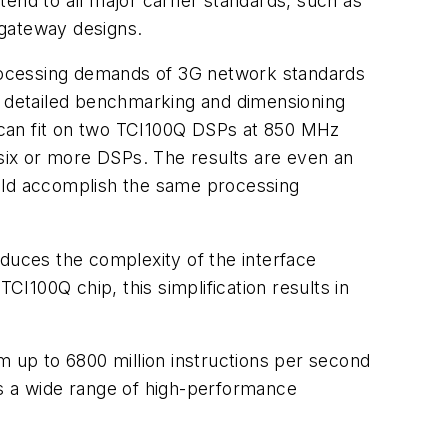
end to all major carrier standards, such as
-gateway designs.
 processing demands of 3G network standards
rm detailed benchmarking and dimensioning
 can fit on two TCI100Q DSPs at 850 MHz
 six or more DSPs. The results are even an
uld accomplish the same processing
educes the complexity of the interface
I100Q chip, this simplification results in
 up to 6800 million instructions per second
ss a wide range of high-performance