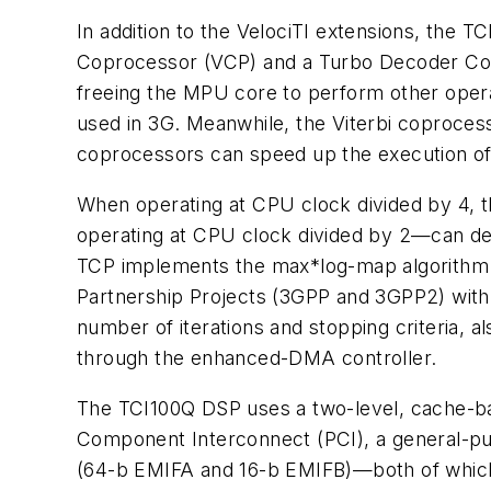
In addition to the VelociTI extensions, the
Coprocessor (VCP) and a Turbo Decoder Copr
freeing the MPU core to perform other oper
used in 3G. Meanwhile, the Viterbi coproces
coprocessors can speed up the execution o
When operating at CPU clock divided by 4,
operating at CPU clock divided by 2—can de
TCP implements the max*log-map algorithm. It
Partnership Projects (3GPP and 3GPP2) with 
number of iterations and stopping criteria
through the enhanced-DMA controller.
The TCI100Q DSP uses a two-level, cache-base
Component Interconnect (PCI), a general-pur
(64-b EMIFA and 16-b EMIFB)—both of which