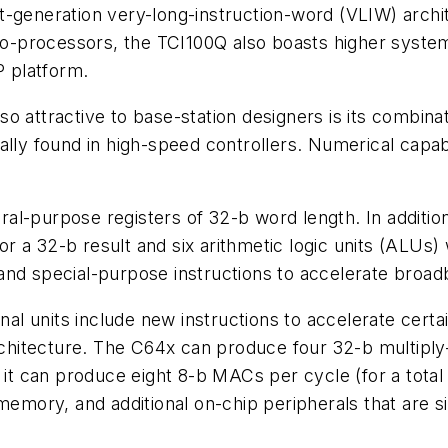
-generation very-long-instruction-word (VLIW) archite
o co-processors, the TCI100Q also boasts higher syst
 platform.
 attractive to base-station designers is its combinati
sually found in high-speed controllers. Numerical capabi
l-purpose registers of 32-b word length. In addition
for a 32-b result and six arithmetic logic units (ALUs
nd special-purpose instructions to accelerate broadb
nal units include new instructions to accelerate certai
architecture. The C64x can produce four 32-b multipl
it can produce eight 8-b MACs per cycle (for a tot
 memory, and additional on-chip peripherals that are 