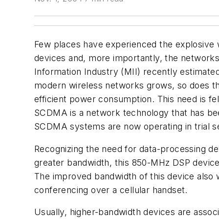
Few places have experienced the explosive 
devices and, more importantly, the networks 
Information Industry (MII) recently estimat
modern wireless networks grows, so does th
efficient power consumption. This need is f
SCDMA is a network technology that has bee
SCDMA systems are now operating in trial se
Recognizing the need for data-processing d
greater bandwidth, this 850-MHz DSP device 
The improved bandwidth of this device also w
conferencing over a cellular handset.
Usually, higher-bandwidth devices are associ