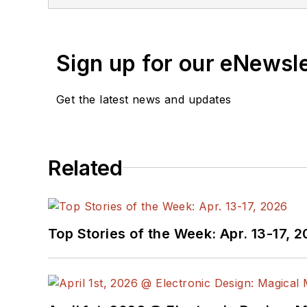
Oregon State Univ) environments. John
(WSD) magazine. He is also the execut
Mr. Blyler has co-authored an IEEE Pre
Sign up for our eNewsl
Understanding Computer Systems."" Unt
develop and teach web-based, graduate
Get the latest news and updates
John holds a BS in Engineering Physics
State University, Northridge (1991).
Related
Top Stories of the Week: Apr. 13-17, 