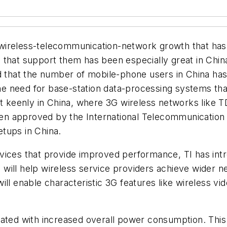
wireless-telecommunication-network growth that has 
that support them has been especially great in China
ed that the number of mobile-phone users in China has
e need for base-station data-processing systems tha
elt keenly in China, where 3G wireless networks lik
n approved by the International Telecommunication 
tups in China.
evices that provide improved performance, TI has i
will help wireless service providers achieve wider n
ill enable characteristic 3G features like wireless v
ated with increased overall power consumption. This 