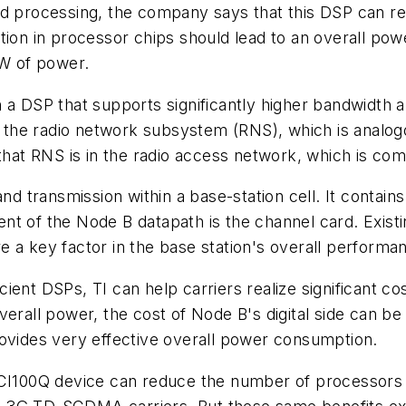
processing, the company says that this DSP can red
tion in processor chips should lead to an overall po
 W of power.
n a DSP that supports significantly higher bandwidth
in the radio network subsystem (RNS), which is analog
f that RNS is in the radio access network, which is 
and transmission within a base-station cell. It contai
nt of the Node B datapath is the channel card. Exist
 a key factor in the base station's overall performa
ient DSPs, TI can help carriers realize significant co
verall power, the cost of Node B's digital side can b
rovides very effective overall power consumption.
00Q device can reduce the number of processors for 