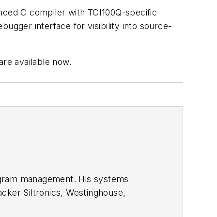
anced C compiler with TCI100Q-specific
ger interface for visibility into source-
re available now.
rogram management. His systems
cker Siltronics, Westinghouse,
te Univ, Portland State Univ, and