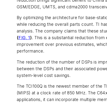
reduction brings significant benefit to Chin
GSM/EDGE, UMTS, and cdma2000 transceiving a
By optimizing the architecture for base-sta
while reducing the overall parts count. TI 
analysis. The company claims that these st
(
FIG. 1
)
. This is a substantial reduction fr
improvement over previous estimates, whic
performance.
The reduction of the number of DSPs is impre
between the DSPs and their associated power 
system-level cost savings.
The TCI100Q is the newest member of the TM
(MIPS) at a clock rate of 850 MHz. The C64x
applications, it can incorporate multiple me