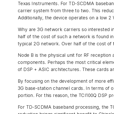
Texas Instruments. For TD-SCDMA baseband 
carrier system from three to two. This reduc
Additionally, the device operates on a low 2
Why are 3G network carriers so interested i
half of the cost of such a network is found 
typical 2G network. Over half of the cost o
Node B is the physical unit for RF reception 
components. Perhaps the most critical eleme
of DSP + ASIC architectures. These cards are
By focusing on the development of more effic
3G base-station channel cards. In terms of o
portion. For this reason, the TCI100Q DSP p
For TD-SCDMA baseband processing, the TCI1