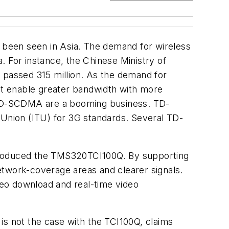
been seen in Asia. The demand for wireless
. For instance, the Chinese Ministry of
 passed 315 million. As the demand for
t enable greater bandwidth with more
e TD-SCDMA are a booming business. TD-
Union (ITU) for 3G standards. Several TD-
ntroduced the TMS320TCI100Q. By supporting
etwork-coverage areas and clearer signals.
ideo download and real-time video
is not the case with the TCI100Q, claims