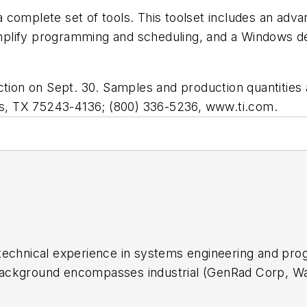
 complete set of tools. This toolset includes an adv
lify programming and scheduling, and a Windows debug
on on Sept. 30. Samples and production quantities a
as, TX 75243-4136; (800) 336-5236, www.ti.com.
f technical experience in systems engineering and p
background encompasses industrial (GenRad Corp, Wa
ment R&D (DoD-China Lake) and university (Idaho Sta