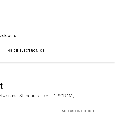
velopers
INSIDE ELECTRONICS
t
etworking Standards Like TD-SCDMA,
ADD US ON GOOGLE