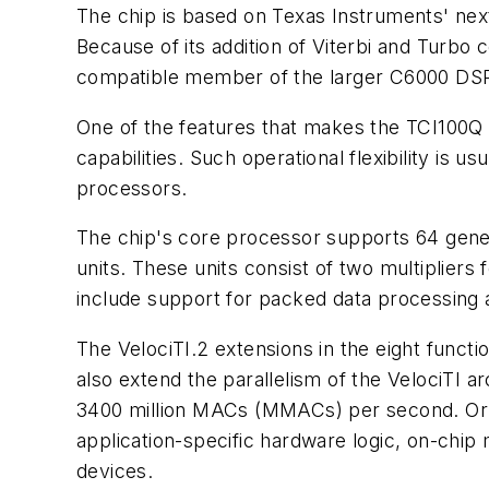
The chip is based on Texas Instruments' next
Because of its addition of Viterbi and Turb
compatible member of the larger C6000 DSP
One of the features that makes the TCI100Q so
capabilities. Such operational flexibility is u
processors.
The chip's core processor supports 64 genera
units. These units consist of two multipliers 
include support for packed data processing a
The VelociTI.2 extensions in the eight functio
also extend the parallelism of the VelociTI 
3400 million MACs (MMACs) per second. Or 
application-specific hardware logic, on-chip
devices.