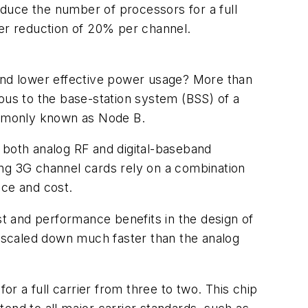
uce the number of processors for a full
wer reduction of 20% per channel.
 and lower effective power usage? More than
ous to the base-station system (BSS) of a
commonly known as Node B.
ns both analog RF and digital-baseband
ing 3G channel cards rely on a combination
nce and cost.
st and performance benefits in the design of
e scaled down much faster than the analog
a full carrier from three to two. This chip