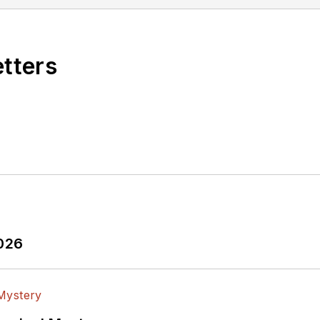
 is currently the senior technology editor for Pento
ive editor for the WSD Update e-Newsletter.
ss (1998) book on computer systems engineering enti
etters
il just recently, he wrote a regular column for the
-level systems engineering courses on a part-time ba
 from Oregon State University (1982) and an MS in El
2026