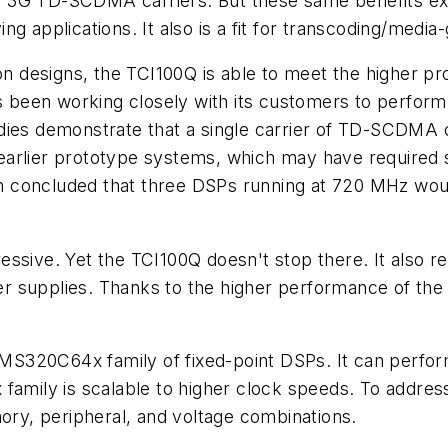
a's 3G TD-SCDMA carriers. But these same benefits ext
pplications. It also is a fit for transcoding/media
tion designs, the TCI100Q is able to meet the higher
has been working closely with its customers to perfo
udies demonstrate that a single carrier of TD-SCDMA
om earlier prototype systems, which may have required
h concluded that three DSPs running at 720 MHz wo
ssive. Yet the TCI100Q doesn't stop there. It also r
supplies. Thanks to the higher performance of the TC
S320C64x family of fixed-point DSPs. It can perform
 family is scalable to higher clock speeds. To addre
mory, peripheral, and voltage combinations.