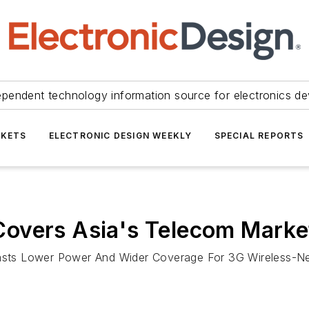
ependent technology information source for electronics de
KETS
ELECTRONIC DESIGN WEEKLY
SPECIAL REPORTS
overs Asia's Telecom Marke
sts Lower Power And Wider Coverage For 3G Wireless-N