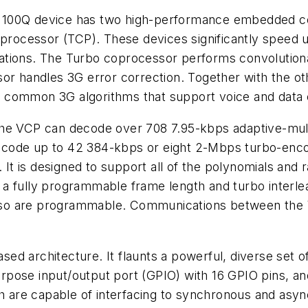
 TCI100Q device has two high-performance embedded c
ocessor (TCP). These devices significantly speed u
ations. The Turbo coprocessor performs convolutiona
sor handles 3G error correction. Together with the 
f common 3G algorithms that support voice and data
 the VCP can decode over 708 7.95-kbps adaptive-mu
code up to 42 384-kbps or eight 2-Mbps turbo-encod
 is designed to support all of the polynomials and r
a fully programmable frame length and turbo interle
, also are programmable. Communications between the
d architecture. It flaunts a powerful, diverse set of
pose input/output port (GPIO) with 16 GPIO pins, an
 are capable of interfacing to synchronous and asy