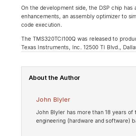
On the development side, the DSP chip has a
enhancements, an assembly optimizer to simp
code execution.
The TMS320TCI100Q was released to producti
Texas Instruments, Inc.
12500 TI Blvd., Dall
About the Author
John Blyler
John Blyler has more than 18 years o
engineering (hardware and software) 
Grumman and Rockwell Intern.), govern