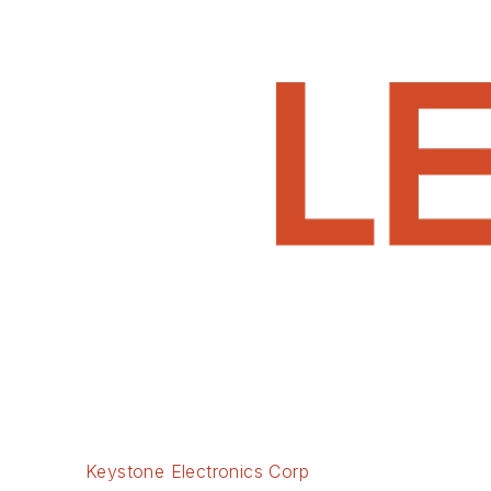
Keystone Electronics Corp