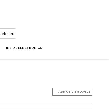
velopers
INSIDE ELECTRONICS
ADD US ON GOOGLE