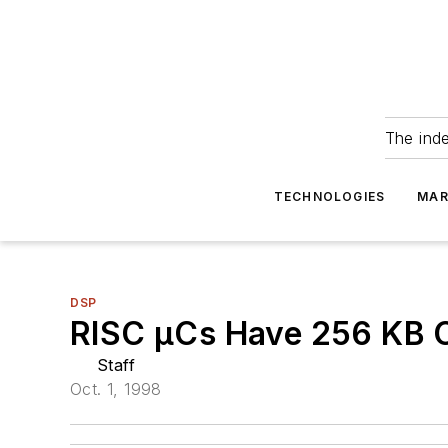
The ind
TECHNOLOGIES
MAR
DSP
RISC µCs Have 256 KB 
Staff
Oct. 1, 1998