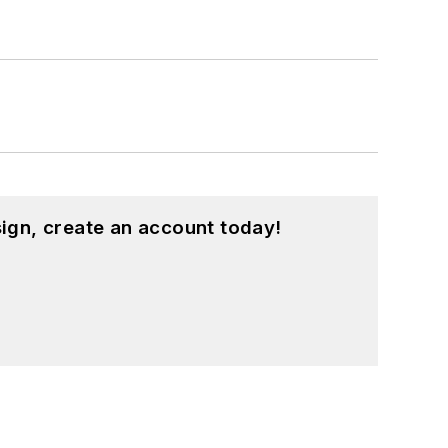
ign, create an account today!