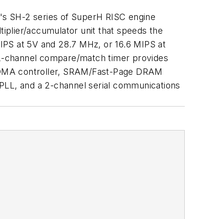
's SH-2 series of SuperH RISC engine
iplier/accumulator unit that speeds the
IPS at 5V and 28.7 MHz, or 16.6 MIPS at
 2-channel compare/match timer provides
el DMA controller, SRAM/Fast-Page DRAM
h PLL, and a 2-channel serial communications