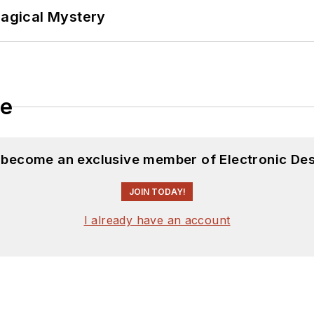
Magical Mystery
le
d become an exclusive member of Electronic Des
JOIN TODAY!
I already have an account