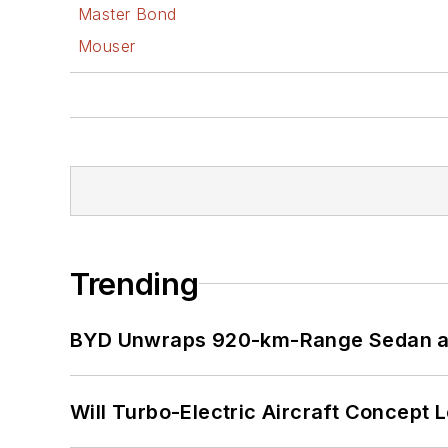
Master Bond
Mouser
Trending
BYD Unwraps 920-km-Range Sedan an
Will Turbo-Electric Aircraft Concept 