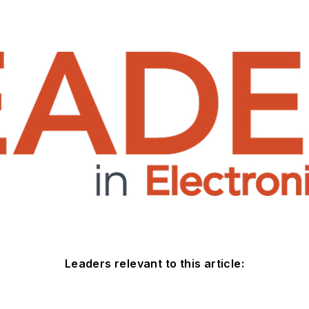
Leaders relevant to this article: