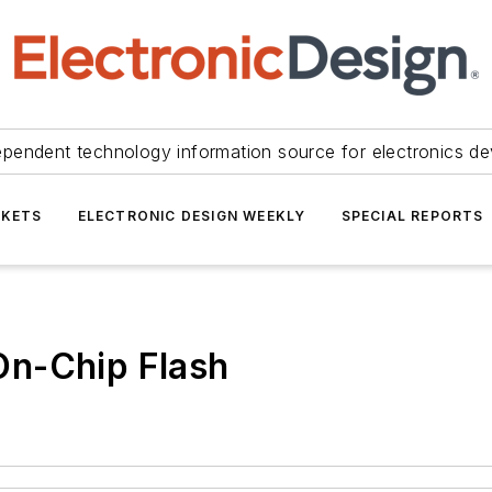
ependent technology information source for electronics de
KETS
ELECTRONIC DESIGN WEEKLY
SPECIAL REPORTS
On-Chip Flash