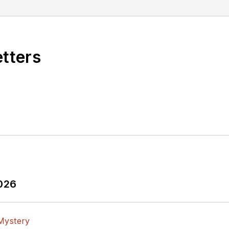
etters
2026