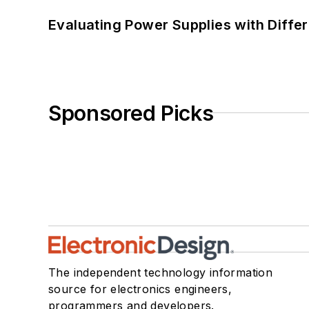
Evaluating Power Supplies with Diffe
Sponsored Picks
The independent technology information
source for electronics engineers,
programmers and developers.