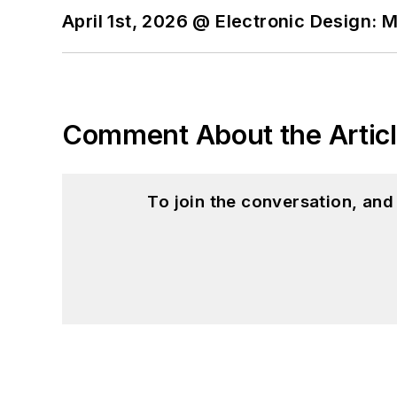
April 1st, 2026 @ Electronic Design: 
Comment About the Artic
To join the conversation, an