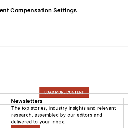
rent Compensation Settings
LOAD MORE CONTENT
Newsletters
The top stories, industry insights and relevant
research, assembled by our editors and
delivered to your inbox.