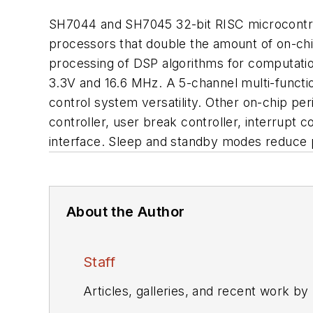
SH7044 and SH7045 32-bit RISC microcontrol
processors that double the amount of on-chi
processing of DSP algorithms for computatio
3.3V and 16.6 MHz. A 5-channel multi-func
control system versatility. Other on-chip p
controller, user break controller, interrupt
interface. Sleep and standby modes reduce p
About the Author
Staff
Articles, galleries, and recent work by