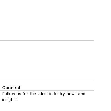
Connect
Follow us for the latest industry news and
insights.