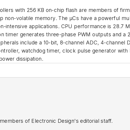
lers with 256 KB on-chip flash are members of firm
p non-volatile memory. The µCs have a powerful mult
n-intensive applications. CPU performance is 28.7 M
tion timer generates three-phase PWM outputs and a
eripherals include a 10-bit, 8-channel ADC, 4-chann
 controller, watchdog timer, clock pulse generator wit
ower dissipation.
 members of Electronic Design's editorial staff.