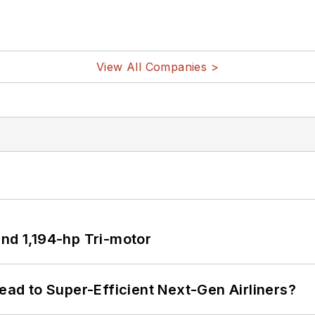
View All Companies >
d 1,194-hp Tri-motor
Lead to Super-Efficient Next-Gen Airliners?