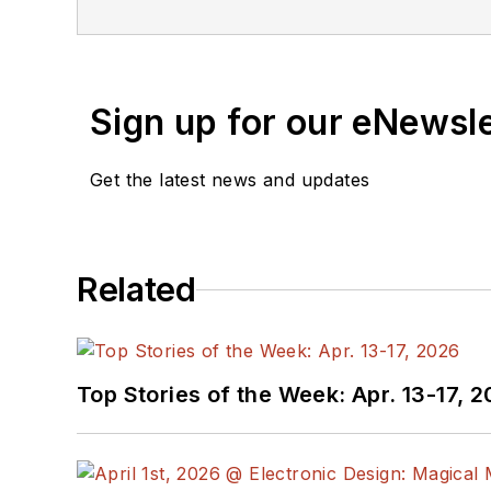
Sign up for our eNewsl
Get the latest news and updates
Related
Top Stories of the Week: Apr. 13-17, 