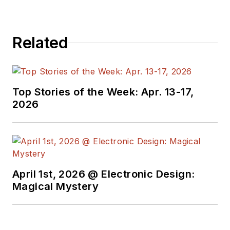
Related
Top Stories of the Week: Apr. 13-17,
2026
April 1st, 2026 @ Electronic Design:
Magical Mystery