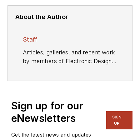
About the Author
Staff
Articles, galleries, and recent work
by members of Electronic Design's
editorial staff.
Sign up for our
eNewsletters
SIGN
UP
Get the latest news and updates