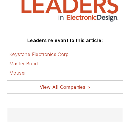
Leaders relevant to this article:
Keystone Electronics Corp
Master Bond
Mouser
View All Companies >