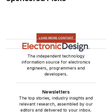
LOAD MORE CONTENT
The independent technology
information source for electronics
engineers, programmers and
developers.
Newsletters
The top stories, industry insights and
relevant research, assembled by our
editors and delivered to your inbox.