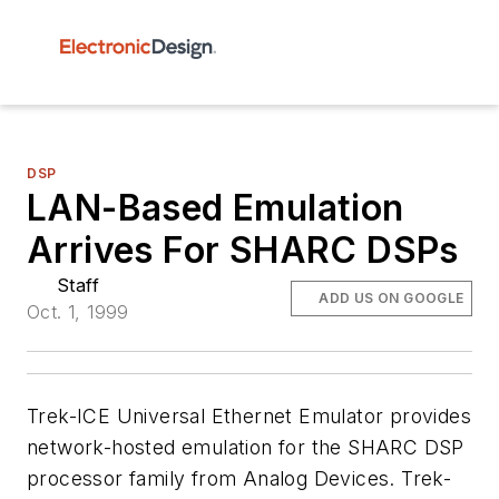
DSP
LAN-Based Emulation
Arrives For SHARC DSPs
Staff
ADD US ON GOOGLE
Oct. 1, 1999
Trek-ICE Universal Ethernet Emulator provides
network-hosted emulation for the SHARC DSP
processor family from Analog Devices. Trek-