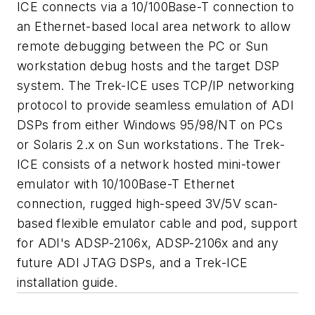
ICE connects via a 10/100Base-T connection to
an Ethernet-based local area network to allow
remote debugging between the PC or Sun
workstation debug hosts and the target DSP
system. The Trek-ICE uses TCP/IP networking
protocol to provide seamless emulation of ADI
DSPs from either Windows 95/98/NT on PCs
or Solaris 2.x on Sun workstations. The Trek-
ICE consists of a network hosted mini-tower
emulator with 10/100Base-T Ethernet
connection, rugged high-speed 3V/5V scan-
based flexible emulator cable and pod, support
for ADI's ADSP-2106x, ADSP-2106x and any
future ADI JTAG DSPs, and a Trek-ICE
installation guide.