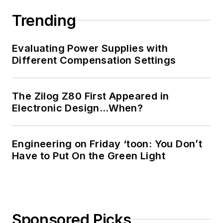
Trending
Evaluating Power Supplies with
Different Compensation Settings
The Zilog Z80 First Appeared in
Electronic Design…When?
Engineering on Friday ‘toon: You Don’t
Have to Put On the Green Light
Sponsored Picks