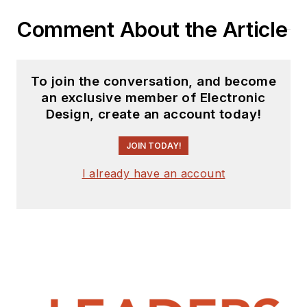
Comment About the Article
To join the conversation, and become
an exclusive member of Electronic
Design, create an account today!
JOIN TODAY!
I already have an account