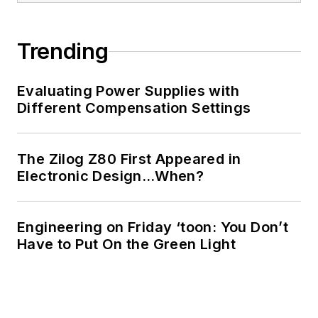
Trending
Evaluating Power Supplies with
Different Compensation Settings
The Zilog Z80 First Appeared in
Electronic Design…When?
Engineering on Friday ‘toon: You Don’t
Have to Put On the Green Light