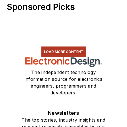
Sponsored Picks
LOAD MORE CONTENT
The independent technology
information source for electronics
engineers, programmers and
developers.
Newsletters
The top stories, industry insights and
relevant research, assembled by our