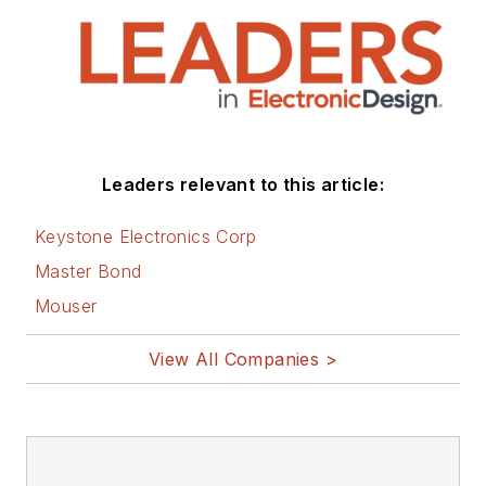
Leaders relevant to this article:
Keystone Electronics Corp
Master Bond
Mouser
View All Companies >