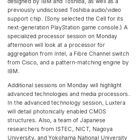
designed by IBM and Toshiba, as well as a
previously undisclosed Toshiba audio/video
support chip. (Sony selected the Cell for its
next-generation PlayStation game console.) A
specialized processor session on Monday
afternoon will look at a processor for
aggregation from Intel, a Fibre Channel switch
from Cisco, and a pattern-matching engine by
IBM.
Additional sessions on Monday will highlight
advanced technologies and media processors.
In the advanced technology session, Luxtera
will detail photonically enabled CMOS
structures. Also, a team of Japanese
researchers from ISTEC, NICT, Nagoya
University, and Yokohama National University