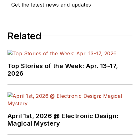
dozen years as a contributing
Get the latest news and updates
editor to
Chip Design
magazine.
Concurrent with Chip Design, he
was also the technical editorial
Related
manager at Maxim Integrated
Products, and prior to Maxim, Dave
spent over 35 years working as an
engineer for the U.S. Army
Top Stories of the Week: Apr. 13-17,
Electronics Command and an editor
2026
with
Electronic Design Magazine
.
April 1st, 2026 @ Electronic Design:
Magical Mystery