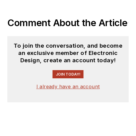
Comment About the Article
To join the conversation, and become
an exclusive member of Electronic
Design, create an account today!
JOIN TODAY!
I already have an account