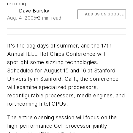
reconfig
Dave Bursky
ADD US ON GOOGLE
Aug. 4, 2005
2 min read
It's the dog days of summer, and the 17th
Annual IEEE Hot Chips Conference will
spotlight some sizzling technologies.
Scheduled for August 15 and 16 at Stanford
University in Stanford, Calif., the conference
will examine specialized processors,
reconfigurable processors, media engines, and
forthcoming Intel CPUs.
The entire opening session will focus on the
high-performance Cell processor jointly