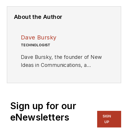
About the Author
Dave Bursky
TECHNOLOGIST
Dave Bursky, the founder of New
Ideas in Communications, a
publication website featuring the
blog column Chipnastics – the Art
and Science of Chip Design. He is
also president of PRN Engineering,
Sign up for our
a technical writing and market
consulting company. Prior to these
eNewsletters
SIGN
organizations, he spent about a
UP