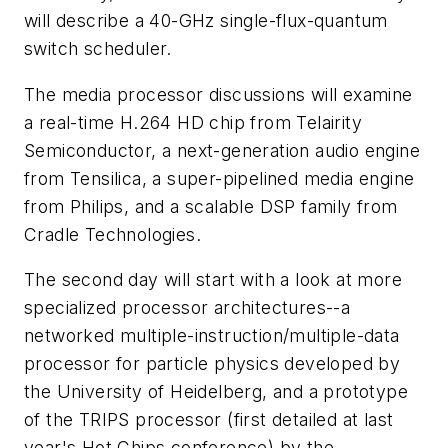
will describe a 40-GHz single-flux-quantum
switch scheduler.
The media processor discussions will examine
a real-time H.264 HD chip from Telairity
Semiconductor, a next-generation audio engine
from Tensilica, a super-pipelined media engine
from Philips, and a scalable DSP family from
Cradle Technologies.
The second day will start with a look at more
specialized processor architectures--a
networked multiple-instruction/multiple-data
processor for particle physics developed by
the University of Heidelberg, and a prototype
of the TRIPS processor (first detailed at last
year's Hot Chips conference) by the