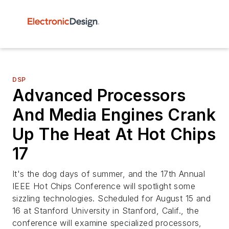
DSP
Advanced Processors
And Media Engines Crank
Up The Heat At Hot Chips
17
It's the dog days of summer, and the 17th Annual
IEEE Hot Chips Conference will spotlight some
sizzling technologies. Scheduled for August 15 and
16 at Stanford University in Stanford, Calif., the
conference will examine specialized processors,