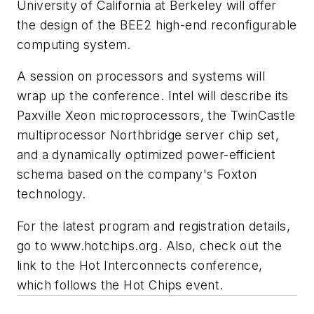
University of California at Berkeley will offer
the design of the BEE2 high-end reconfigurable
computing system.
A session on processors and systems will
wrap up the conference. Intel will describe its
Paxville Xeon microprocessors, the TwinCastle
multiprocessor Northbridge server chip set,
and a dynamically optimized power-efficient
schema based on the company's Foxton
technology.
For the latest program and registration details,
go to
www.hotchips.org
. Also, check out the
link to the Hot Interconnects conference,
which follows the Hot Chips event.