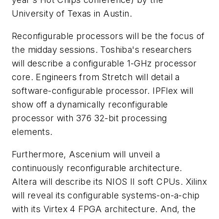
University of Texas in Austin.
Reconfigurable processors will be the focus of
the midday sessions. Toshiba's researchers
will describe a configurable 1-GHz processor
core. Engineers from Stretch will detail a
software-configurable processor. IPFlex will
show off a dynamically reconfigurable
processor with 376 32-bit processing
elements.
Furthermore, Ascenium will unveil a
continuously reconfigurable architecture.
Altera will describe its NIOS II soft CPUs. Xilinx
will reveal its configurable systems-on-a-chip
with its Virtex 4 FPGA architecture. And, the