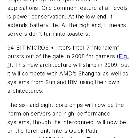
applications. One common feature at all levels
is power conservation. At the low end, it
extends battery life. At the high end, it means
servers don’t turn into toasters.
64-BIT MICROS • Intel’s Intel i7 “Nehalem”
bursts out of the gate in 2008 for gamers (
Fig.
1
). This new architecture will shine in 2009, but
it will compete with AMD’s Shanghai as well as
systems from Sun and IBM using their own
architectures.
The six- and eight-core chips will now be the
norm on servers and high-performance
systems, though the interconnect will now be
on the forefront. Intel’s Quick Path