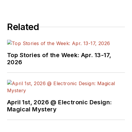
editors to provide
engineers,
programmers,
Related
developers and
technical managers
with interesting and
useful articles and
Top Stories of the Week: Apr. 13-17,
videos on a regular
2026
basis. Check out our
free newsletters
to
see the latest
content.
April 1st, 2026 @ Electronic Design:
You can send press
Magical Mystery
releases for new
products for possible
coverage on the