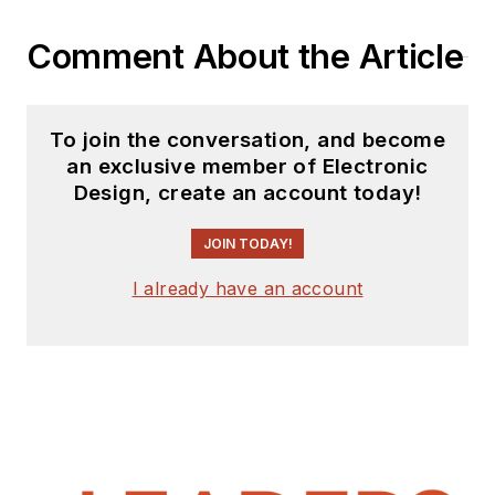
website. I am also
Comment About the Article
interested in
receiving
contributed
articles
for
To join the conversation, and become
publishing on our
an exclusive member of Electronic
website. Use our
Design, create an account today!
template and send to
me along with a
JOIN TODAY!
signed release form.
I already have an account
Check out my blog,
AltEmbedded
on
Electronic Design, as
well as his latest
articles on this site
that are listed below.