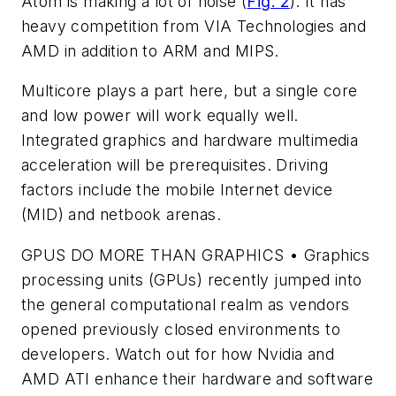
Atom is making a lot of noise (
Fig. 2
). It has
heavy competition from VIA Technologies and
AMD in addition to ARM and MIPS.
Multicore plays a part here, but a single core
and low power will work equally well.
Integrated graphics and hardware multimedia
acceleration will be prerequisites. Driving
factors include the mobile Internet device
(MID) and netbook arenas.
GPUS DO MORE THAN GRAPHICS • Graphics
processing units (GPUs) recently jumped into
the general computational realm as vendors
opened previously closed environments to
developers. Watch out for how Nvidia and
AMD ATI enhance their hardware and software