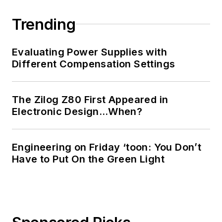
Engineering at the
Georgia Institute of
Trending
Technology and a
Masters in Computer
Evaluating Power Supplies with
Science from
Different Compensation Settings
Rutgers University. I
still do a bit of
The Zilog Z80 First Appeared in
programming using
Electronic Design…When?
everything from C
and C++ to Rust and
Ada/SPARK. I do a bit
Engineering on Friday ‘toon: You Don’t
Have to Put On the Green Light
of PHP programming
for Drupal websites.
I have posted a few
Drupal modules.