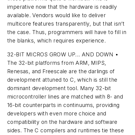
imperative now that the hardware is readily
available. Vendors would like to deliver
multicore features transparently, but that isn’t
the case. Thus, programmers will have to fill in
the blanks, which requires experience.
32-BIT MICROS GROW UP... AND DOWN
•
The 32-bit platforms from ARM, MIPS,
Renesas, and Freescale are the darlings of
development attuned to C, which is still the
dominant development tool. Many 32-bit
microcontroller lines are matched with 8- and
16-bit counterparts in continuums, providing
developers with even more choice and
compatibility on the hardware and software
sides. The C compilers and runtimes tie these