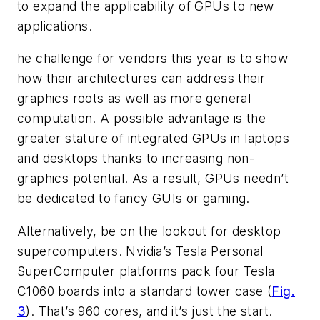
to expand the applicability of GPUs to new
applications.
he challenge for vendors this year is to show
how their architectures can address their
graphics roots as well as more general
computation. A possible advantage is the
greater stature of integrated GPUs in laptops
and desktops thanks to increasing non-
graphics potential. As a result, GPUs needn’t
be dedicated to fancy GUIs or gaming.
Alternatively, be on the lookout for desktop
supercomputers. Nvidia’s Tesla Personal
SuperComputer platforms pack four Tesla
C1060 boards into a standard tower case (
Fig.
3
). That’s 960 cores, and it’s just the start.