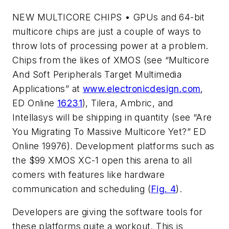
NEW MULTICORE CHIPS
• GPUs and 64-bit
multicore chips are just a couple of ways to
throw lots of processing power at a problem.
Chips from the likes of XMOS (
see “Multicore
And Soft Peripherals Target Multimedia
Applications”
at
www.electronicdesign.com
,
ED Online
16231
), Tilera, Ambric, and
Intellasys will be shipping in quantity (see “Are
You Migrating To Massive Multicore Yet?” ED
Online 19976). Development platforms such as
the $99 XMOS XC-1 open this arena to all
comers with features like hardware
communication and scheduling (
Fig. 4
).
Developers are giving the software tools for
these platforms quite a workout. This is