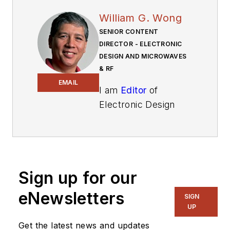
William G. Wong
SENIOR CONTENT
DIRECTOR - ELECTRONIC
DESIGN AND MICROWAVES
& RF
EMAIL
I am
Editor
of
Electronic Design
focusing on
embedded, software,
and systems. As
Senior Content
Sign up for our
Director, I also
manage
Microwaves
eNewsletters
SIGN
& RF
and I work with
UP
a great team of
Get the latest news and updates