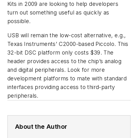
Kits in 2009 are looking to help developers
turn out something useful as quickly as
possible.
USB will remain the low-cost alternative, e.g.,
Texas Instruments’ C2000-based Piccolo. This
32-bit DSC platform only costs $39. The
header provides access to the chip’s analog
and digital peripherals. Look for more
development platforms to mate with standard
interfaces providing access to third-party
peripherals.
About the Author