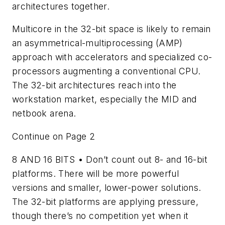
architectures together.
Multicore in the 32-bit space is likely to remain
an asymmetrical-multiprocessing (AMP)
approach with accelerators and specialized co-
processors augmenting a conventional CPU.
The 32-bit architectures reach into the
workstation market, especially the MID and
netbook arena.
Continue on Page 2
8 AND 16 BITS
• Don’t count out 8- and 16-bit
platforms. There will be more powerful
versions and smaller, lower-power solutions.
The 32-bit platforms are applying pressure,
though there’s no competition yet when it