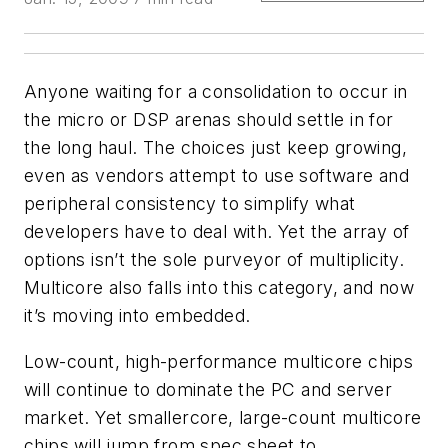
Anyone waiting for a consolidation to occur in
the micro or DSP arenas should settle in for
the long haul. The choices just keep growing,
even as vendors attempt to use software and
peripheral consistency to simplify what
developers have to deal with. Yet the array of
options isn’t the sole purveyor of multiplicity.
Multicore also falls into this category, and now
it’s moving into embedded.
Low-count, high-performance multicore chips
will continue to dominate the PC and server
market. Yet smallercore, large-count multicore
chips will jump from spec sheet to