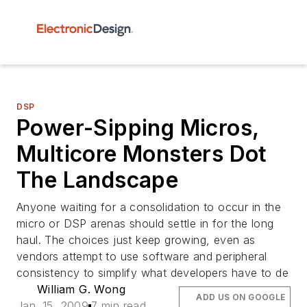
DSP
Power-Sipping Micros,
Multicore Monsters Dot
The Landscape
Anyone waiting for a consolidation to occur in the
micro or DSP arenas should settle in for the long
haul. The choices just keep growing, even as
vendors attempt to use software and peripheral
consistency to simplify what developers have to de
William G. Wong
ADD US ON GOOGLE
Jan. 15, 2009
7 min read