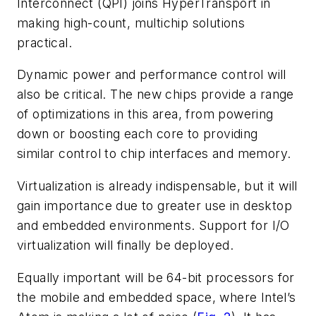
Interconnect (QPI) joins HyperTransport in
making high-count, multichip solutions
practical.
Dynamic power and performance control will
also be critical. The new chips provide a range
of optimizations in this area, from powering
down or boosting each core to providing
similar control to chip interfaces and memory.
Virtualization is already indispensable, but it will
gain importance due to greater use in desktop
and embedded environments. Support for I/O
virtualization will finally be deployed.
Equally important will be 64-bit processors for
the mobile and embedded space, where Intel’s