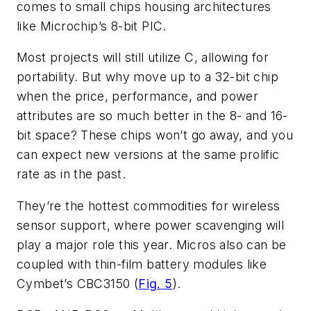
comes to small chips housing architectures
like Microchip’s 8-bit PIC.
Most projects will still utilize C, allowing for
portability. But why move up to a 32-bit chip
when the price, performance, and power
attributes are so much better in the 8- and 16-
bit space? These chips won’t go away, and you
can expect new versions at the same prolific
rate as in the past.
They’re the hottest commodities for wireless
sensor support, where power scavenging will
play a major role this year. Micros also can be
coupled with thin-film battery modules like
Cymbet’s CBC3150 (
Fig. 5
).