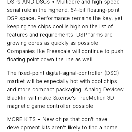
DSPs AND DSCs
• Multicore and high-speed
serial rule in the highend, 64-bit floating-point
DSP space. Performance remains the key, yet
keeping the chips cool is high on the list of
features and requirements. DSP farms are
growing cores as quickly as possible.
Companies like Freescale will continue to push
floating point down the line as well.
The fixed-point digital-signal-controller (DSC)
market will be especially hot with cool chips
and more compact packaging. Analog Devices’
Blackfin will make Sixense’s TrueMotion 3D
magnetic game controller possible.
MORE KITS
• New chips that don’t have
development kits aren’t likely to find a home.