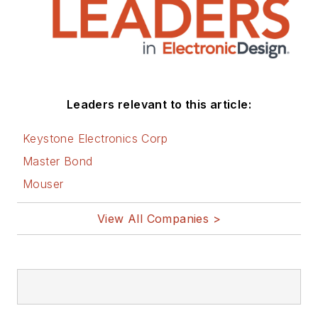
You can visit my
social media via
these links:
AltEmbedded
Leaders relevant to this article:
on Electronic
Design
Keystone Electronics Corp
Bill Wong on
Master Bond
Facebook
Mouser
@AltEmbedded
on Twitter
View All Companies >
Bill Wong on
LinkedIn
I earned a Bachelor
of Electrical