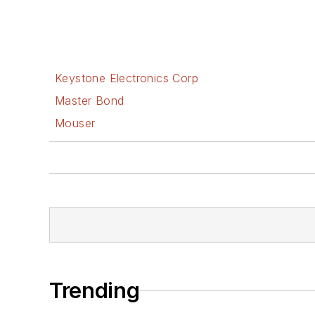
Keystone Electronics Corp
Master Bond
Mouser
Trending