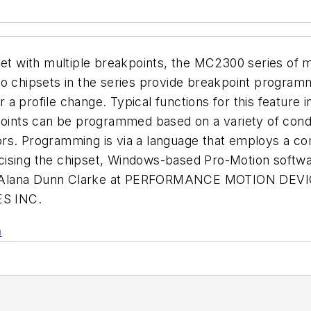
set with multiple breakpoints, the MC2300 series of 
o chipsets in the series provide breakpoint programm
er a profile change. Typical functions for this featur
points can be programmed based on a variety of condit
factors. Programming is via a language that employs a
sing the chipset, Windows-based Pro-Motion software 
call Alana Dunn Clarke at PERFORMANCE MOTION DEVIC
S INC.
n