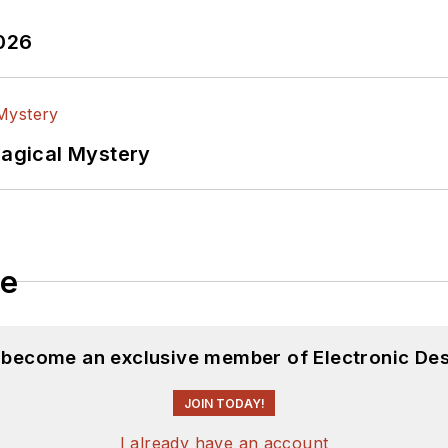
2026
Magical Mystery
le
d become an exclusive member of Electronic Des
JOIN TODAY!
I already have an account