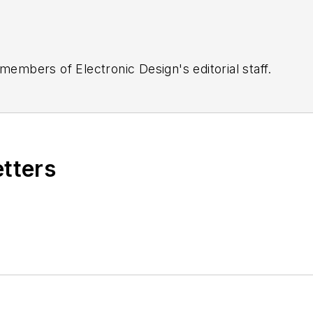
 members of Electronic Design's editorial staff.
etters