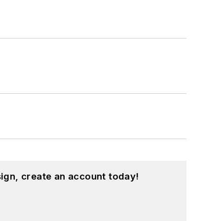
ign, create an account today!