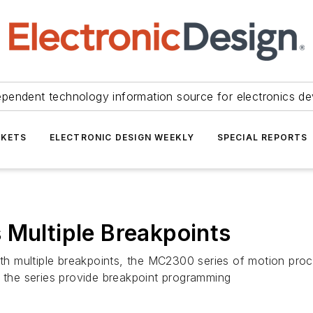
ependent technology information source for electronics de
KETS
ELECTRONIC DESIGN WEEKLY
SPECIAL REPORTS
 Multiple Breakpoints
with multiple breakpoints, the MC2300 series of motion pro
n the series provide breakpoint programming