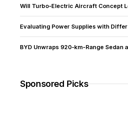
Will Turbo-Electric Aircraft Concept 
Evaluating Power Supplies with Diffe
BYD Unwraps 920-km-Range Sedan an
Sponsored Picks