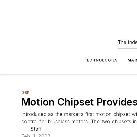
The ind
TECHNOLOGIES
MAR
DSP
Motion Chipset Provides
Introduced as the market’s first motion chipset 
control for brushless motors. The two chipsets i
Staff
Feb. 1, 2003