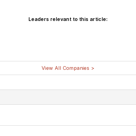
Leaders relevant to this article:
View All Companies >