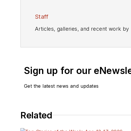
Staff
Articles, galleries, and recent work by
Sign up for our eNewsl
Get the latest news and updates
Related