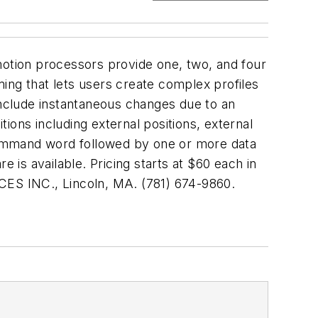
motion processors provide one, two, and four
ing that lets users create complex profiles
e include instantaneous changes due to an
ions including external positions, external
 command word followed by one or more data
is available. Pricing starts at $60 each in
ES INC., Lincoln, MA. (781) 674-9860.