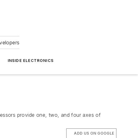
velopers
INSIDE ELECTRONICS
cessors provide one, two, and four axes of
ADD US ON GOOGLE