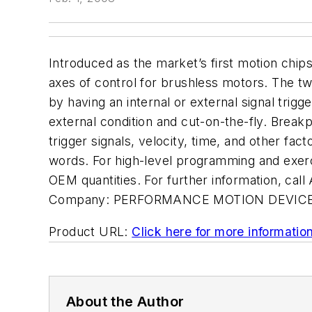
Introduced as the market’s first motion chip
axes of control for brushless motors. The tw
by having an internal or external signal trigg
external condition and cut-on-the-fly. Break
trigger signals, velocity, time, and other 
words. For high-level programming and exerci
OEM quantities. For further information, 
Company:
PERFORMANCE MOTION DEVICE
Product URL:
Click here for more informatio
About the Author