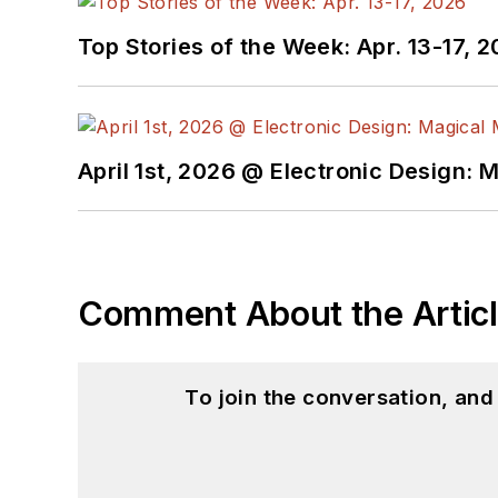
Top Stories of the Week: Apr. 13-17, 
April 1st, 2026 @ Electronic Design: 
Comment About the Artic
To join the conversation, an