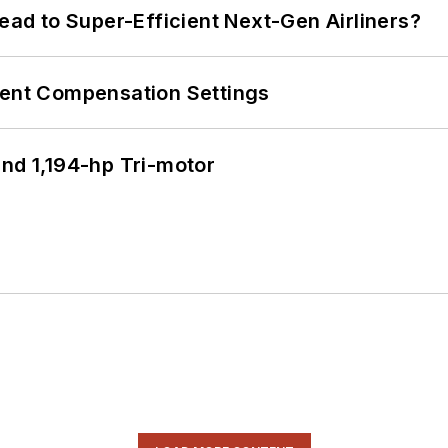
Lead to Super-Efficient Next-Gen Airliners?
rent Compensation Settings
d 1,194-hp Tri-motor