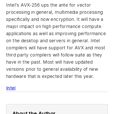
Intel's AVX-256 ups the ante for vector
processing in general, multimedia processing
specifically and now encryption. It will have a
major impact on high performance compute
applications as well as improving performance
on the desktop and servers in general. Intel
compilers will have support for AVX and most
third party compilers will follow suite as they
have in the past. Most will have updated
versions prior to general availability of new
hardware that is expected later this year.
Intel
About the Author