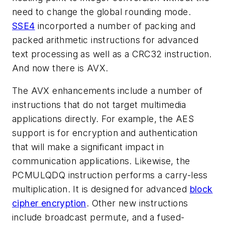
need to change the global rounding mode.
SSE4
incorported a number of packing and
packed arithmetic instructions for advanced
text processing as well as a CRC32 instruction.
And now there is AVX.
The AVX enhancements include a number of
instructions that do not target multimedia
applications directly. For example, the AES
support is for encryption and authentication
that will make a significant impact in
communication applications. Likewise, the
PCMULQDQ instruction performs a carry-less
multiplication. It is designed for advanced
block
cipher encryption
. Other new instructions
include broadcast permute, and a fused-