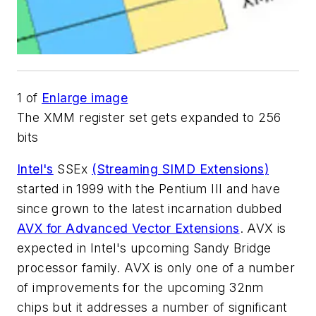
1
of
Enlarge image
The XMM register set gets expanded to 256
bits
Intel's
SSEx
(Streaming SIMD Extensions)
started in 1999 with the Pentium III and have
since grown to the latest incarnation dubbed
AVX for Advanced Vector Extensions
. AVX is
expected in Intel's upcoming Sandy Bridge
processor family. AVX is only one of a number
of improvements for the upcoming 32nm
chips but it addresses a number of significant