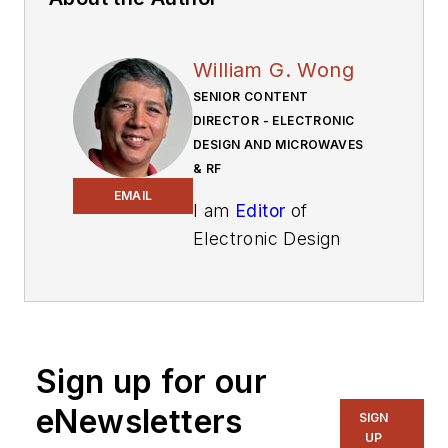
William G. Wong
SENIOR CONTENT
DIRECTOR - ELECTRONIC
DESIGN AND MICROWAVES
& RF
EMAIL
I am
Editor
of
Electronic Design
focusing on
embedded, software,
and systems. As
Senior Content
Sign up for our
Director, I also
manage
Microwaves
eNewsletters
SIGN
& RF
and I work with
UP