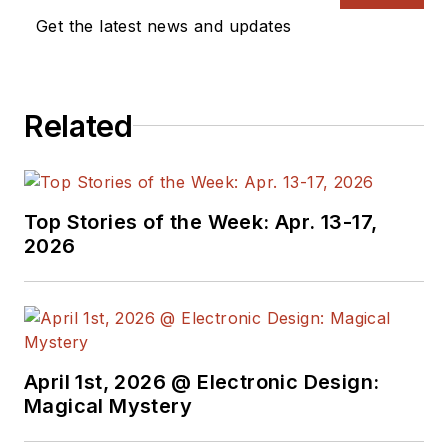
a great team of
Get the latest news and updates
editors to provide
engineers,
programmers,
Related
developers and
technical managers
with interesting and
useful articles and
Top Stories of the Week: Apr. 13-17,
videos on a regular
2026
basis. Check out our
free newsletters
to
see the latest
content.
April 1st, 2026 @ Electronic Design:
You can send press
Magical Mystery
releases for new