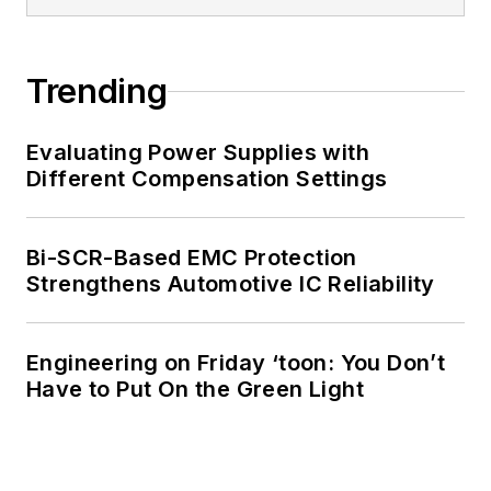
of Electrical
Engineering at the
Georgia Institute of
Trending
Technology and a
Masters in Computer
Evaluating Power Supplies with
Science from
Different Compensation Settings
Rutgers University. I
still do a bit of
Bi-SCR-Based EMC Protection
programming using
Strengthens Automotive IC Reliability
everything from C
and C++ to Rust and
Ada/SPARK. I do a bit
Engineering on Friday ‘toon: You Don’t
Have to Put On the Green Light
of PHP programming
for Drupal websites.
I have posted a few
Drupal modules.