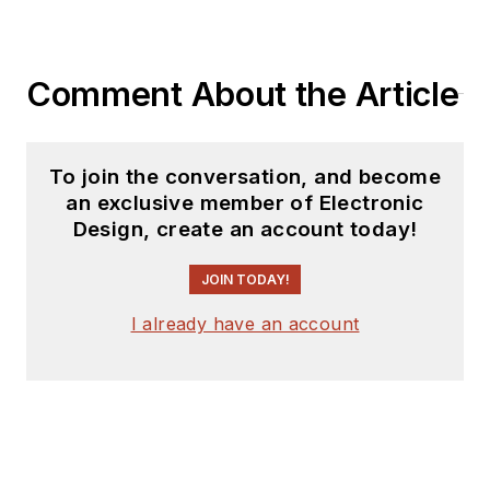
products for possible
coverage on the
website. I am also
Comment About the Article
interested in
receiving
contributed
articles
for
To join the conversation, and become
publishing on our
an exclusive member of Electronic
website. Use our
Design, create an account today!
template and send to
me along with a
JOIN TODAY!
signed release form.
I already have an account
Check out my blog,
AltEmbedded
on
Electronic Design, as
well as his latest
articles on this site