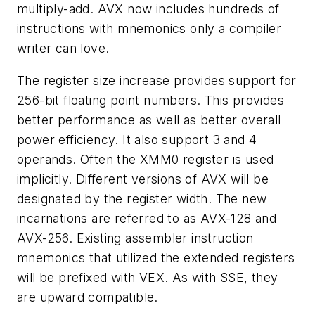
multiply-add. AVX now includes hundreds of
instructions with mnemonics only a compiler
writer can love.
The register size increase provides support for
256-bit floating point numbers. This provides
better performance as well as better overall
power efficiency. It also support 3 and 4
operands. Often the XMM0 register is used
implicitly. Different versions of AVX will be
designated by the register width. The new
incarnations are referred to as AVX-128 and
AVX-256. Existing assembler instruction
mnemonics that utilized the extended registers
will be prefixed with VEX. As with SSE, they
are upward compatible.