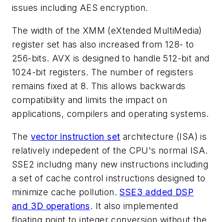
issues including AES encryption.
The width of the XMM (eXtended MultiMedia)
register set has also increased from 128- to
256-bits. AVX is designed to handle 512-bit and
1024-bit registers. The number of registers
remains fixed at 8. This allows backwards
compatibility and limits the impact on
applications, compilers and operating systems.
The
vector instruction set
architecture (ISA) is
relatively indepedent of the CPU's normal ISA.
SSE2 includng many new instructions including
a set of cache control instructions designed to
minimize cache pollution.
SSE3 added DSP
and 3D operations
. It also implemented
floating point to integer conversion without the