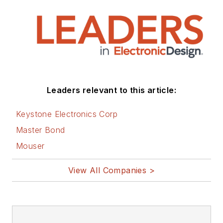
that are listed below.
You can visit my
social media via
these links:
AltEmbedded
Leaders relevant to this article:
on Electronic
Design
Keystone Electronics Corp
Bill Wong on
Master Bond
Facebook
Mouser
@AltEmbedded
on Twitter
View All Companies >
Bill Wong on
LinkedIn
I earned a Bachelor