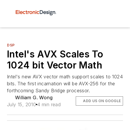
DSP
Intel's AVX Scales To
1024 bit Vector Math
Intel's new AVX vector math support scales to 1024
bits. The first incarnation will be AVX-256 for the
forthcoming Sandy Bridge processor.
William G. Wong
ADD US ON GOOGLE
July 15, 2010
4 min read