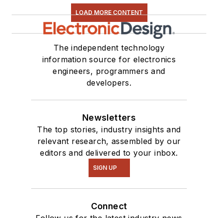
Close-Up
video
LOAD MORE CONTENT
series. You can also
see me on many of
our
TechXchange
The independent technology
Talk
videos. I am
information source for electronics
engineers, programmers and
interested in a range
developers.
of projects from
robotics to artificial
intelligence.
Newsletters
The top stories, industry insights and
relevant research, assembled by our
editors and delivered to your inbox.
SIGN UP
Connect