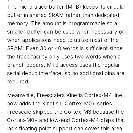
The micro trace buffer (MTB) keeps its circular
buffer in shared SRAM rather than dedicated
memory. The amount is programmable so a
smaller buffer can be used when necessary or
when applications need to utilize most of the
SRAM. Even 30 or 40 words is sufficient since
the trace facility only uses two words when a
branch occurs. MTB access uses the regular
serial debug interface, so no additional pins are
required.
Meanwhile, Freescale’s Kinetis Cortex-M4 line
now adds the Kinetis L Cortex-M0+ series.
Freescale skipped the Cortex-M3 because the
Cortex-M0+ and low-end Cortex-M4 chips that
lack floating point support can cover this area.