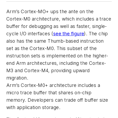
Arm’s Cortex-MO+ ups the ante on the
Cortex-M0 architecture, which includes a trace
buffer for debugging as well as faster, single-
cycle I/O interfaces
(
see the figure
)
. The chip
also has the same Thumb-based instruction
set as the Cortex-M0. This subset of the
instruction sets is implemented on the higher-
end Arm architectures, including the Cortex-
M3 and Cortex-M4, providing upward
migration.
Arm’s Cortex-M0+ architecture includes a
micro trace buffer that shares on-chip
memory. Developers can trade off buffer size
with application storage.