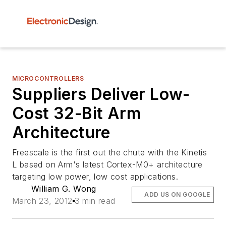
MICROCONTROLLERS
Suppliers Deliver Low-
Cost 32-Bit Arm
Architecture
Freescale is the first out the chute with the Kinetis
L based on Arm's latest Cortex-M0+ architecture
targeting low power, low cost applications.
William G. Wong
ADD US ON GOOGLE
March 23, 2012
3 min read