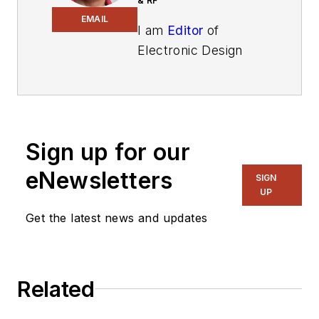
& RF
EMAIL
I am
Editor
of
Electronic Design
focusing on
embedded, software,
and systems. As
Senior Content
Sign up for our
Director, I also
manage
Microwaves
eNewsletters
SIGN
& RF
and I work with
UP
a great team of
Get the latest news and updates
editors to provide
engineers,
programmers,
Related
developers and
technical managers