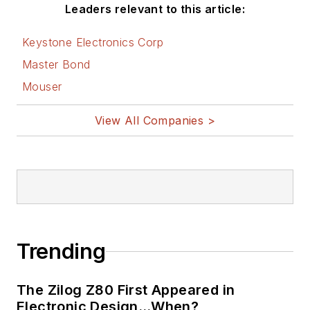
AltEmbedded
Leaders relevant to this article:
on Electronic
Design
Keystone Electronics Corp
Bill Wong on
Master Bond
Facebook
Mouser
@AltEmbedded
on Twitter
View All Companies >
Bill Wong on
LinkedIn
I earned a Bachelor
of Electrical
Engineering at the
Georgia Institute of
Trending
Technology and a
Masters in Computer
The Zilog Z80 First Appeared in
Science from
Electronic Design…When?