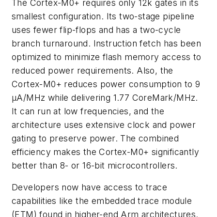
The Cortex-M0+ requires only 12k gates in its
smallest configuration. Its two-stage pipeline
uses fewer flip-flops and has a two-cycle
branch turnaround. Instruction fetch has been
optimized to minimize flash memory access to
reduced power requirements. Also, the
Cortex-M0+ reduces power consumption to 9
µA/MHz while delivering 1.77 CoreMark/MHz.
It can run at low frequencies, and the
architecture uses extensive clock and power
gating to preserve power. The combined
efficiency makes the Cortex-M0+ significantly
better than 8- or 16-bit microcontrollers.
Developers now have access to trace
capabilities like the embedded trace module
(ETM) found in higher-end Arm architectures.