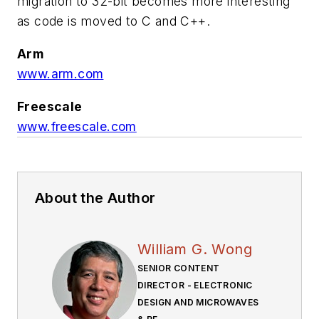
migration to 32-bit becomes more interesting
as code is moved to C and C++.
Arm
www.arm.com
Freescale
www.freescale.com
About the Author
William G. Wong
SENIOR CONTENT
DIRECTOR - ELECTRONIC
DESIGN AND MICROWAVES