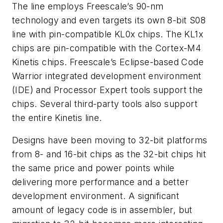
The line employs Freescale’s 90-nm
technology and even targets its own 8-bit S08
line with pin-compatible KL0x chips. The KL1x
chips are pin-compatible with the Cortex-M4
Kinetis chips. Freescale’s Eclipse-based Code
Warrior integrated development environment
(IDE) and Processor Expert tools support the
chips. Several third-party tools also support
the entire Kinetis line.
Designs have been moving to 32-bit platforms
from 8- and 16-bit chips as the 32-bit chips hit
the same price and power points while
delivering more performance and a better
development environment. A significant
amount of legacy code is in assembler, but