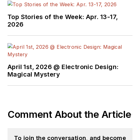
with interesting and
useful articles and
Top Stories of the Week: Apr. 13-17,
videos on a regular
2026
basis. Check out our
free newsletters
to
see the latest
content.
April 1st, 2026 @ Electronic Design:
You can send press
Magical Mystery
releases for new
products for possible
coverage on the
website. I am also
Comment About the Article
interested in
receiving
contributed
articles
for
To join the conversation, and become