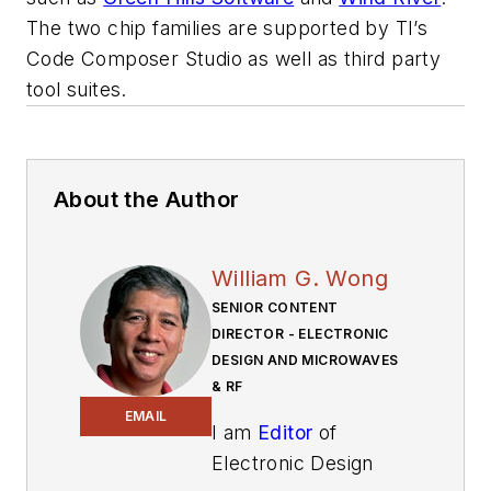
The two chip families are supported by TI’s
Code Composer Studio as well as third party
tool suites.
About the Author
William G. Wong
SENIOR CONTENT
DIRECTOR - ELECTRONIC
DESIGN AND MICROWAVES
& RF
EMAIL
I am
Editor
of
Electronic Design