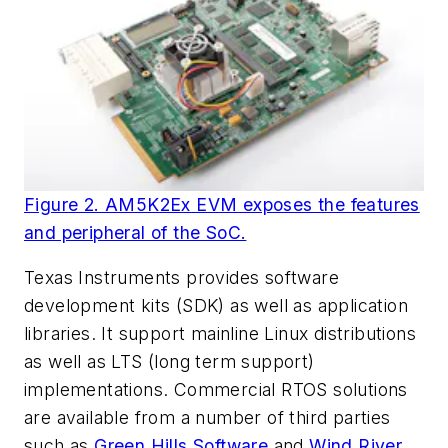
Figure 2. AM5K2Ex EVM exposes the features
and peripheral of the SoC.
Texas Instruments provides software
development kits (SDK) as well as application
libraries. It support mainline Linux distributions
as well as LTS (long term support)
implementations. Commercial RTOS solutions
are available from a number of third parties
such as
Green Hills Software
and
Wind River
.