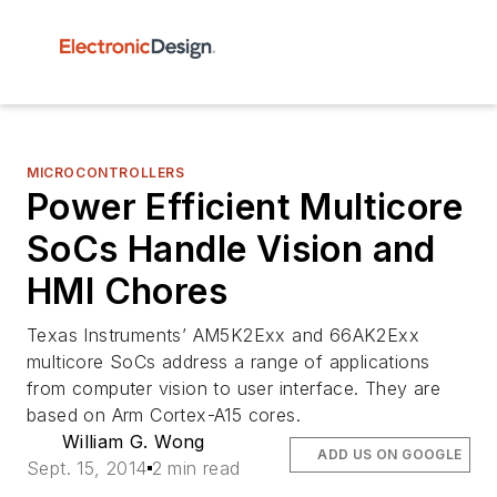
MICROCONTROLLERS
Power Efficient Multicore
SoCs Handle Vision and
HMI Chores
Texas Instruments’ AM5K2Exx and 66AK2Exx
multicore SoCs address a range of applications
from computer vision to user interface. They are
based on Arm Cortex-A15 cores.
William G. Wong
ADD US ON GOOGLE
Sept. 15, 2014
2 min read