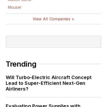
Facebook
Mouser
@AltEmbedded
on Twitter
View All Companies >
Bill Wong on
LinkedIn
I earned a Bachelor
of Electrical
Engineering at the
Georgia Institute of
Trending
Technology and a
Masters in Computer
Will Turbo-Electric Aircraft Concept
Science from
Lead to Super-Efficient Next-Gen
Airliners?
Rutgers University. I
still do a bit of
programming using
Evaluating Power Supplies with