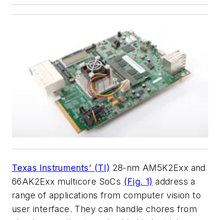
Texas Instruments’ (TI)
28-nm AM5K2Exx and
66AK2Exx multicore SoCs
(Fig. 1)
address a
range of applications from computer vision to
user interface. They can handle chores from