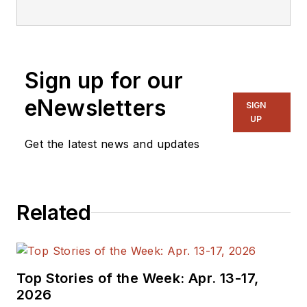
focusing on
embedded, software,
and systems. As
Senior Content
Sign up for our
Director, I also
manage
Microwaves
eNewsletters
SIGN
& RF
and I work with
UP
a great team of
Get the latest news and updates
editors to provide
engineers,
programmers,
Related
developers and
technical managers
with interesting and
useful articles and
Top Stories of the Week: Apr. 13-17,
videos on a regular
2026