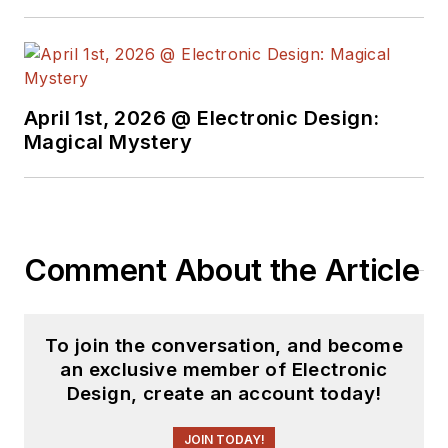
basis. Check out our
free newsletters
to
see the latest
content.
April 1st, 2026 @ Electronic Design:
You can send press
Magical Mystery
releases for new
products for possible
coverage on the
website. I am also
Comment About the Article
interested in
receiving
contributed
articles
for
To join the conversation, and become
publishing on our
an exclusive member of Electronic
website. Use our
Design, create an account today!
template and send to
me along with a
JOIN TODAY!