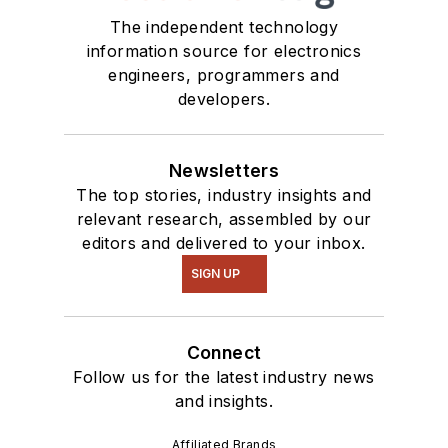
Talk
videos. I am
The independent technology
information source for electronics
interested in a range
engineers, programmers and
of projects from
developers.
robotics to artificial
intelligence.
Newsletters
The top stories, industry insights and
relevant research, assembled by our
editors and delivered to your inbox.
SIGN UP
Connect
Follow us for the latest industry news
and insights.
Affiliated Brands