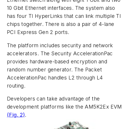
10 Gbit Ethernet interfaces. The system also
has four TI HyperLinks that can link multiple TI
chips together. There is also a pair of 4-lane
PCI Express Gen 2 ports.
The platform includes security and network
accelerators. The Security AccelerationPac
provides hardware-based encryption and
random number generator. The Packet
AccelerationPac handles L2 through L4
routing.
Developers can take advantage of the
development platforms like the AM5K2Ex EVM
(Fig. 2)
.