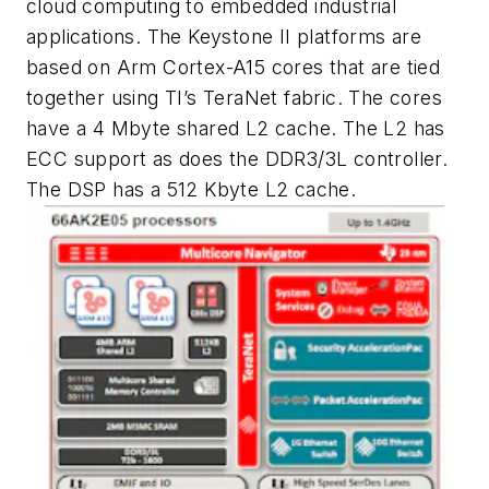
cloud computing to embedded industrial
applications. The Keystone II platforms are
based on Arm Cortex-A15 cores that are tied
together using TI’s TeraNet fabric. The cores
have a 4 Mbyte shared L2 cache. The L2 has
ECC support as does the DDR3/3L controller.
The DSP has a 512 Kbyte L2 cache.