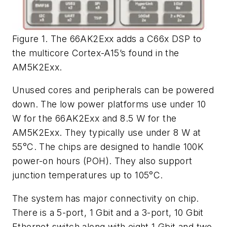
Figure 1. The 66AK2Exx adds a C66x DSP to
the multicore Cortex-A15’s found in the
AM5K2Exx.
Unused cores and peripherals can be powered
down. The low power platforms use under 10
W for the 66AK2Exx and 8.5 W for the
AM5K2Exx. They typically use under 8 W at
55°C. The chips are designed to handle 100K
power-on hours (POH). They also support
junction temperatures up to 105°C.
The system has major connectivity on chip.
There is a 5-port, 1 Gbit and a 3-port, 10 Gbit
Ethernet switch along with eight 1 Gbit and two