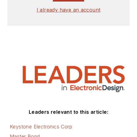
signed release form.
I already have an account
Check out my blog,
AltEmbedded
on
Electronic Design, as
well as his latest
articles on this site
that are listed below.
You can visit my
social media via
these links:
AltEmbedded
Leaders relevant to this article:
on Electronic
Design
Keystone Electronics Corp
Bill Wong on
Master Bond