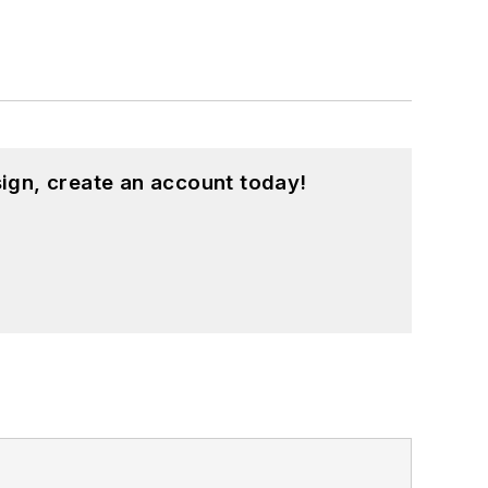
ign, create an account today!