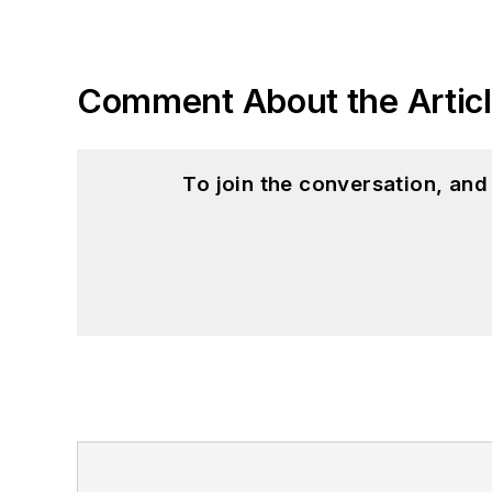
Comment About the Artic
To join the conversation, an