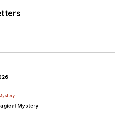
etters
2026
Magical Mystery