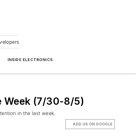
velopers
INSIDE ELECTRONICS
he Week (7/30-8/5)
tention in the last week.
ADD US ON GOOGLE