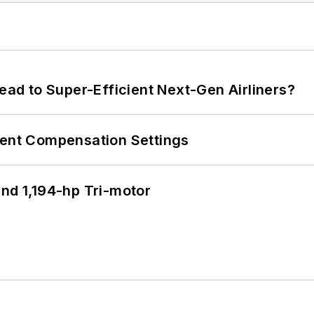
Lead to Super-Efficient Next-Gen Airliners?
rent Compensation Settings
d 1,194-hp Tri-motor