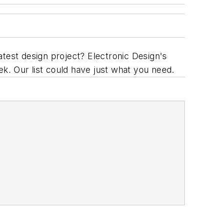
atest design project? Electronic Design's
ek. Our list could have just what you need.