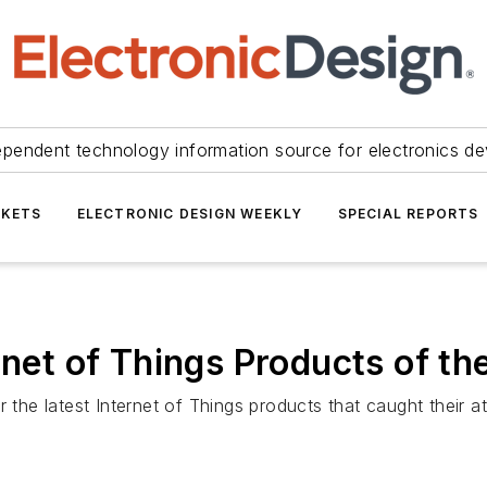
ependent technology information source for electronics de
KETS
ELECTRONIC DESIGN WEEKLY
SPECIAL REPORTS
ernet of Things Products of t
 the latest Internet of Things products that caught their at