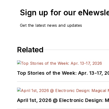
Sign up for our eNewsl
Get the latest news and updates
Related
Top Stories of the Week: Apr. 13-17, 
April 1st, 2026 @ Electronic Design: 