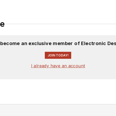
le
d become an exclusive member of Electronic Des
JOIN TODAY!
I already have an account