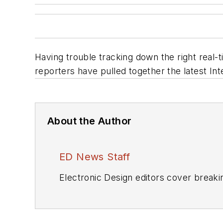
Having trouble tracking down the right real-
reporters have pulled together the latest Int
About the Author
ED News Staff
Electronic Design editors cover breaki