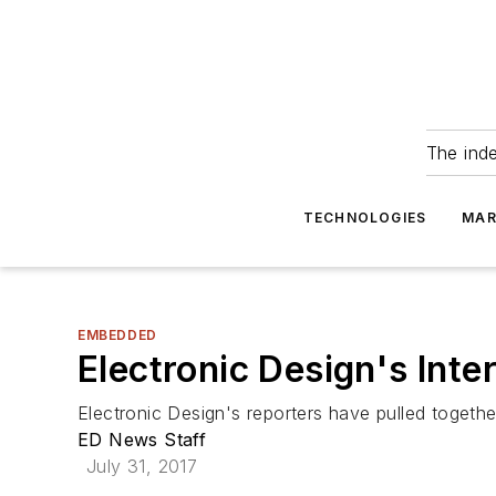
The ind
TECHNOLOGIES
MAR
EMBEDDED
Electronic Design's Int
Electronic Design's reporters have pulled together
ED News Staff
July 31, 2017