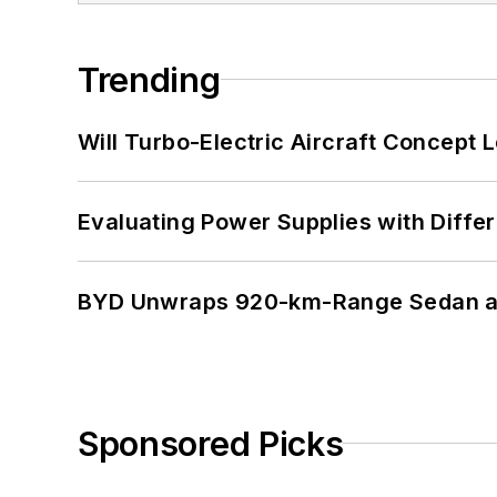
Trending
Will Turbo-Electric Aircraft Concept 
Evaluating Power Supplies with Diffe
BYD Unwraps 920-km-Range Sedan an
Sponsored Picks