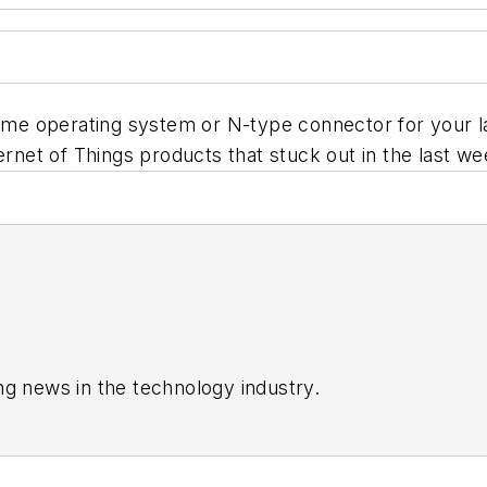
time operating system or N-type connector for your l
ernet of Things products that stuck out in the last we
ng news in the technology industry.