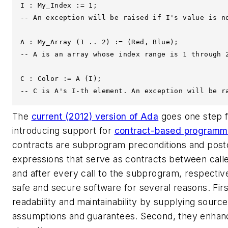
I : My_Index := 1; 

-- An exception will be raised if I's value is no
A : My_Array (1 .. 2) := (Red, Blue);

-- A is an array whose index range is 1 through 2
C : Color := A (I);

-- C is A's I-th element. An exception will be r
The
current (2012) version of Ada
goes one step fu
introducing support for
contract-based programm
contracts are subprogram preconditions and post
expressions that serve as contracts between calle
and after every call to the subprogram, respective
safe and secure software for several reasons. Fir
readability and maintainability by supplying sour
assumptions and guarantees. Second, they enhan