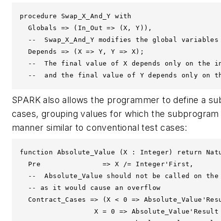
procedure Swap_X_And_Y with

  Globals => (In_Out => (X, Y)),

  --  Swap_X_And_Y modifies the global variables 
  Depends => (X => Y, Y => X);

  --  The final value of X depends only on the in
  --  and the final value of Y depends only on t
SPARK also allows the programmer to define a subp
cases, grouping values for which the subprogram 
manner similar to conventional test cases:
function Absolute_Value (X : Integer) return Natu
  Pre               => X /= Integer'First,

  --  Absolute_Value should not be called on the 
  -- as it would cause an overflow 

  Contract_Cases => (X < 0 => Absolute_Value'Resu
                  X = 0 => Absolute_Value'Result 