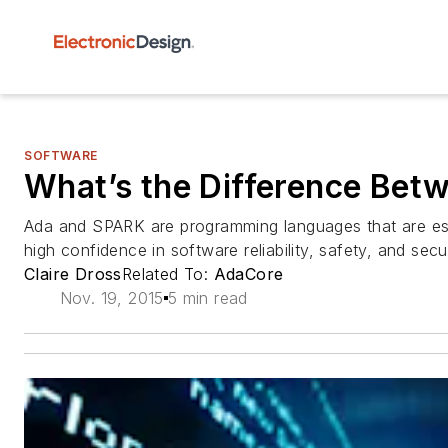
SOFTWARE
What’s the Difference Be
Ada and SPARK are programming languages that are esp
high confidence in software reliability, safety, and secur
Claire Dross
Related To:
AdaCore
Nov. 19, 2015
5 min read