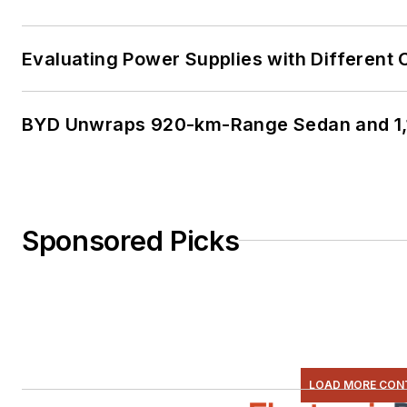
Evaluating Power Supplies with Different
BYD Unwraps 920-km-Range Sedan and 1,
Sponsored Picks
LOAD MORE CON