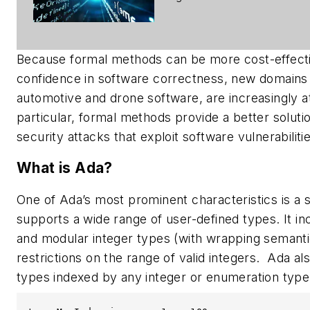
Because formal methods can be more cost-effective
confidence in software correctness, new domains w
automotive and drone software, are increasingly at
particular, formal methods provide a better solutio
security attacks that exploit software vulnerabilitie
What is Ada?
One of Ada’s most prominent characteristics is a
supports a wide range of user-defined types. It i
and modular integer types (with wrapping semantic
restrictions on the range of valid integers. Ada 
types indexed by any integer or enumeration type