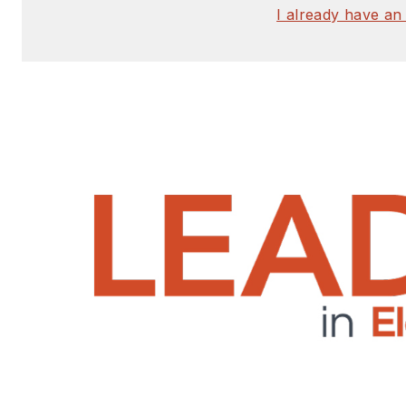
I already have an