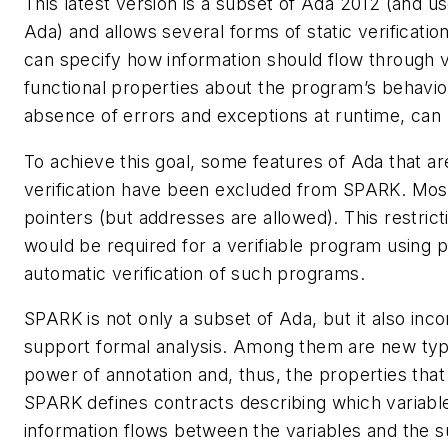
This latest version is a subset of Ada 2012 (and u
Ada) and allows several forms of static verificatio
can specify how information should flow through v
functional properties about the program’s behavior
absence of errors and exceptions at runtime, can be
To achieve this goal, some features of Ada that ar
verification have been excluded from SPARK. Most
pointers (but addresses are allowed). This restric
would be required for a verifiable program using poi
automatic verification of such programs.
SPARK is not only a subset of Ada, but it also inco
support formal analysis. Among them are new type
power of annotation and, thus, the properties that
SPARK defines contracts describing which variab
information flows between the variables and the 