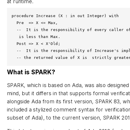
at runtime.
procedure Increase (X : in out Integer) with

  Pre  => X <= Max, 

  --  It is the responsibility of every caller of
   is less than Max.

  Post => X < X'Old;

  --  It is the responsibility of Increase's impl
What is SPARK?
SPARK, which is based on Ada, was also designed wit
mind, but it differs in that supports formal verifi
alongside Ada from its first version, SPARK 83, w
included a stylized comment syntax for verificati
subset of Ada), to the current version, SPARK 201