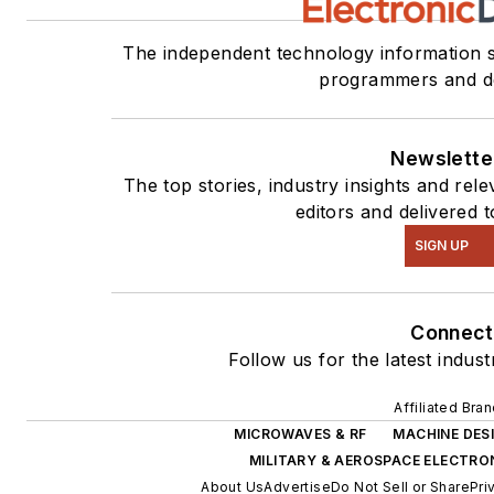
The independent technology information s
programmers and d
Newslette
The top stories, industry insights and re
editors and delivered 
SIGN UP
Connect
Follow us for the latest indus
Affiliated Bra
MICROWAVES & RF
MACHINE DES
MILITARY & AEROSPACE ELECTRO
About Us
Advertise
Do Not Sell or Share
Pri