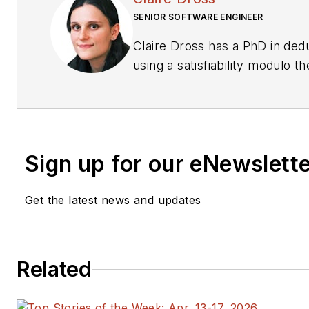
SENIOR SOFTWARE ENGINEER
Claire Dross has a PhD in dedu
using a satisfiability modulo t
Paris-Sud. She also has an en
Polytechnique and an enginee
Nationale Superieure des Tél
works full-time on the SPARK 2
Sign up for our eNewslett
Get the latest news and updates
Related