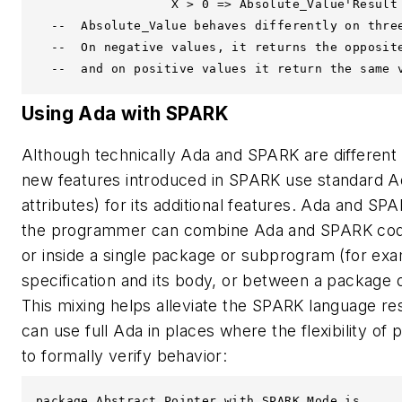
                  X > 0 => Absolute_Value'Result 
  --  Absolute_Value behaves differently on three
  --  On negative values, it returns the opposite
  --  and on positive values it return the same 
Using Ada with SPARK
Although technically Ada and SPARK are different
new features introduced in SPARK use standard A
attributes) for its additional features. Ada and S
the programmer can combine Ada and SPARK code
or inside a single package or subprogram (for e
specification and its body, or between a package de
This mixing helps alleviate the SPARK language re
can use full Ada in places where the flexibility of 
to formally verify behavior:
package Abstract_Pointer with SPARK_Mode is
