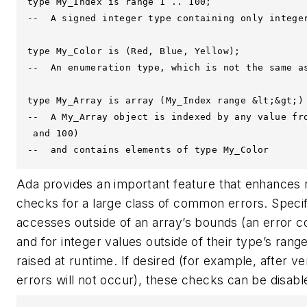
type My_Index is range 1 .. 100;

--  A signed integer type containing only integer
type My_Color is (Red, Blue, Yellow);

--  An enumeration type, which is not the same as
type My_Array is array (My_Index range &lt;&gt;) 
--  A My_Array object is indexed by any value fro
 and 100)

--  and contains elements of type My_Color
Ada provides an important feature that enhances rel
checks for a large class of common errors. Specifi
accesses outside of an array’s bounds (an error 
and for integer values outside of their type’s range
raised at runtime. If desired (for example, after ve
errors will not occur), these checks can be disabl