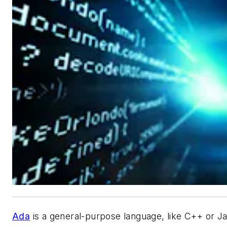
Ada
is a general-purpose language, like C++ or Ja