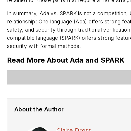
retained for those parts that require a more strai
In summary, Ada vs. SPARK is not a competition, b
relationship: One language (Ada) offers strong featu
safety, and security through traditional verificati
compatible language (SPARK) offers strong features
security with formal methods.
Read More About Ada and SPARK
About the Author
Claire Dross