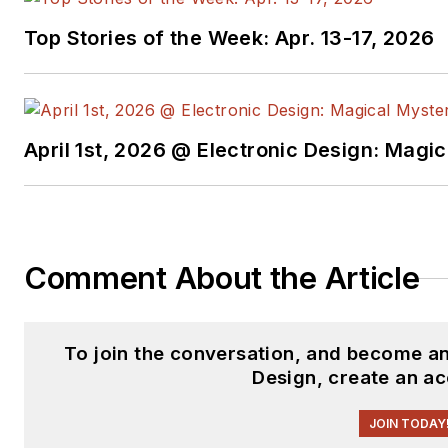
Top Stories of the Week: Apr. 13-17, 2026
April 1st, 2026 @ Electronic Design: Magi
Comment About the Article
To join the conversation, and become a
Design, create an a
JOIN TODAY