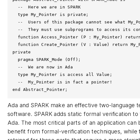
  --  Here we are in SPARK

  type My_Pointer is private;

  --  Users of this package cannot see what My_Po
  --  They must use subprograms to access its con
  function Access_Pointer (P : My_Pointer) return
  function Create_Pointer (V : Value) return My_P
private

  pragma SPARK_Mode (Off);

  --  We are now in Ada

  type My_Pointer is access all Value;

  --  My_Pointer is in fact a pointer!

end Abstract_Pointer;
Ada and SPARK make an effective two-language tea
software. SPARK adds static formal verification t
Ada. The most critical parts of an application can 
benefit from formal-verification techniques, while