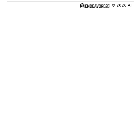
© 2026 All 