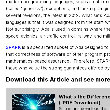
modern programming languages, such as data encap
(called “generics”), exceptions, and tasking. Origin
several revisions, the latest in 2012. What sets 
languages is that it was designed from the start with
Not surprisingly, Ada is used in domains where the 
space, avionics, air-traffic control, railway, and mili
SPARK
is a specialized subset of Ada designed to 
that correctness of software or other program pr
mathematics-based assurance. Therefore, SPARK 
those who value the strong guarantees offered b
Download this Article and see mor
What’s the Differe
(.PDF Download)
Sign in and download this