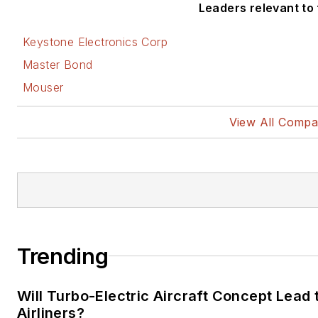
Leaders relevant to t
Keystone Electronics Corp
Master Bond
Mouser
View All Compa
Trending
Will Turbo-Electric Aircraft Concept Lead
Airliners?