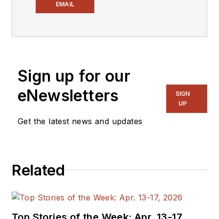
Electronic Design
,
EMAIL
covering the
semiconductor
industry and new
technology trends,
Sign up for our
with a focus on
power electronics
eNewsletters
SIGN
and power
UP
management. He
Get the latest news and updates
also reports on the
business behind
electrical
Related
engineering, including
the electronics
supply chain. He
joined Electronic
Top Stories of the Week: Apr. 13-17,