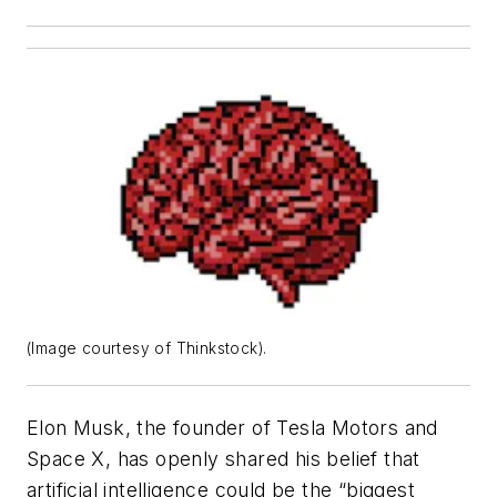
(Image courtesy of Thinkstock).
Elon Musk, the founder of Tesla Motors and
Space X, has openly shared his belief that
artificial intelligence could be the “biggest