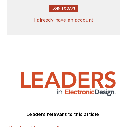
JOIN TODAY!
I already have an account
Leaders relevant to this article: