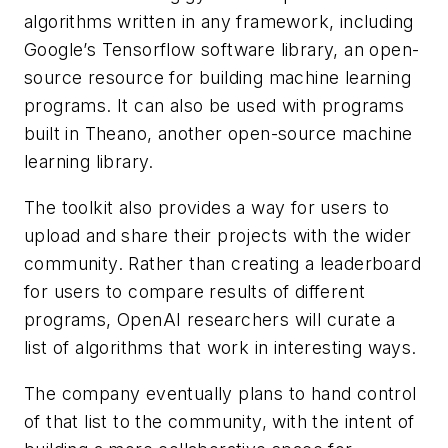
algorithms written in any framework, including
Google’s Tensorflow software library, an open-
source resource for building machine learning
programs. It can also be used with programs
built in Theano, another open-source machine
learning library.
The toolkit also provides a way for users to
upload and share their projects with the wider
community. Rather than creating a leaderboard
for users to compare results of different
programs, OpenAI researchers will curate a
list of algorithms that work in interesting ways.
The company eventually plans to hand control
of that list to the community, with the intent of