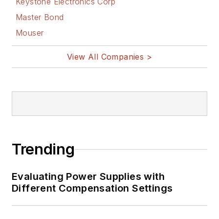
Keystone Electronics Corp
Master Bond
Mouser
View All Companies >
Trending
Evaluating Power Supplies with
Different Compensation Settings