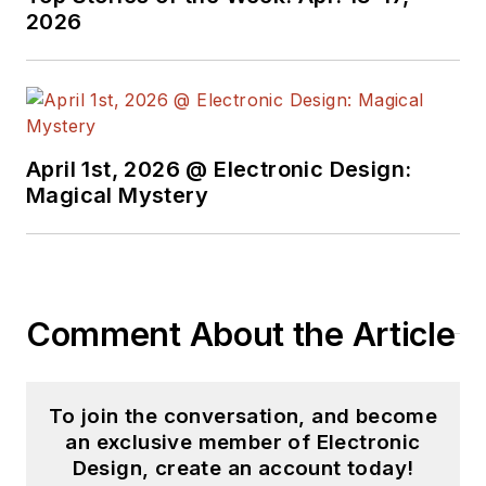
Design in 2015 and is
2026
based in Chicago,
Illinois.
April 1st, 2026 @ Electronic Design:
Magical Mystery
Comment About the Article
To join the conversation, and become
an exclusive member of Electronic
Design, create an account today!