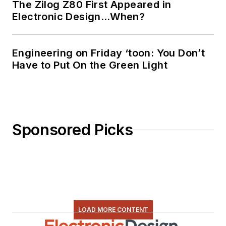
The Zilog Z80 First Appeared in
Electronic Design…When?
Engineering on Friday ‘toon: You Don’t
Have to Put On the Green Light
Sponsored Picks
LOAD MORE CONTENT