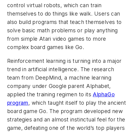
control virtual robots, which can train
themselves to do things like walk. Users can
also build programs that teach themselves to
solve basic math problems or play anything
from simple Atari video games to more
complex board games like Go.
Reinforcement learning is turning into a major
trend in artificial intelligence. The research
team from DeepMind, a machine learning
company under Google parent Alphabet,
applied the training regimen to its
AlphaGo
program
, which taught itself to play the ancient
board game Go. The program developed new
strategies and an almost instinctual feel for the
game, defeating one of the world’s top players