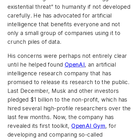
existential threat” to humanity if not developed
carefully. He has advocated for artificial
intelligence that benefits everyone and not
only a small group of companies using it to
crunch piles of data.
His concerns were perhaps not entirely clear
until he helped found
OpenAI
, an artificial
intelligence research company that has
promised to release its research to the public.
Last December, Musk and other investors
pledged $1 billion to the non-profit, which has
hired several high-profile researchers over the
last few months. Now, the company has
revealed its first toolkit,
OpenAI Gym
, for
developing and comparing so-called