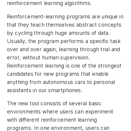
reinforcement learning algorithms.
Reinforcement-learning programs are unique in
that they teach themselves abstract concepts
by cycling through huge amounts of data.
Usually, the program performs a specific task
over and over again, learning through trial and
error, without human supervision.
Reinforcement learning is one of the strongest
candidates for new programs that enable
anything from autonomous cars to personal
assistants in our smartphones.
The new tool consists of several basic
environments where users can experiment
with different reinforcement learning
programs. In one environment, users can