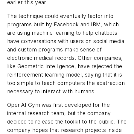
earlier this year.
The technique could eventually factor into
programs built by Facebook and IBM, which
are using machine learning to help chatbots
have conversations with users on social media
and custom programs make sense of
electronic medical records. Other companies,
like Geometric Intelligence, have rejected the
reinforcement learning model, saying that it is
too simple to teach computers the abstraction
necessary to interact with humans.
OpenAI Gym was first developed for the
internal research team, but the company
decided to release the toolkit to the public. The
company hopes that research projects inside