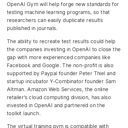
OpenAI Gym will help forge new standards for
testing machine learning programs, so that
researchers can easily duplicate results
published in journals.
The ability to recreate test results could help
the companies investing in OpenAI to close the
gap with more experienced companies like
Facebook and Google. The non-profit is also
supported by Paypal founder Peter Thiel and
startup incubator Y-Combinator founder Sam
Altman. Amazon Web Services, the online
retailer’s cloud computing division, has also
invested in OpenAI and partnered on the
toolkit launch.
The virtual training gym is compatible with