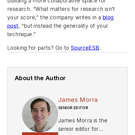
building a more collaborative space for
research. “What matters for research isn’t
your score,” the company writes in a
blog
post
, “but instead the generality of your
technique.”
Looking for parts? Go to
SourceESB
.
About the Author
James Morra
SENIOR EDITOR
James Morra is the
senior editor for