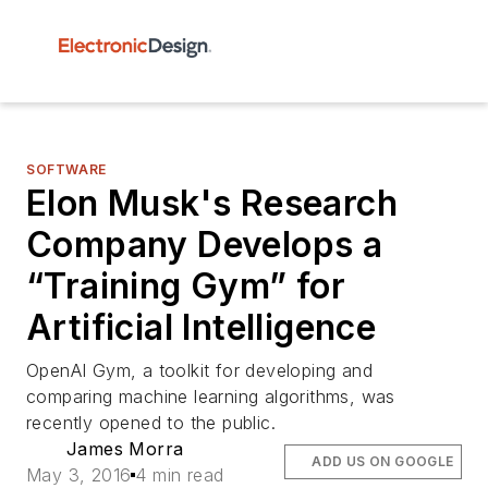
SOFTWARE
Elon Musk's Research
Company Develops a
“Training Gym” for
Artificial Intelligence
OpenAI Gym, a toolkit for developing and
comparing machine learning algorithms, was
recently opened to the public.
James Morra
ADD US ON GOOGLE
May 3, 2016
4 min read