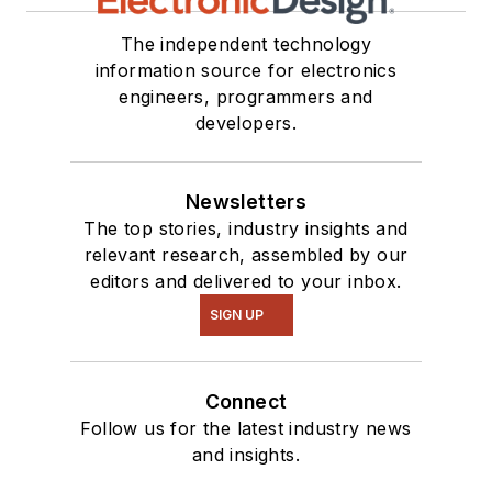
The independent technology
information source for electronics
engineers, programmers and
developers.
Newsletters
The top stories, industry insights and
relevant research, assembled by our
editors and delivered to your inbox.
SIGN UP
Connect
Follow us for the latest industry news
and insights.