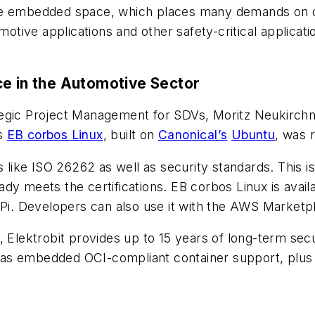
the embedded space, which places many demands on d
motive applications and other safety-critical applicatio
ce in the Automotive Sector
ategic Project Management for SDVs, Moritz Neukirch
’s
EB corbos Linux
, built on
Canonical’s
Ubuntu
, was 
ds like ISO 26262 as well as security standards. Thi
ady meets the certifications. EB corbos Linux is avail
. Developers can also use it with the AWS Marketpl
, Elektrobit provides up to 15 years of long-term sec
well as embedded OCI-compliant container support, p