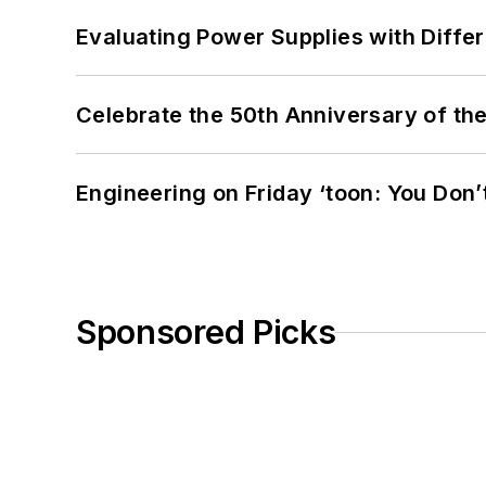
Evaluating Power Supplies with Diffe
Celebrate the 50th Anniversary of the
Engineering on Friday ‘toon: You Don’
Sponsored Picks