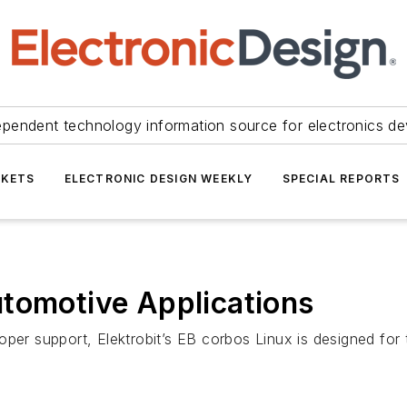
ependent technology information source for electronics de
KETS
ELECTRONIC DESIGN WEEKLY
SPECIAL REPORTS
utomotive Applications
oper support, Elektrobit’s EB corbos Linux is designed fo