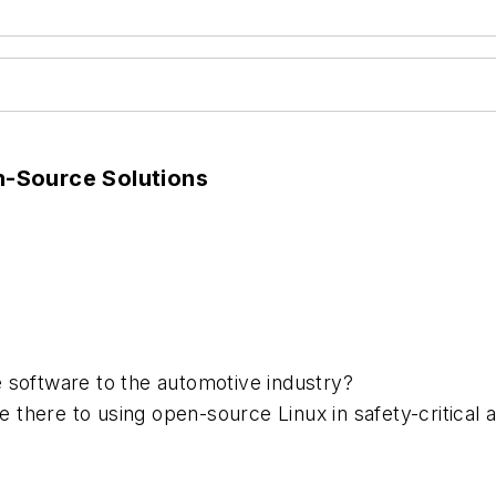
-Source Solutions
 software to the automotive industry?
there to using open-source Linux in safety-critical a