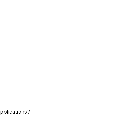
pplications?