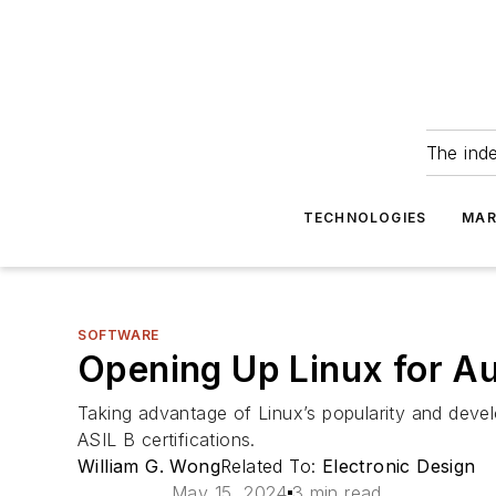
The ind
TECHNOLOGIES
MAR
SOFTWARE
Opening Up Linux for A
Taking advantage of Linux’s popularity and devel
ASIL B certifications.
William G. Wong
Related To:
Electronic Design
May 15, 2024
3 min read