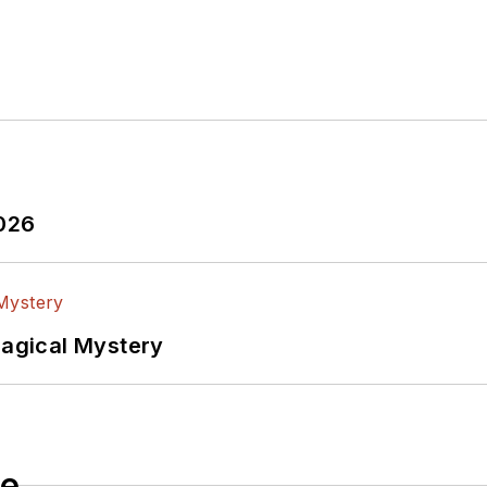
edia via these links:
ectronic Design
ook
witter
In
2026
lectrical Engineering at the Georgia Institute of Tec
versity. I still do a bit of programming using everyt
f PHP programming for Drupal websites. I have post
Magical Mystery
ftware and electronic hardware. Some of this can be f
 many of our
TechXchange Talk
videos. I am intereste
le