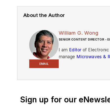
About the Author
William G. Wong
SENIOR CONTENT DIRECTOR - E
I am
Editor
of Electronic
manage
Microwaves & 
and technical managers w
EMAIL
newsletters
to see the la
You can send press relea
receiving
contributed art
release form.
Sign up for our eNewsl
Check out my blog,
Alt