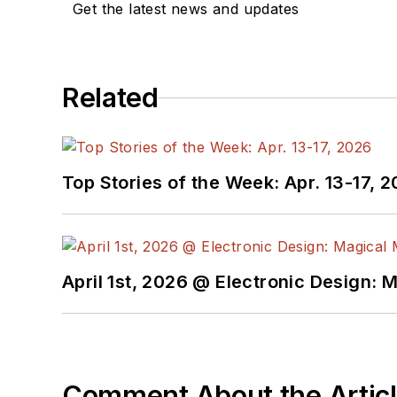
Get the latest news and updates
below.
You can visit my social m
Related
AltEmbedded
on El
Bill Wong on Faceb
@AltEmbedded on T
Bill Wong on Linked
Top Stories of the Week: Apr. 13-17, 
I earned a Bachelor of E
Science from Rutgers Uni
Ada/SPARK. I do a bit o
April 1st, 2026 @ Electronic Design: 
I still get a hand on so
You can also see me on
to artificial intelligence.
Comment About the Artic