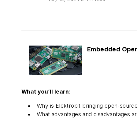
Embedded Open
What you’ll learn:
Why is Elektrobit bringing open-source
What advantages and disadvantages are 