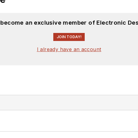
d become an exclusive member of Electronic Des
JOIN TODAY!
I already have an account