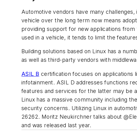
Automotive vendors have many challenges, in
vehicle over the long term now means adopt
providing support for new applications from 
used in a vehicle, it tends to limit the featur
Building solutions based on Linux has a numbe
as well as third-party vendors with middlewar
ASIL B
certification focuses on applications 
infotainment. ASIL D addresses functions requ
features and services for the latter may be a
Linux has a massive community including th
security concerns. Utilizing Linux in automoti
26262. Moritz Neukirchner talks about @Elektr
and was released last year.