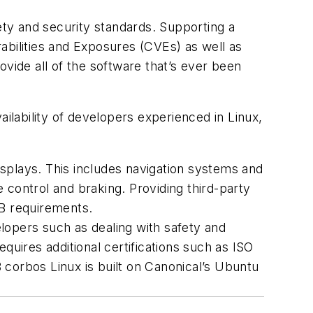
ty and security standards. Supporting a
bilities and Exposures (CVEs) as well as
ovide all of the software that’s ever been
ailability of developers experienced in Linux,
displays. This includes navigation systems and
e control and braking. Providing third-party
L B requirements.
pers such as dealing with safety and
equires additional certifications such as ISO
B corbos Linux is built on Canonical’s Ubuntu