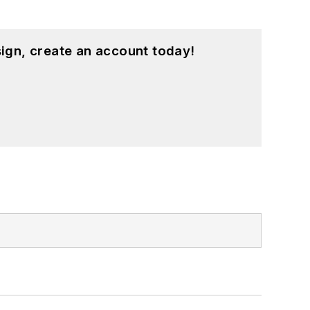
ign, create an account today!