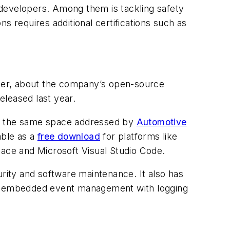
evelopers. Among them is tackling safety
ns requires additional certifications such as
ner, about the company’s open-source
released last year.
s is the same space addressed by
Automotive
able as a
free download
for platforms like
ace and Microsoft Visual Studio Code.
urity and software maintenance. It also has
lus embedded event management with logging