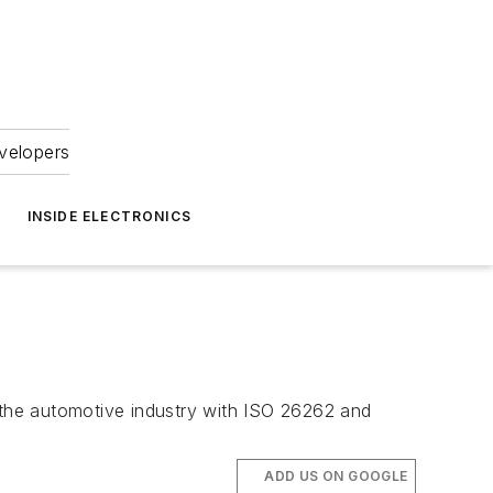
velopers
INSIDE ELECTRONICS
r the automotive industry with ISO 26262 and
ADD US ON GOOGLE