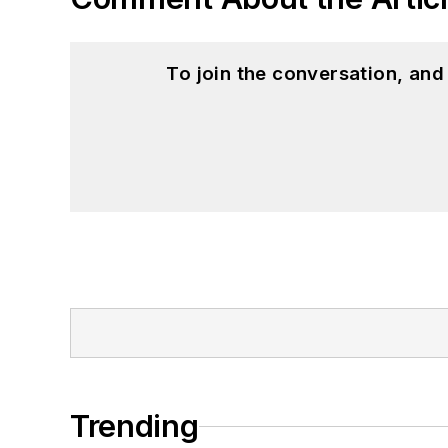
To join the conversation, an
Trending