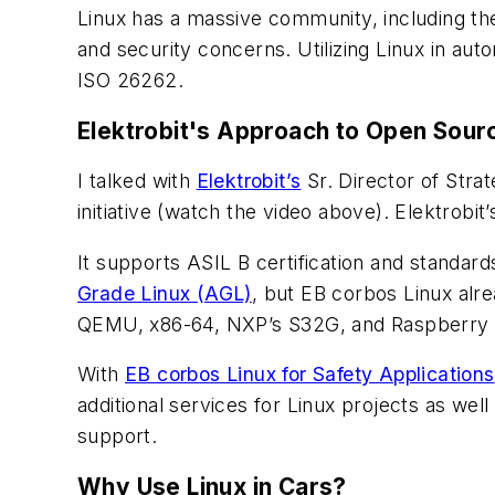
Linux has a massive community, including 
and security concerns. Utilizing Linux in auto
ISO 26262.
Elektrobit's Approach to Open Sour
I talked with
Elektrobit’s
Sr. Director of Str
initiative
(watch the video above)
. Elektrobit
It supports ASIL B certification and standar
Grade Linux (AGL)
, but EB corbos Linux alre
QEMU, x86-64, NXP’s S32G, and Raspberry Pi
With
EB corbos Linux for Safety Applications
additional services for Linux projects as 
support.
Why Use Linux in Cars?