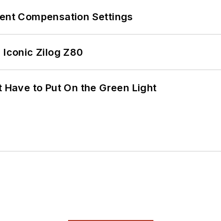
rent Compensation Settings
 Iconic Zilog Z80
t Have to Put On the Green Light