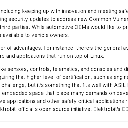
cluding keeping up with innovation and meeting safe
ing security updates to address new Common Vulnera
third parties. While automotive OEMs would like to pr
es available to vehicle owners.
r of advantages. For instance, there’s the general av
e and applications that run on top of Linux.
like sensors, controls, telematics, and consoles and 
iring that higher level of certification, such as engin
 challenge, but it’s something that fits well with ASI
e embedded space that place many demands on develo
ve applications and other safety critical applications r
obit_official's open source initiative. Elektrobit’s E