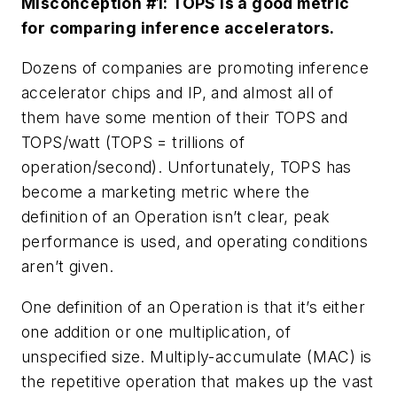
Misconception #1: TOPS is a good metric
for comparing inference accelerators.
Dozens of companies are promoting inference
accelerator chips and IP, and almost all of
them have some mention of their TOPS and
TOPS/watt (TOPS = trillions of
operation/second). Unfortunately, TOPS has
become a marketing metric where the
definition of an Operation isn’t clear, peak
performance is used, and operating conditions
aren’t given.
One definition of an Operation is that it’s either
one addition or one multiplication, of
unspecified size. Multiply-accumulate (MAC) is
the repetitive operation that makes up the vast