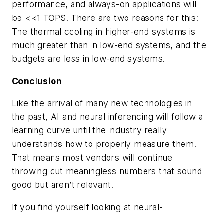
performance, and always-on applications will
be <<1 TOPS. There are two reasons for this:
The thermal cooling in higher-end systems is
much greater than in low-end systems, and the
budgets are less in low-end systems.
Conclusion
Like the arrival of many new technologies in
the past, AI and neural inferencing will follow a
learning curve until the industry really
understands how to properly measure them.
That means most vendors will continue
throwing out meaningless numbers that sound
good but aren’t relevant.
If you find yourself looking at neural-