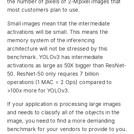
the number of pixels of 2-Mpixel images that
most customers plan to use.
Small images mean that the intermediate
activations will be small. This means the
memory system of the inferencing
architecture will not be stressed by this
benchmark. YOLOv3 has intermediate
activations as large as 50X bigger than ResNet-
50. ResNet-50 only requires 7 billion
operations (1 MAC = 2 Ops) compared to
>100x more for YOLOv3.
If your application is processing large images
and needs to classify all of the objects in the
image, you need to find a more demanding
benchmark for your vendors to provide to you.