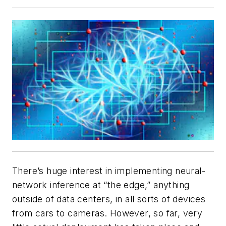
There’s huge interest in implementing neural-
network inference at “the edge,” anything
outside of data centers, in all sorts of devices
from cars to cameras. However, so far, very