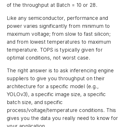
of the throughput at Batch = 10 or 28.
Like any semiconductor, performance and
power varies significantly from minimum to
maximum voltage; from slow to fast silicon;
and from lowest temperatures to maximum
temperature. TOPS is typically given for
optimal conditions, not worst case.
The right answer is to ask inferencing engine
suppliers to give you throughput on their
architecture for a specific model (e.g.,
YOLOv3), a specific image size, a specific
batch size, and specific
process/voltage/temperature conditions. This
gives you the data you really need to know for
your application.