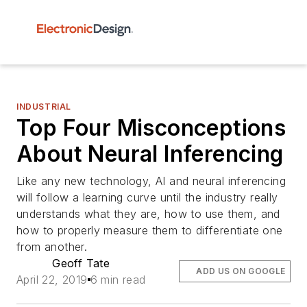
INDUSTRIAL
Top Four Misconceptions
About Neural Inferencing
Like any new technology, AI and neural inferencing
will follow a learning curve until the industry really
understands what they are, how to use them, and
how to properly measure them to differentiate one
from another.
Geoff Tate
ADD US ON GOOGLE
April 22, 2019
6 min read