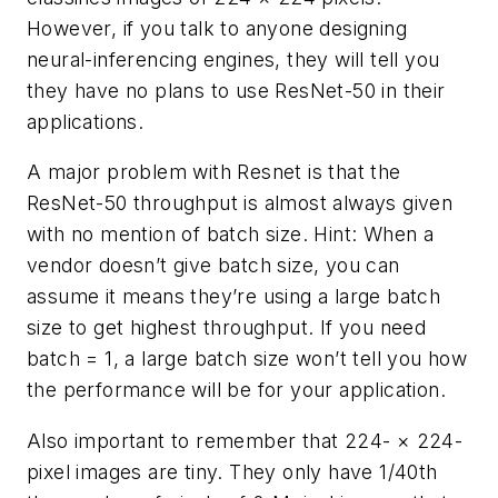
However, if you talk to anyone designing
neural-inferencing engines, they will tell you
they have no plans to use ResNet-50 in their
applications.
A major problem with Resnet is that the
ResNet-50 throughput is almost always given
with no mention of batch size. Hint: When a
vendor doesn’t give batch size, you can
assume it means they’re using a large batch
size to get highest throughput. If you need
batch = 1, a large batch size won’t tell you how
the performance will be for your application.
Also important to remember that 224- × 224-
pixel images are tiny. They only have 1/40th