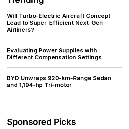
Will Turbo-Electric Aircraft Concept
Lead to Super-Efficient Next-Gen
Airliners?
Evaluating Power Supplies with
Different Compensation Settings
BYD Unwraps 920-km-Range Sedan
and 1,194-hp Tri-motor
Sponsored Picks