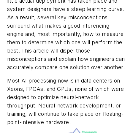
little actual deployment has taken place and
system designers have a steep learning curve.
As a result, several key misconceptions
surround what makes a good inferencing
engine and, most importantly, how to measure
them to determine which one will perform the
best. This article will dispel those
misconceptions and explain how engineers can
accurately compare one solution over another.
Most AI processing now is in data centers on
Xeons, FPGAs, and GPUs, none of which were
designed to optimize neural-network
throughput. Neural-network development, or
training, will continue to take place on floating-
point-intensive hardware.