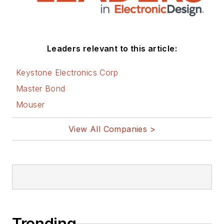
Leaders relevant to this article:
Keystone Electronics Corp
Master Bond
Mouser
View All Companies >
Trending