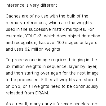
inference is very different.
Caches are of no use with the bulk of the
memory references, which are the weights
used in the successive matrix multiplies. For
example, YOLOv3, which does object detection
and recognition, has over 100 stages or layers
and uses 62 million weights.
To process one image requires bringing in the
62 million weights in sequence, layer by layer,
and then starting over again for the next image
to be processed. Either all weights are stored
on chip, or all weights need to be continuously
reloaded from DRAM.
As a result, many early inference accelerators