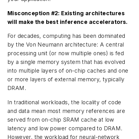
Misconception #2: Existing architectures
will make the best inference accelerators.
For decades, computing has been dominated
by the Von Neumann architecture: A central
processing unit (or now multiple ones) is fed
by a single memory system that has evolved
into multiple layers of on-chip caches and one
or more layers of external memory, typically
DRAM.
In traditional workloads, the locality of code
and data mean most memory references are
served from on-chip SRAM cache at low
latency and low power compared to DRAM.
However, the workload for neural-network