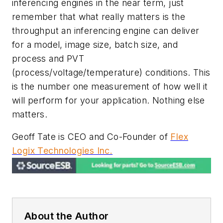
inferencing engines in the near term, just
remember that what really matters is the
throughput an inferencing engine can deliver
for a model, image size, batch size, and
process and PVT
(process/voltage/temperature) conditions. This
is the number one measurement of how well it
will perform for your application. Nothing else
matters.
Geoff Tate is CEO and Co-Founder of
Flex
Logix Technologies Inc.
About the Author