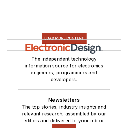
LOAD MORE CONTENT
The independent technology
information source for electronics
engineers, programmers and
developers.
Newsletters
The top stories, industry insights and
relevant research, assembled by our
editors and delivered to your inbox.