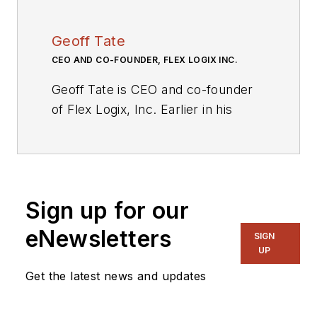
Geoff Tate
CEO AND CO-FOUNDER, FLEX LOGIX INC.
Geoff Tate is CEO and co-founder
of Flex Logix, Inc. Earlier in his
career, he was the founding CEO of
Rambus where he and two PhD co-
founders grew the company from
four people to an IPO and a $2
Sign up for our
billion market cap by 2005. Prior to
Rambus, Tate worked for more
eNewsletters
SIGN
than a decade at AMD where he
UP
was Senior VP, Microprocessors
Get the latest news and updates
and Logic with more than 500
direct reports.