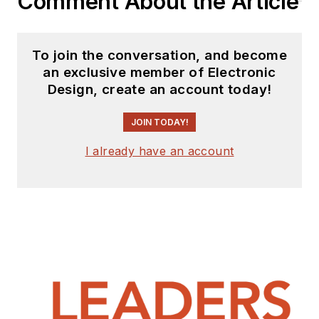
Comment About the Article
To join the conversation, and become
an exclusive member of Electronic
Design, create an account today!
JOIN TODAY!
I already have an account