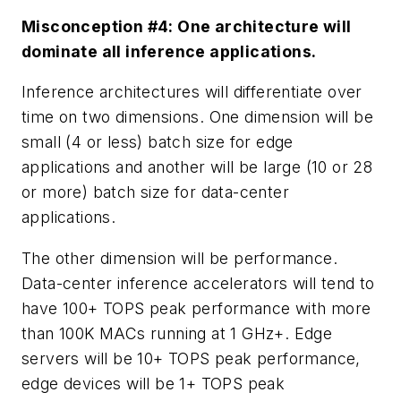
Misconception #4: One architecture will
dominate all inference applications.
Inference architectures will differentiate over
time on two dimensions. One dimension will be
small (4 or less) batch size for edge
applications and another will be large (10 or 28
or more) batch size for data-center
applications.
The other dimension will be performance.
Data-center inference accelerators will tend to
have 100+ TOPS peak performance with more
than 100K MACs running at 1 GHz+. Edge
servers will be 10+ TOPS peak performance,
edge devices will be 1+ TOPS peak