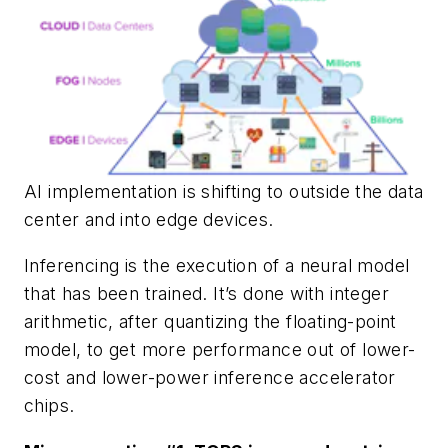
AI implementation is shifting to outside the data
center and into edge devices.
Inferencing is the execution of a neural model
that has been trained. It’s done with integer
arithmetic, after quantizing the floating-point
model, to get more performance out of lower-
cost and lower-power inference accelerator
chips.