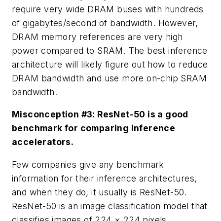
require very wide DRAM buses with hundreds
of gigabytes/second of bandwidth. However,
DRAM memory references are very high
power compared to SRAM. The best inference
architecture will likely figure out how to reduce
DRAM bandwidth and use more on-chip SRAM
bandwidth.
Misconception #3: ResNet-50 is a good
benchmark for comparing inference
accelerators.
Few companies give any benchmark
information for their inference architectures,
and when they do, it usually is ResNet-50.
ResNet-50 is an image classification model that
classifies images of 224 × 224 pixels.