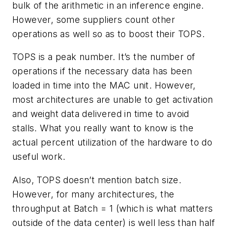
bulk of the arithmetic in an inference engine.
However, some suppliers count other
operations as well so as to boost their TOPS.
TOPS is a peak number. It’s the number of
operations if the necessary data has been
loaded in time into the MAC unit. However,
most architectures are unable to get activation
and weight data delivered in time to avoid
stalls. What you really want to know is the
actual percent utilization of the hardware to do
useful work.
Also, TOPS doesn’t mention batch size.
However, for many architectures, the
throughput at Batch = 1 (which is what matters
outside of the data center) is well less than half