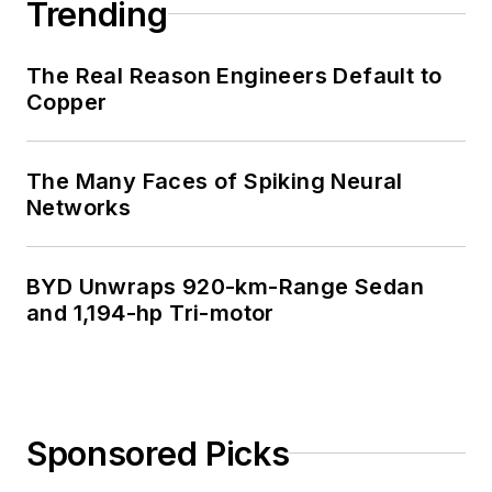
Trending
The Real Reason Engineers Default to
Copper
The Many Faces of Spiking Neural
Networks
BYD Unwraps 920-km-Range Sedan
and 1,194-hp Tri-motor
Sponsored Picks