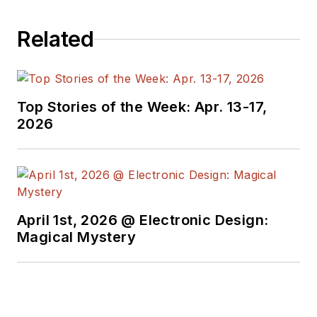
Related
Top Stories of the Week: Apr. 13-17,
2026
April 1st, 2026 @ Electronic Design:
Magical Mystery