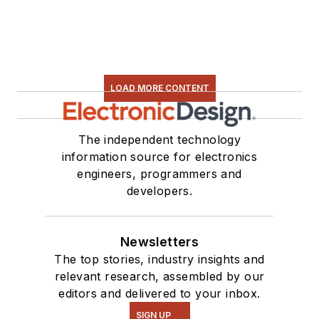
LOAD MORE CONTENT
The independent technology
information source for electronics
engineers, programmers and
developers.
Newsletters
The top stories, industry insights and
relevant research, assembled by our
editors and delivered to your inbox.
SIGN UP