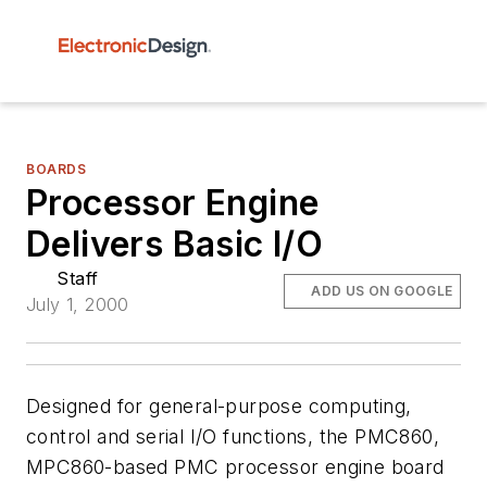
BOARDS
Processor Engine
Delivers Basic I/O
Staff
ADD US ON GOOGLE
July 1, 2000
Designed for general-purpose computing,
control and serial I/O functions, the PMC860,
MPC860-based PMC processor engine board