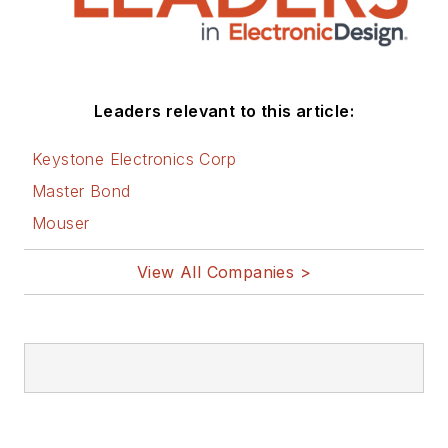
Leaders relevant to this article:
Keystone Electronics Corp
Master Bond
Mouser
View All Companies >