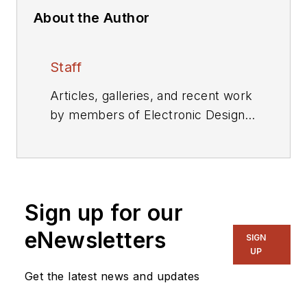
About the Author
Staff
Articles, galleries, and recent work
by members of Electronic Design's
editorial staff.
Sign up for our
eNewsletters
SIGN
UP
Get the latest news and updates