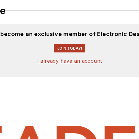
le
d become an exclusive member of Electronic Des
JOIN TODAY!
I already have an account