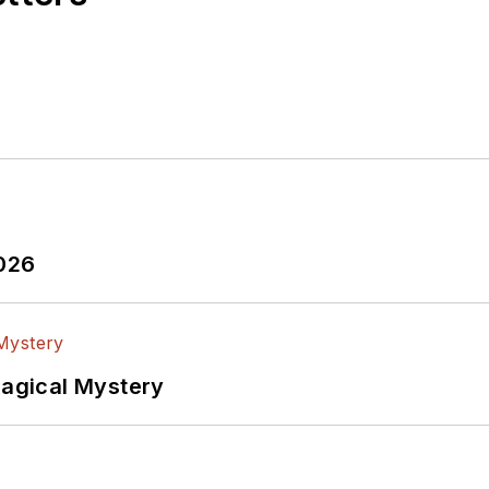
2026
Magical Mystery