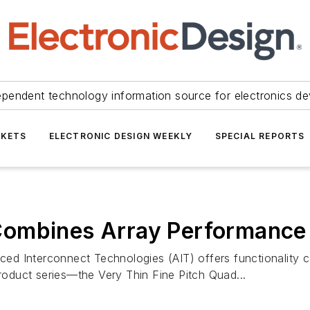
ependent technology information source for electronics de
KETS
ELECTRONIC DESIGN WEEKLY
SPECIAL REPORTS
Combines Array Performance
d Interconnect Technologies (AIT) offers functionality co
product series—the Very Thin Fine Pitch Quad...