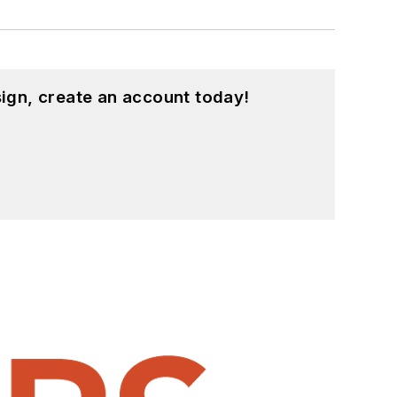
ign, create an account today!