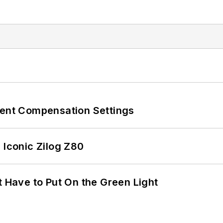
rent Compensation Settings
 Iconic Zilog Z80
t Have to Put On the Green Light