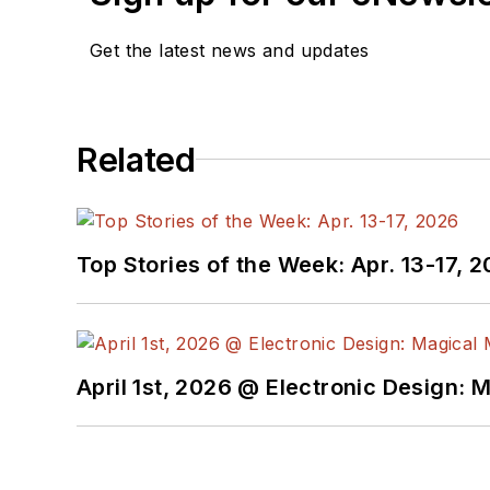
Get the latest news and updates
Related
Top Stories of the Week: Apr. 13-17, 
April 1st, 2026 @ Electronic Design: 