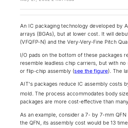
An IC packaging technology developed by Adv
arrays (BGAs), but at lower cost. It will d
(VFQFP-N) and the Very-Very-Fine Pitch Qu
I/O pads on the bottom of these packages re
resemble leadless chip carriers, but with no
or flip-chip assembly
(
see the figure
)
. The l
AIT's packages reduce IC assembly costs by
mold. The process accommodates body sizes
packages are more cost-effective than many 
As an example, consider a 7- by 7-mm QFN v
the QFN, its assembly cost would be 13 time