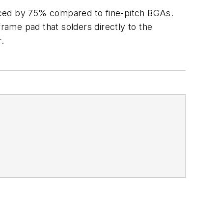
uced by 75% compared to fine-pitch BGAs.
ame pad that solders directly to the
r.