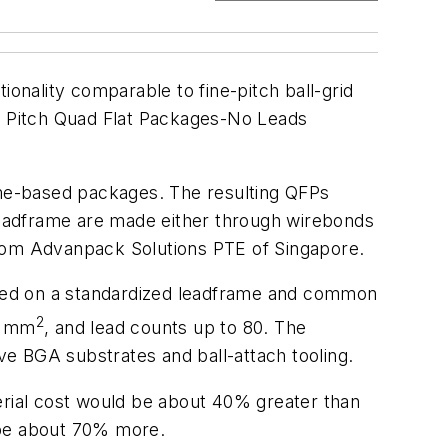
nality comparable to fine-pitch ball-grid
ne Pitch Quad Flat Packages-No Leads
rame-based packages. The resulting QFPs
 leadframe are made either through wirebonds
 from Advanpack Solutions PTE of Singapore.
ased on a standardized leadframe and common
2
0 mm
, and lead counts up to 80. The
e BGA substrates and ball-attach tooling.
rial cost would be about 40% greater than
 be about 70% more.