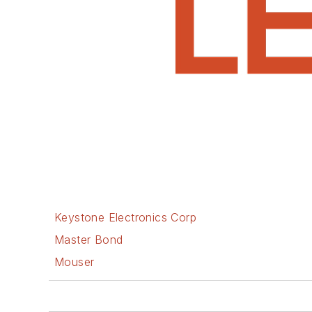
Keystone Electronics Corp
Master Bond
Mouser