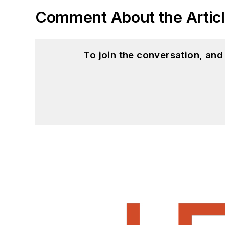
Comment About the Artic
To join the conversation, an