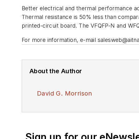
Better electrical and thermal performance 
Thermal resistance is 50% less than compara
printed-circuit board. The VFQFP-N and WFQF
For more information, e-mail
salesweb@aitn
About the Author
David G. Morrison
Sign up for our eNewsl