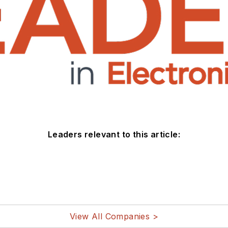
Leaders relevant to this article:
View All Companies >