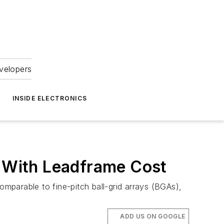
velopers
INSIDE ELECTRONICS
 With Leadframe Cost
mparable to fine-pitch ball-grid arrays (BGAs),
ADD US ON GOOGLE