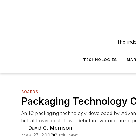
The ind
TECHNOLOGIES
MAR
BOARDS
Packaging Technology 
An IC packaging technology developed by Advance
but at lower cost. It will debut in two upcoming 
David G. Morrison
May 27, 2002
2 min read