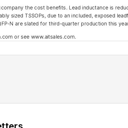
accompany the cost benefits. Lead inductance is red
bly sized TSSOPs, due to an included, exposed leadfr
P-N are slated for third-quarter production this yea
a.com
or see
www.aitsales.com
.
etters