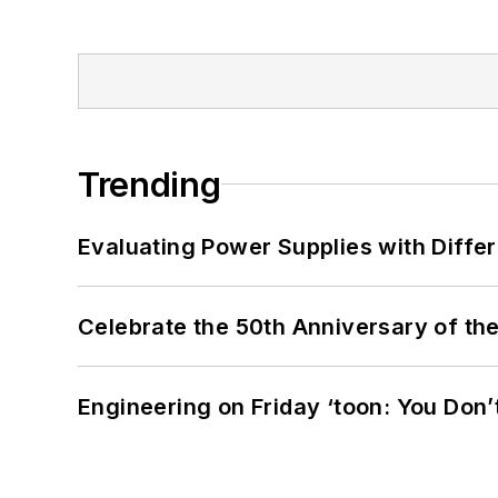
Trending
Evaluating Power Supplies with Diffe
Celebrate the 50th Anniversary of the
Engineering on Friday ‘toon: You Don’