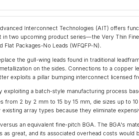
anced Interconnect Technologies (AIT) offers functio
ebut in two upcoming product series—the Very Thin Fi
ad Flat Packages-No Leads (WFQFP-N).
place the gull-wing leads found in traditional leadf
 metallization on the sides. Connections to a copper
atter exploits a pillar bumping interconnect licensed
 exploiting a batch-style manufacturing process b
 from 2 by 2 mm to 15 by 15 mm, die sizes up to 1
existing array types because they eliminate expensiv
ersus an equivalent fine-pitch BGA. The BGA's mate
s as great, and its associated overhead costs would