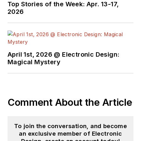
Top Stories of the Week: Apr. 13-17,
2026
April 1st, 2026 @ Electronic Design:
Magical Mystery
Comment About the Article
To join the conversation, and become
an exclusive member of Electronic