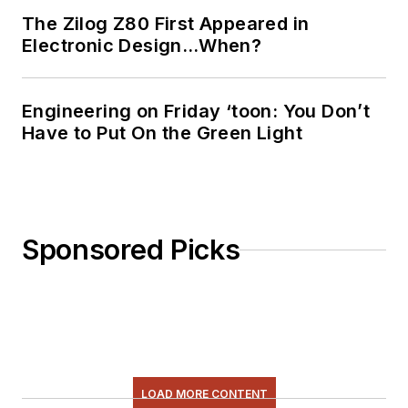
The Zilog Z80 First Appeared in
Electronic Design…When?
Engineering on Friday ‘toon: You Don’t
Have to Put On the Green Light
Sponsored Picks
LOAD MORE CONTENT