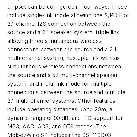
chipset can be configured in four ways. These
include single-link mode allowing one S/PDIF or
2.1 channel I2S connection between the
source and a 2.1 speaker system, triple link
allowing three simultaneous wireless
connections between the source and a 2.1
multi-channel system, hextuple link with six
simultaneous wireless connections between
the source and a 5.1 multi-channel speaker
system, and multi-link mode for multiple
connections between the source and multiple
2.1 multi-channel systems. Other features
include operating distances up to 20m, a
dynamic range of 90 dB, and IEC support for
MP3, AAC, AC3, and DTS modes. The
MelodyWing SP includes the SST11SC03