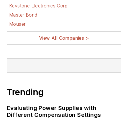
Keystone Electronics Corp
Master Bond
Mouser
View All Companies >
Trending
Evaluating Power Supplies with
Different Compensation Settings