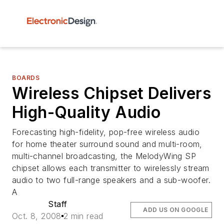
BOARDS
Wireless Chipset Delivers
High-Quality Audio
Forecasting high-fidelity, pop-free wireless audio
for home theater surround sound and multi-room,
multi-channel broadcasting, the MelodyWing SP
chipset allows each transmitter to wirelessly stream
audio to two full-range speakers and a sub-woofer.
A
Staff
ADD US ON GOOGLE
Oct. 8, 2008
2 min read