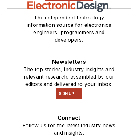
The independent technology
information source for electronics
engineers, programmers and
developers.
Newsletters
The top stories, industry insights and
relevant research, assembled by our
editors and delivered to your inbox.
SIGN UP
Connect
Follow us for the latest industry news
and insights.