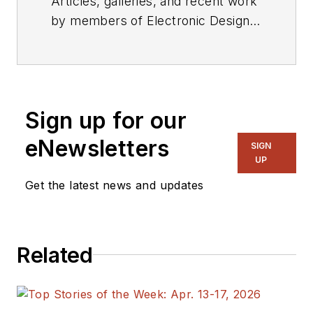
Articles, galleries, and recent work
by members of Electronic Design's
editorial staff.
Sign up for our
eNewsletters
SIGN
UP
Get the latest news and updates
Related