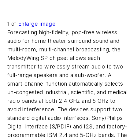
1
of
Enlarge image
Forecasting high-fidelity, pop-free wireless
audio for home theater surround sound and
multi-room, multi-channel broadcasting, the
MelodyWing SP chipset allows each
transmitter to wirelessly stream audio to two
full-range speakers and a sub-woofer. A
smart-channel function automatically selects
un-congested industrial, scientific, and medical
radio bands at both 2.4 GHz and 5 GHz to
avoid interference. The devices support two
standard digital audio interfaces, Sony/Philips
Digital Interface (S/PDIF) and I2S, and factory-
programmable ISM 2.4 and 5-GHz bands. The