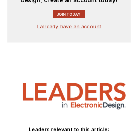
Design, create an account today!
JOIN TODAY!
I already have an account
Leaders relevant to this article: