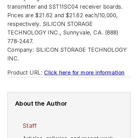
transmitter and SST11SC04 receiver boards.
Prices are $21.62 and $21.62 each/10,000,
respectively. SILICON STORAGE
TECHNOLOGY INC., Sunnyvale, CA. (888)
778-2447.
Company:
SILICON STORAGE TECHNOLOGY
INC.
Product URL:
Click here for more information
About the Author
Staff