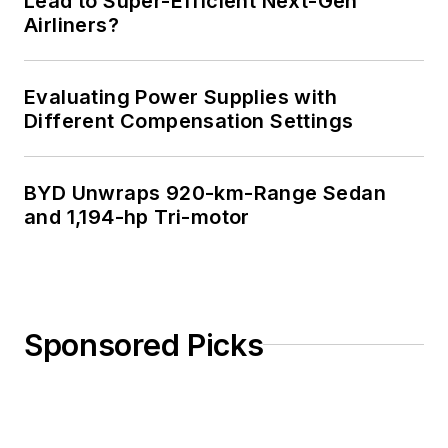
Lead to Super-Efficient Next-Gen
Airliners?
Evaluating Power Supplies with
Different Compensation Settings
BYD Unwraps 920-km-Range Sedan
and 1,194-hp Tri-motor
Sponsored Picks