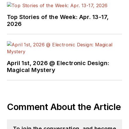
Top Stories of the Week: Apr. 13-17,
2026
April 1st, 2026 @ Electronic Design:
Magical Mystery
Comment About the Article
To join the conversation, and become