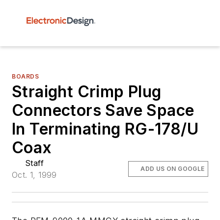
BOARDS
Straight Crimp Plug
Connectors Save Space
In Terminating RG-178/U
Coax
Staff
ADD US ON GOOGLE
Oct. 1, 1999