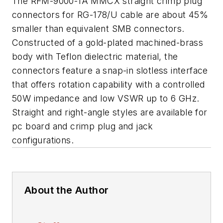
The RFM-9000-1A MMCX straight crimp plug
connectors for RG-178/U cable are about 45%
smaller than equivalent SMB connectors.
Constructed of a gold-plated machined-brass
body with Teflon dielectric material, the
connectors feature a snap-in slotless interface
that offers rotation capability with a controlled
50W impedance and low VSWR up to 6 GHz.
Straight and right-angle styles are available for
pc board and crimp plug and jack
configurations.
About the Author