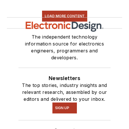
LOAD MORE CONTENT
The independent technology
information source for electronics
engineers, programmers and
developers.
Newsletters
The top stories, industry insights and
relevant research, assembled by our
editors and delivered to your inbox.
SIGN UP