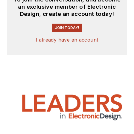
an exclusive member of Electronic
Design, create an account today!
JOIN TODAY!
I already have an account