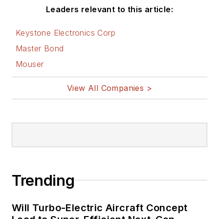
Leaders relevant to this article:
Keystone Electronics Corp
Master Bond
Mouser
View All Companies >
Trending
Will Turbo-Electric Aircraft Concept