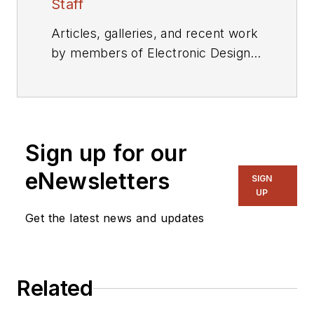
Staff
Articles, galleries, and recent work
by members of Electronic Design's
editorial staff.
Sign up for our
eNewsletters
SIGN
UP
Get the latest news and updates
Related