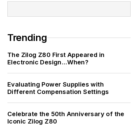
Trending
The Zilog Z80 First Appeared in
Electronic Design…When?
Evaluating Power Supplies with
Different Compensation Settings
Celebrate the 50th Anniversary of the
Iconic Zilog Z80