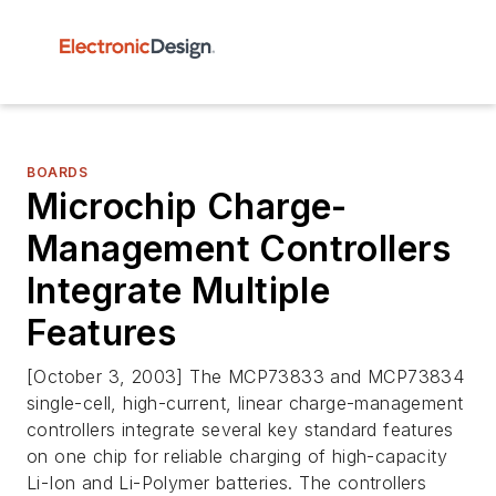
BOARDS
Microchip Charge-
Management Controllers
Integrate Multiple
Features
[October 3, 2003] The MCP73833 and MCP73834
single-cell, high-current, linear charge-management
controllers integrate several key standard features
on one chip for reliable charging of high-capacity
Li-Ion and Li-Polymer batteries. The controllers