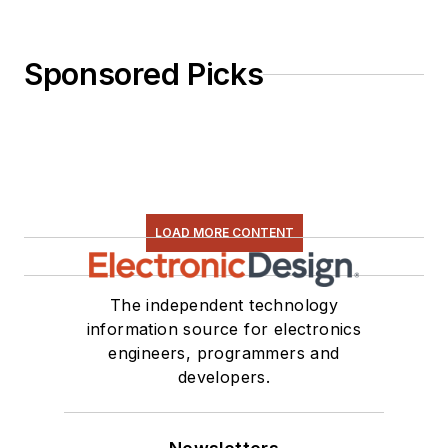
Sponsored Picks
LOAD MORE CONTENT
The independent technology
information source for electronics
engineers, programmers and
developers.