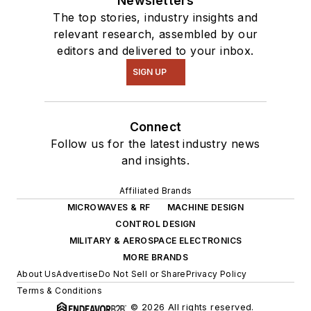
Newsletters
The top stories, industry insights and
relevant research, assembled by our
editors and delivered to your inbox.
SIGN UP
Connect
Follow us for the latest industry news
and insights.
Affiliated Brands
MICROWAVES & RF
MACHINE DESIGN
CONTROL DESIGN
MILITARY & AEROSPACE ELECTRONICS
MORE BRANDS
About Us
Advertise
Do Not Sell or Share
Privacy Policy
Terms & Conditions
© 2026 All rights reserved.