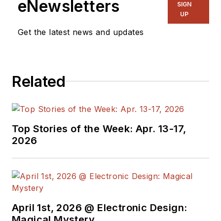
eNewsletters
SIGN
UP
Get the latest news and updates
Related
Top Stories of the Week: Apr. 13-17,
2026
April 1st, 2026 @ Electronic Design:
Magical Mystery