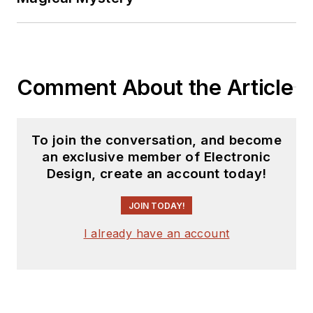
Comment About the Article
To join the conversation, and become
an exclusive member of Electronic
Design, create an account today!
JOIN TODAY!
I already have an account