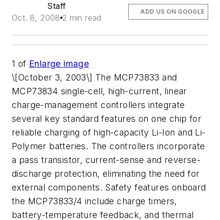
Staff
ADD US ON GOOGLE
Oct. 8, 2008
2 min read
1
of
Enlarge image
\[October 3, 2003\] The MCP73833 and
MCP73834 single-cell, high-current, linear
charge-management controllers integrate
several key standard features on one chip for
reliable charging of high-capacity Li-Ion and Li-
Polymer batteries. The controllers incorporate
a pass transistor, current-sense and reverse-
discharge protection, eliminating the need for
external components. Safety features onboard
the MCP73833/4 include charge timers,
battery-temperature feedback, and thermal