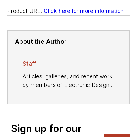
Product URL:
Click here for more information
About the Author
Staff
Articles, galleries, and recent work
by members of Electronic Design's
editorial staff.
Sign up for our