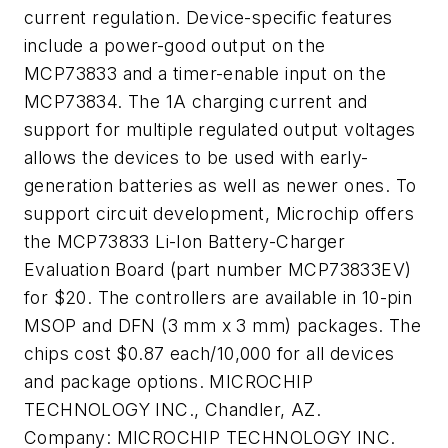
current regulation. Device-specific features
include a power-good output on the
MCP73833 and a timer-enable input on the
MCP73834. The 1A charging current and
support for multiple regulated output voltages
allows the devices to be used with early-
generation batteries as well as newer ones. To
support circuit development, Microchip offers
the MCP73833 Li-Ion Battery-Charger
Evaluation Board (part number MCP73833EV)
for $20. The controllers are available in 10-pin
MSOP and DFN (3 mm x 3 mm) packages. The
chips cost $0.87 each/10,000 for all devices
and package options. MICROCHIP
TECHNOLOGY INC., Chandler, AZ.
Company:
MICROCHIP TECHNOLOGY INC.