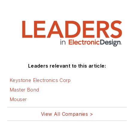
Leaders relevant to this article:
Keystone Electronics Corp
Master Bond
Mouser
View All Companies >