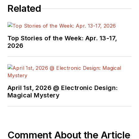
Related
Top Stories of the Week: Apr. 13-17,
2026
April 1st, 2026 @ Electronic Design:
Magical Mystery
Comment About the Article