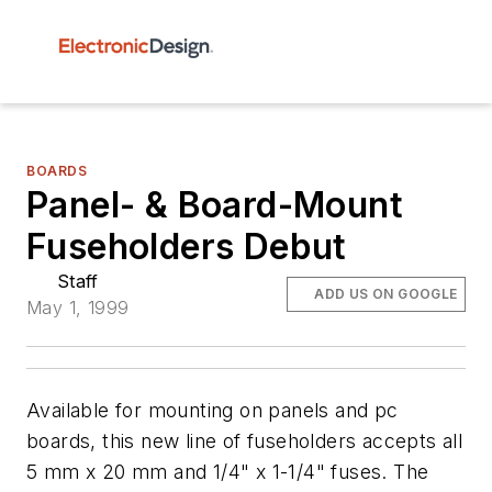
BOARDS
Panel- & Board-Mount
Fuseholders Debut
Staff
ADD US ON GOOGLE
May 1, 1999
Available for mounting on panels and pc
boards, this new line of fuseholders accepts all
5 mm x 20 mm and 1/4" x 1-1/4" fuses. The