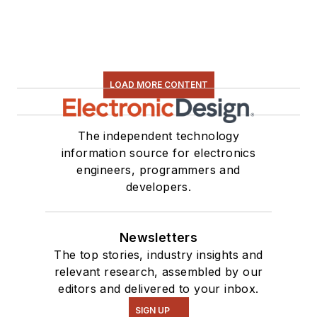
LOAD MORE CONTENT
The independent technology
information source for electronics
engineers, programmers and
developers.
Newsletters
The top stories, industry insights and
relevant research, assembled by our
editors and delivered to your inbox.
SIGN UP