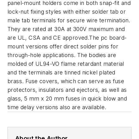
panel-mount holders come in both snap-fit and
lock-nut fixing styles with either solder tab or
male tab terminals for secure wire termination.
They are rated at 30A at 300V maximum and
are UL, CSA and CE approved.The pc board-
mount versions offer direct solder pins for
through-hole applications. The bodies are
molded of UL94-VO flame retardant material
and the terminals are tinned nickel plated
brass. Fuse covers, which can serve as fuse
protectors, insulators and ejectors, as well as
glass, 5 mm x 20 mm fuses in quick blow and
time delay versions also are available.
About the Author