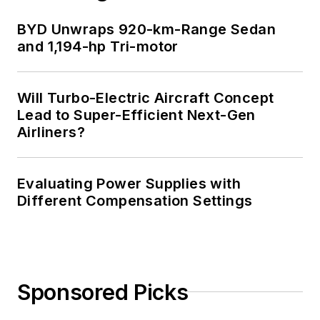
BYD Unwraps 920-km-Range Sedan
and 1,194-hp Tri-motor
Will Turbo-Electric Aircraft Concept
Lead to Super-Efficient Next-Gen
Airliners?
Evaluating Power Supplies with
Different Compensation Settings
Sponsored Picks