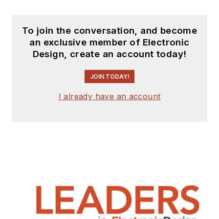
To join the conversation, and become
an exclusive member of Electronic
Design, create an account today!
JOIN TODAY!
I already have an account