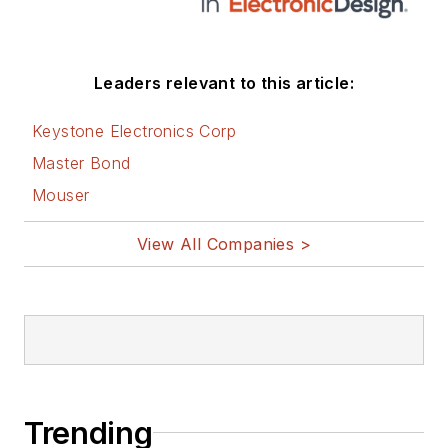
Leaders relevant to this article:
Keystone Electronics Corp
Master Bond
Mouser
View All Companies >
Trending