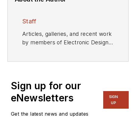
Staff
Articles, galleries, and recent work
by members of Electronic Design's
editorial staff.
Sign up for our
eNewsletters
SIGN
UP
Get the latest news and updates