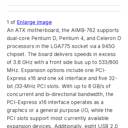
1
of
Enlarge image
An ATX motherboard, the AIMB-762 supports
dual-core Pentium D, Pentium 4, and Celeron D
processors in the LGA775 socket via a 945G
chipset. The board delivers speeds in excess
of 3.8 GHz with a front side bus up to 533/800
MHz. Expansion options include one PCI-
Express x16 and one x4 interface and five 32-
bit /33-MHz PCI slots. With up to 8 GB/s of
concurrent and bi-directional bandwidth, the
PCI-Express x16 interface operates as a
graphics or a general purpose I/O, while the
PCI slots support most currently available
expansion devices. Additionally, eight USB 2.0