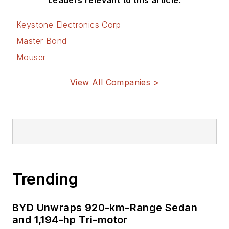
Leaders relevant to this article:
Keystone Electronics Corp
Master Bond
Mouser
View All Companies >
Trending
BYD Unwraps 920-km-Range Sedan
and 1,194-hp Tri-motor