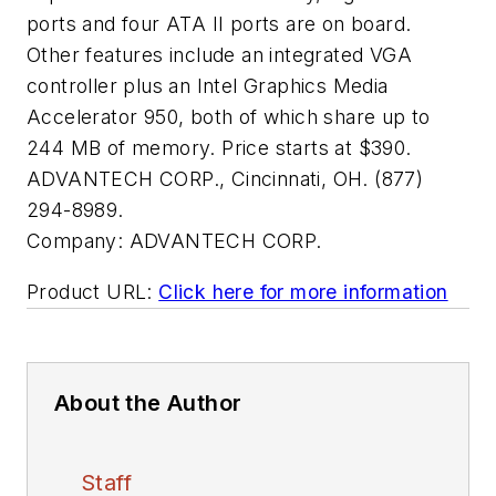
ports and four ATA II ports are on board.
Other features include an integrated VGA
controller plus an Intel Graphics Media
Accelerator 950, both of which share up to
244 MB of memory. Price starts at $390.
ADVANTECH CORP., Cincinnati, OH. (877)
294-8989.
Company:
ADVANTECH CORP.
Product URL:
Click here for more information
About the Author
Staff