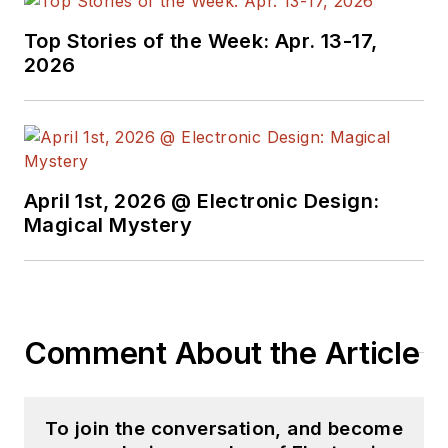
Top Stories of the Week: Apr. 13-17,
2026
April 1st, 2026 @ Electronic Design:
Magical Mystery
Comment About the Article
To join the conversation, and become