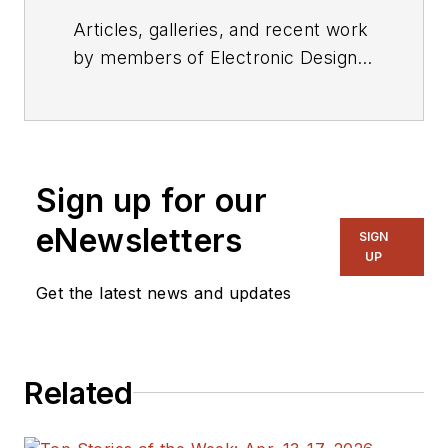
Articles, galleries, and recent work
by members of Electronic Design's
editorial staff.
Sign up for our
eNewsletters
SIGN
UP
Get the latest news and updates
Related