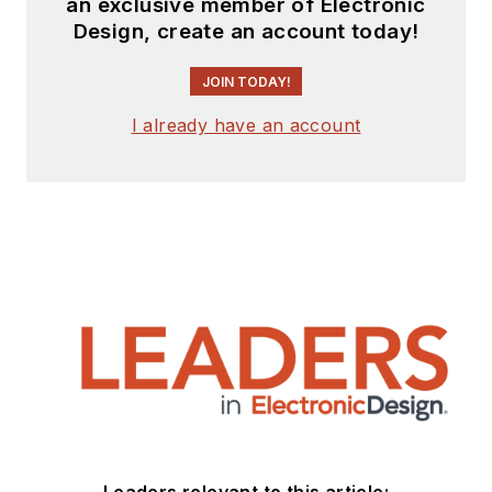
an exclusive member of Electronic
Design, create an account today!
JOIN TODAY!
I already have an account