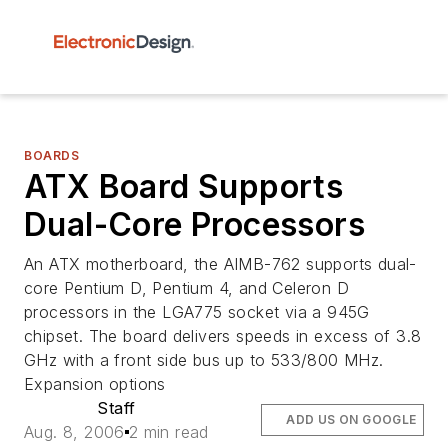
BOARDS
ATX Board Supports
Dual-Core Processors
An ATX motherboard, the AIMB-762 supports dual-
core Pentium D, Pentium 4, and Celeron D
processors in the LGA775 socket via a 945G
chipset. The board delivers speeds in excess of 3.8
GHz with a front side bus up to 533/800 MHz.
Expansion options
Staff
ADD US ON GOOGLE
Aug. 8, 2006
2 min read