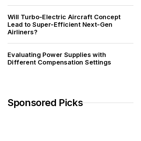
Will Turbo-Electric Aircraft Concept
Lead to Super-Efficient Next-Gen
Airliners?
Evaluating Power Supplies with
Different Compensation Settings
Sponsored Picks