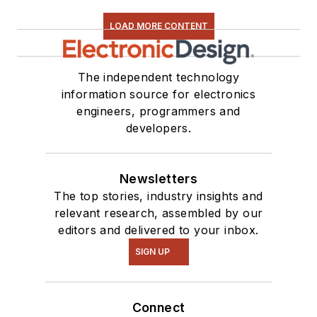
LOAD MORE CONTENT
The independent technology
information source for electronics
engineers, programmers and
developers.
Newsletters
The top stories, industry insights and
relevant research, assembled by our
editors and delivered to your inbox.
SIGN UP
Connect