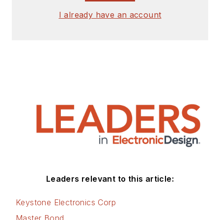
I already have an account
Leaders relevant to this article:
Keystone Electronics Corp
Master Bond