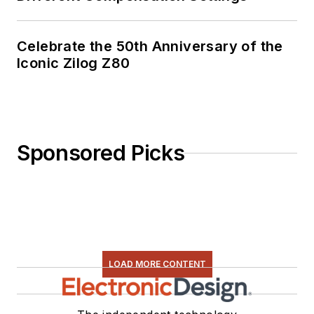
Celebrate the 50th Anniversary of the
Iconic Zilog Z80
Sponsored Picks
LOAD MORE CONTENT