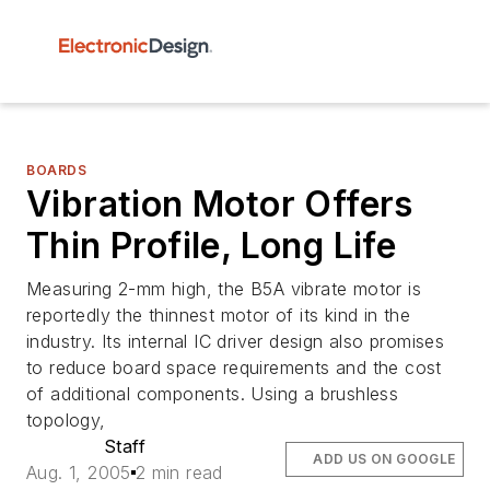
BOARDS
Vibration Motor Offers
Thin Profile, Long Life
Measuring 2-mm high, the B5A vibrate motor is
reportedly the thinnest motor of its kind in the
industry. Its internal IC driver design also promises
to reduce board space requirements and the cost
of additional components. Using a brushless
topology,
Staff
ADD US ON GOOGLE
Aug. 1, 2005
2 min read