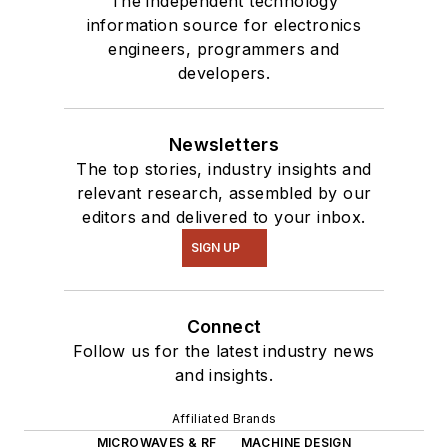
The independent technology
information source for electronics
engineers, programmers and
developers.
Newsletters
The top stories, industry insights and
relevant research, assembled by our
editors and delivered to your inbox.
SIGN UP
Connect
Follow us for the latest industry news
and insights.
Affiliated Brands
MICROWAVES & RF
MACHINE DESIGN