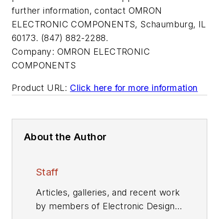
further information, contact OMRON
ELECTRONIC COMPONENTS, Schaumburg, IL
60173. (847) 882-2288.
Company:
OMRON ELECTRONIC
COMPONENTS
Product URL:
Click here for more information
About the Author
Staff
Articles, galleries, and recent work
by members of Electronic Design's