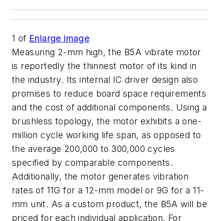
1
of
Enlarge image
Measuring 2-mm high, the B5A vibrate motor
is reportedly the thinnest motor of its kind in
the industry. Its internal IC driver design also
promises to reduce board space requirements
and the cost of additional components. Using a
brushless topology, the motor exhibits a one-
million cycle working life span, as opposed to
the average 200,000 to 300,000 cycles
specified by comparable components.
Additionally, the motor generates vibration
rates of 11G for a 12-mm model or 9G for a 11-
mm unit. As a custom product, the B5A will be
priced for each individual application. For