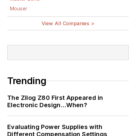
Mouser
View All Companies >
Trending
The Zilog Z80 First Appeared in
Electronic Design…When?
Evaluating Power Supplies with
Different Compensation Settings