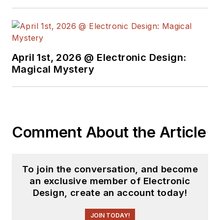
April 1st, 2026 @ Electronic Design:
Magical Mystery
Comment About the Article
To join the conversation, and become
an exclusive member of Electronic
Design, create an account today!
JOIN TODAY!