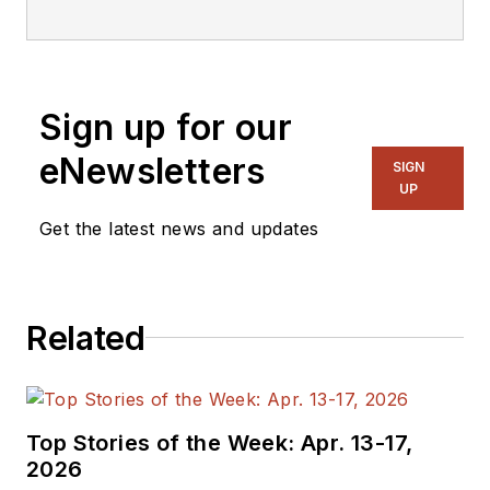
editorial staff.
Sign up for our
eNewsletters
SIGN
UP
Get the latest news and updates
Related
Top Stories of the Week: Apr. 13-17,
2026