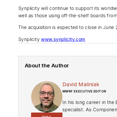
Synplicity will continue to support its wor
well as those using off-the-shelf boards fr
The acquisition is expected to close in June 
Synplicity
www.synplicity.com
About the Author
David Maliniak
MWRF EXECUTIVE EDITOR
In his long career in the
specialist. As Components Editor and, later, as Editor in Chief of EE Product News, David gained breadth of
experience in covering the industry at large. In servin