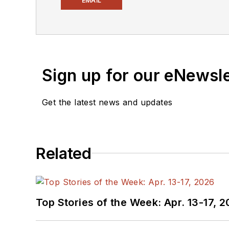
EMAIL
Electronic Design, he developed deep insight into those complex areas of technology. Most recently, David worked
in technical marketing communications at Teledyne LeCroy. David earned a B.A. in journalism at New York
University.
Sign up for our eNewsl
Get the latest news and updates
Related
Top Stories of the Week: Apr. 13-17, 