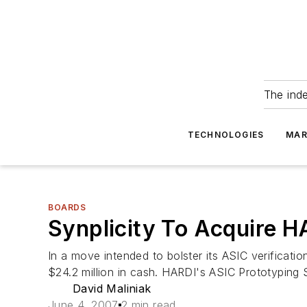
The ind
TECHNOLOGIES
MAR
BOARDS
Synplicity To Acquire H
In a move intended to bolster its ASIC verificatio
$24.2 million in cash. HARDI's ASIC Prototypin
David Maliniak
June 4, 2007
2 min read