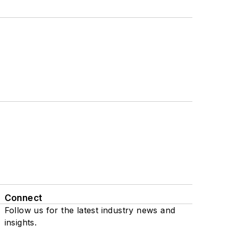
Connect
Follow us for the latest industry news and
insights.