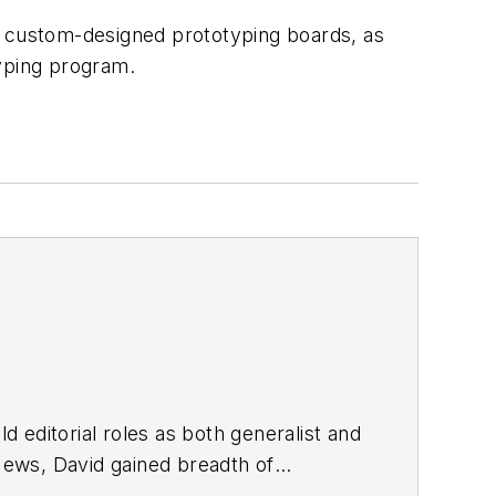
m custom-designed prototyping boards, as
typing program.
d editorial roles as both generalist and