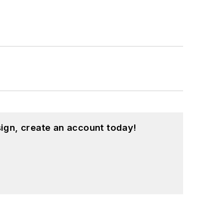
ign, create an account today!