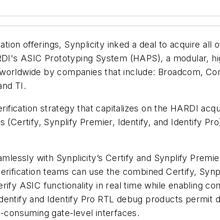
ation offerings, Synplicity inked a deal to acquire al
HARDI's ASIC Prototyping System (HAPS), a modular, 
worldwide by companies that include: Broadcom, Cone
and TI.
erification strategy that capitalizes on the HARDI acqu
 (Certify, Synplify Premier, Identify, and Identify P
essly with Synplicity’s Certify and Synplify Premier
verification teams can use the combined Certify, Syn
rify ASIC functionality in real time while enabling co
's Identify and Identify Pro RTL debug products permit
e-consuming gate-level interfaces.