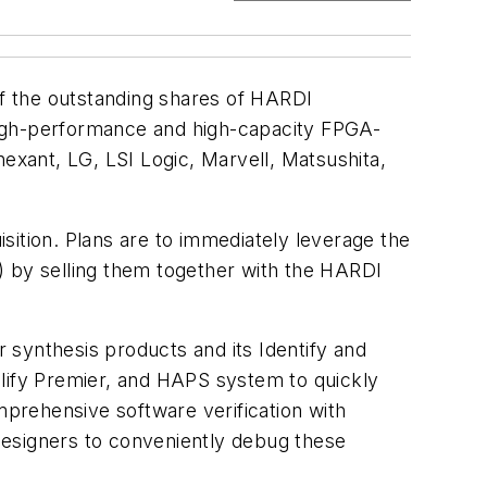
l of the outstanding shares of HARDI
high-performance and high-capacity FPGA-
xant, LG, LSI Logic, Marvell, Matsushita,
isition. Plans are to immediately leverage the
ro) by selling them together with the HARDI
 synthesis products and its Identify and
plify Premier, and HAPS system to quickly
mprehensive software verification with
 designers to conveniently debug these