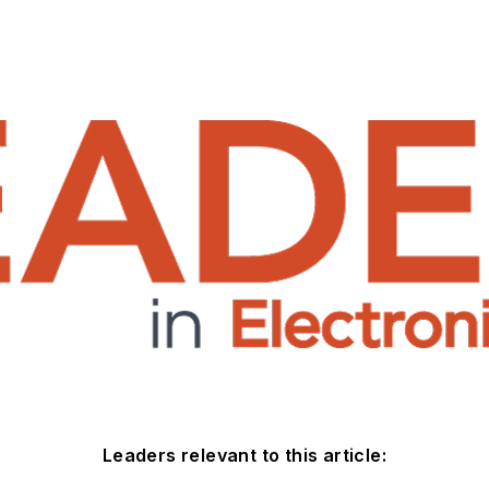
Leaders relevant to this article: