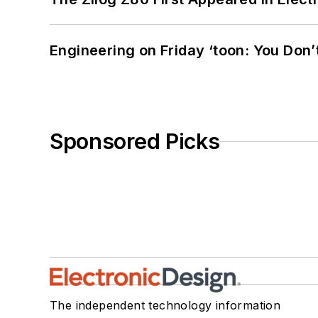
Engineering on Friday ‘toon: You Don’
Sponsored Picks
The independent technology information