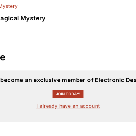
Magical Mystery
le
d become an exclusive member of Electronic Des
JOIN TODAY!
I already have an account