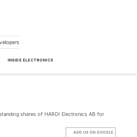
velopers
INSIDE ELECTRONICS
outstanding shares of HARDI Electronics AB for
ADD US ON GOOGLE