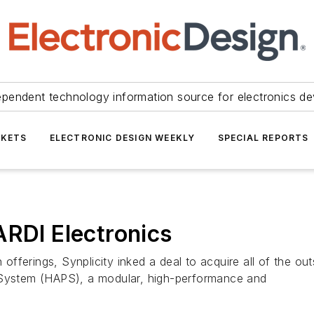
ependent technology information source for electronics de
KETS
ELECTRONIC DESIGN WEEKLY
SPECIAL REPORTS
ARDI Electronics
n offerings, Synplicity inked a deal to acquire all of the 
g System (HAPS), a modular, high-performance and