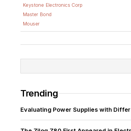
Keystone Electronics Corp
Master Bond
Mouser
Trending
Evaluating Power Supplies with Diffe
The Zilog Z80 First Appeared in Ele