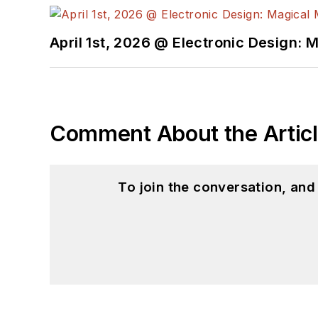
April 1st, 2026 @ Electronic Design: 
Comment About the Artic
To join the conversation, an