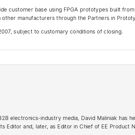
ldwide customer base using FPGA prototypes built fro
om other manufacturers through the Partners in Proto
2007, subject to customary conditions of closing.
 B2B electronics-industry media, David Maliniak has hel
g as EDA/Test and Measurement Technology Editor at