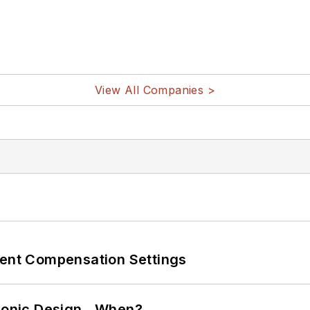
View All Companies >
rent Compensation Settings
ctronic Design…When?