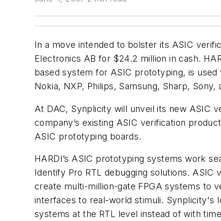
In a move intended to bolster its ASIC verific
Electronics AB for $24.2 million in cash. 
based system for ASIC prototyping, is used 
Nokia, NXP, Philips, Samsung, Sharp, Sony, 
At DAC, Synplicity will unveil its new ASIC v
company’s existing ASIC verification products
ASIC prototyping boards.
HARDI’s ASIC prototyping systems work seaml
Identify Pro RTL debugging solutions. ASIC 
create multi-million-gate FPGA systems to ve
interfaces to real-world stimuli. Synplicity
systems at the RTL level instead of with tim