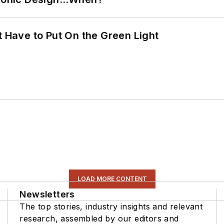
t Have to Put On the Green Light
LOAD MORE CONTENT
Newsletters
The top stories, industry insights and relevant
research, assembled by our editors and